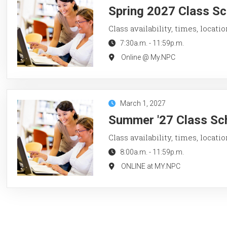
Spring 2027 Class Sc
Class availability, times, locati
7:30a.m.
-
11:59p.m.
Online @ My.NPC
March 1, 2027
Summer '27 Class Sch
Class availability, times, locati
8:00a.m.
-
11:59p.m.
ONLINE at MY.NPC