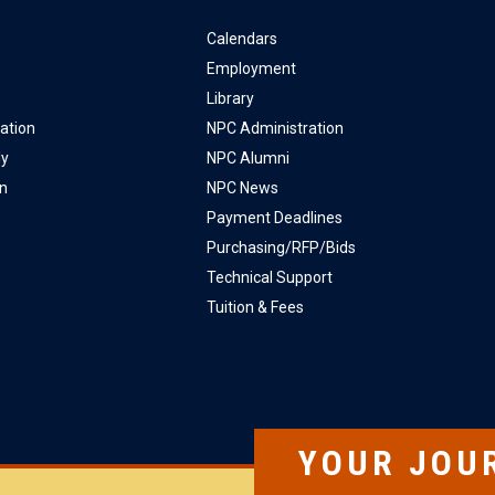
Calendars
Employment
Library
ation
NPC Administration
ly
NPC Alumni
on
NPC News
Payment Deadlines
Purchasing/RFP/Bids
Technical Support
Tuition & Fees
YOUR JOU