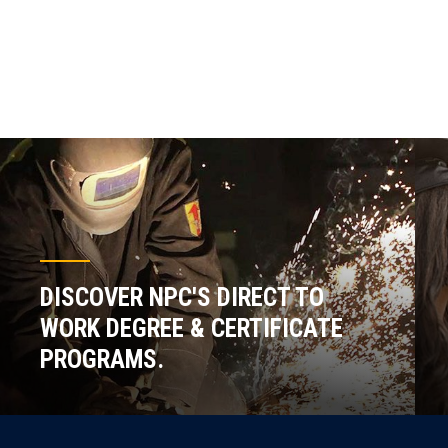
DISCOVER NPC'S DIRECT TO
WORK DEGREE & CERTIFICATE
PROGRAMS.