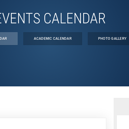
EVENTS CALENDAR
NDAR
ACADEMIC CALENDAR
PHOTO GALLERY