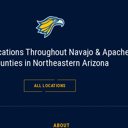
cations Throughout Navajo & Apach
unties in Northeastern Arizona
ALL LOCATIONS
ABOUT