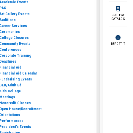
Academic Events
PAC
Art Gallery Events
COLLEGE
CATALOG
Auditions
Career Services
Ceremonies
College Closures
Community Events
REPORT IT
Conferences
Corporate Training
Deadlines
Financial Aid
Financial Aid Calendar
Fundraising Events
GED/Adult Ed
Kids College
Meetings
Noncredit Classes
Open House/Recruitment
Orientations
Performances
President's Events
Registration