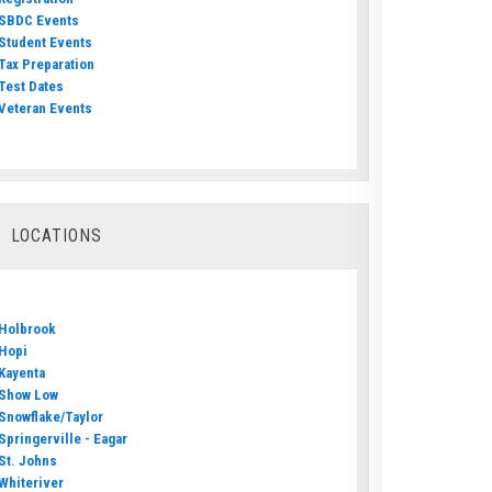
SBDC Events
Student Events
Tax Preparation
Test Dates
Veteran Events
LOCATIONS
Holbrook
Hopi
Kayenta
Show Low
Snowflake/Taylor
Springerville - Eagar
St. Johns
Whiteriver