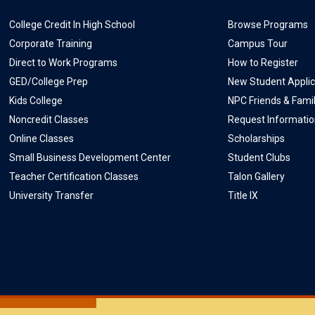
College Credit In High School
Browse Programs
Corporate Training
Campus Tour
Direct to Work Programs
How to Register
GED/College Prep
New Student Applic
Kids College
NPC Friends & Fami
Noncredit Classes
Request Informati
Online Classes
Scholarships
Small Business Development Center
Student Clubs
Teacher Certification Classes
Talon Gallery
University Transfer
Title IX