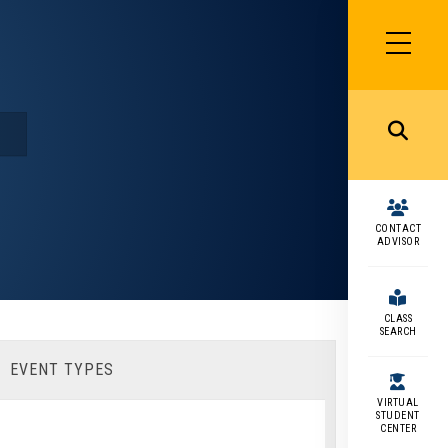
SIDEBAR
MENU
MENU
CONTACT
ADVISOR
CLASS
SEARCH
EVENT TYPES
VIRTUAL
STUDENT
CENTER