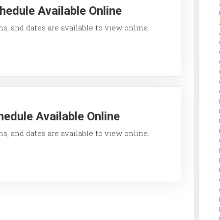
hedule Available Online
ons, and dates are available to view online.
edule Available Online
ons, and dates are available to view online.