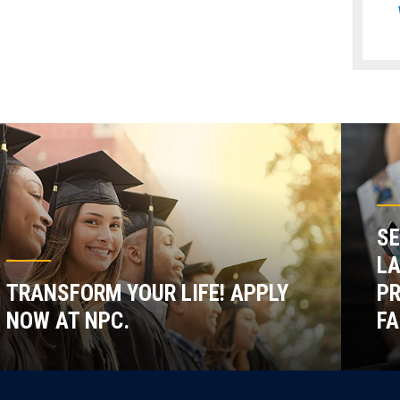
SE
LA
TRANSFORM YOUR LIFE! APPLY
P
NOW AT NPC.
FA