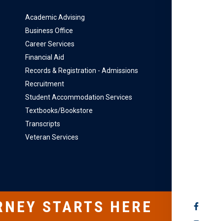
Academic Advising
Business Office
Career Services
Financial Aid
Records & Registration - Admissions
Recruitment
Student Accommodation Services
Textbooks/Bookstore
Transcripts
Veteran Services
RNEY STARTS HERE
SOCIAL