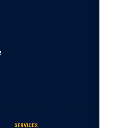
e
SERVICES