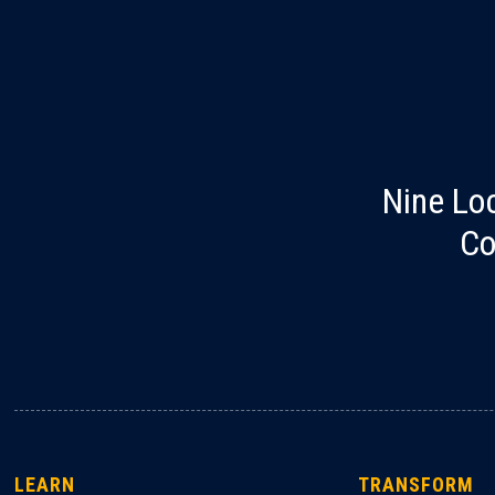
Nine Lo
Co
LEARN
TRANSFORM