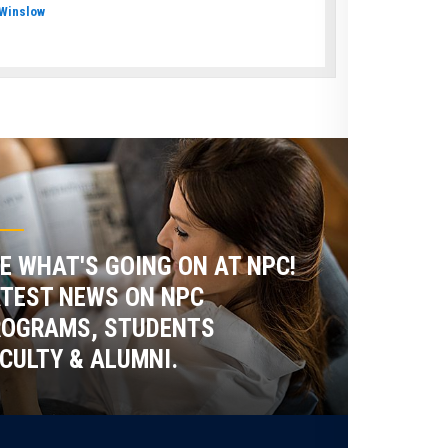
Winslow
E WHAT'S GOING ON AT NPC!
TEST NEWS ON NPC
ROGRAMS, STUDENTS
CULTY & ALUMNI.