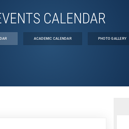
EVENTS CALENDAR
NDAR
ACADEMIC CALENDAR
PHOTO GALLERY