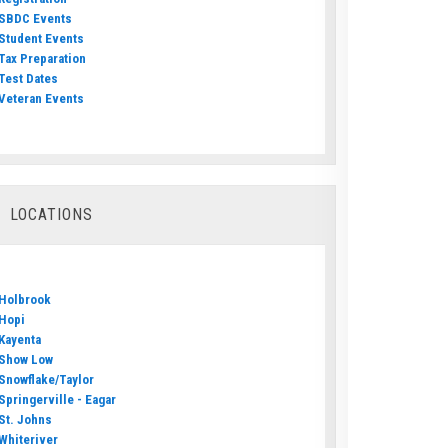
SBDC Events
Student Events
Tax Preparation
Test Dates
Veteran Events
LOCATIONS
Holbrook
Hopi
Kayenta
Show Low
Snowflake/Taylor
Springerville - Eagar
St. Johns
Whiteriver