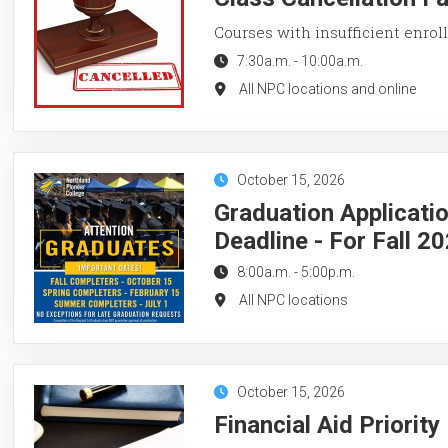
Courses with insufficient enroll
7:30a.m.
-
10:00a.m.
All NPC locations and online
October 15, 2026
Graduation Applicati
Deadline - For Fall 2
8:00a.m.
-
5:00p.m.
All NPC locations
October 15, 2026
Financial Aid Priorit