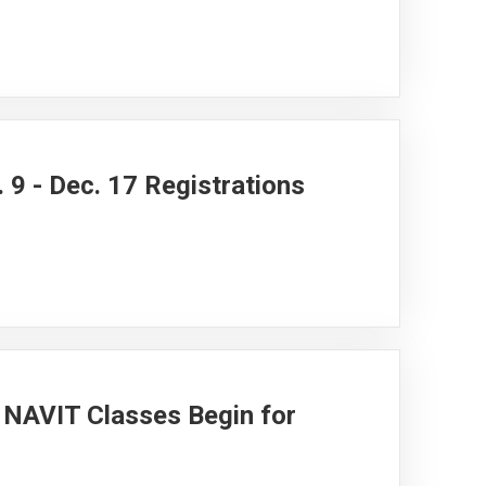
 9 - Dec. 17 Registrations
NAVIT Classes Begin for