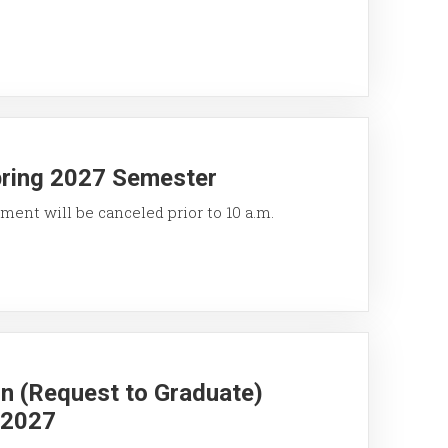
pring 2027 Semester
ment will be canceled prior to 10 a.m.
on (Request to Graduate)
g 2027