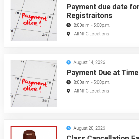
Payment due date for
Registraitons
8:00a.m.
-
5:00p.m.
All NPC Locations
August 14, 2026
Payment Due at Time 
8:00a.m.
-
5:00p.m.
All NPC Locations
August 20, 2026
Class Cancellation F