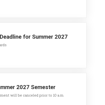
y Deadline for Summer 2027
ards
Summer 2027 Semester
ment will be canceled prior to 10 a.m.