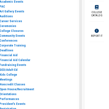
Academic Events
PAC
Art Gallery Events
COLLEGE
CATALOG
Auditions
Career Services
Ceremonies
College Closures
Community Events
REPORT IT
Conferences
Corporate Training
Deadlines
Financial Aid
Financial Aid Calendar
Fundraising Events
GED/Adult Ed
Kids College
Meetings
Noncredit Classes
Open House/Recruitment
Orientations
Performances
President's Events
Registration