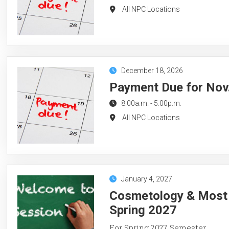
All NPC Locations
December 18, 2026
Payment Due for Nov.
8:00a.m.
-
5:00p.m.
All NPC Locations
January 4, 2027
Cosmetology & Most 
Spring 2027
For Spring 2027 Semester