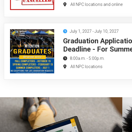
All NPC locations and online
July 1, 2027
-
July 10, 2027
Graduation Applicati
Deadline - For Summ
8:00a.m.
-
5:00p.m.
All NPC locations