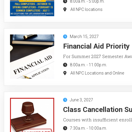
8:00a.m.
-
5:00p.m.
All NPC locations
March 15, 2027
Financial Aid Priorit
For Summer 2027 Semester Aw
8:00a.m.
-
11:00p.m.
All NPC Locations and Online
June 3, 2027
Class Cancellation 
Courses with insufficient enroll
7:30a.m.
-
10:00a.m.