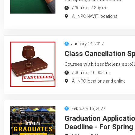
7:30a.m.
-
7:30p.m.
All NPC NAVIT locations
January 14, 2027
Class Cancellation S
Courses with insufficient enroll
7:30a.m.
-
10:00a.m.
All NPC locations and online
February 15, 2027
Graduation Applicati
Deadline - For Sprin