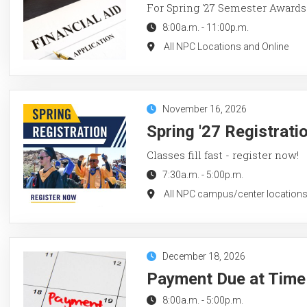
For Spring '27 Semester Awards
8:00a.m.
-
11:00p.m.
All NPC Locations and Online
November 16, 2026
Spring '27 Registrati
Classes fill fast - register now!
7:30a.m.
-
5:00p.m.
All NPC campus/center locations
December 18, 2026
Payment Due at Time 
8:00a.m.
-
5:00p.m.