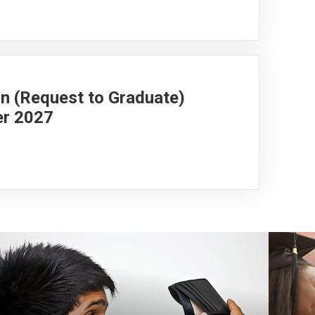
on (Request to Graduate)
er 2027