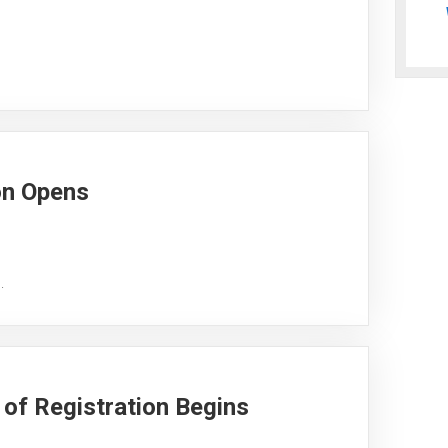
on Opens
.
of Registration Begins