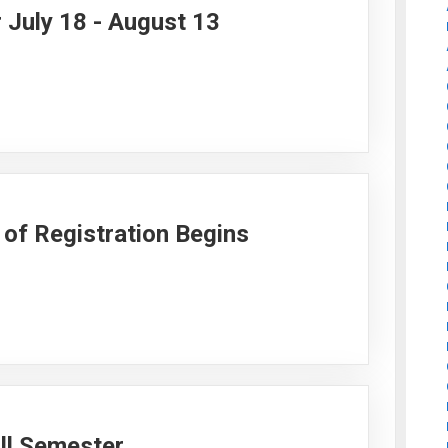
 July 18 - August 13
of Registration Begins
all Semester