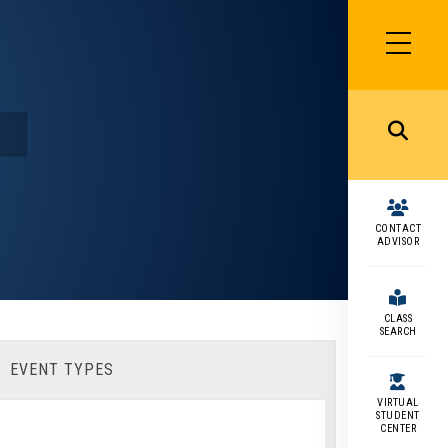
SIDEBAR
MENU
MENU
CONTACT
ADVISOR
CLASS
SEARCH
EVENT TYPES
VIRTUAL
STUDENT
CENTER