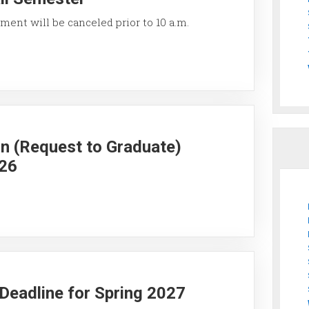
ment will be canceled prior to 10 a.m.
on (Request to Graduate)
026
y Deadline for Spring 2027