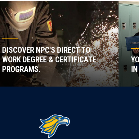
DISCOVER NPC'S DIRECT TO
WORK DEGREE & CERTIFICATE
YO
PROGRAMS.
IN