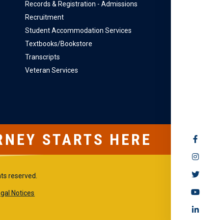
Records & Registration - Admissions
Recruitment
Student Accommodation Services
Textbooks/Bookstore
Transcripts
Veteran Services
RNEY STARTS HERE
SOCIAL
MEDIA
hts reserved.
gal Notices