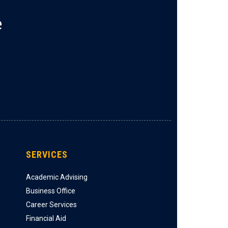
e
SERVICES
Academic Advising
Business Office
Career Services
Financial Aid