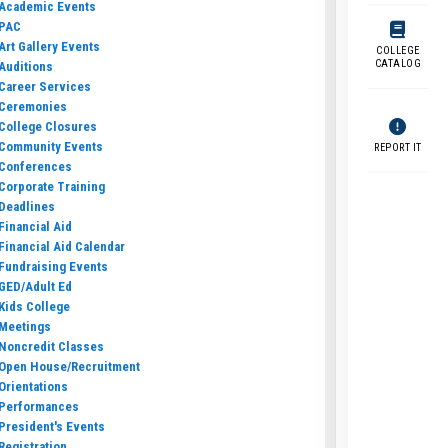
Academic Events
PAC
Art Gallery Events
COLLEGE
CATALOG
Auditions
Career Services
Ceremonies
College Closures
Community Events
REPORT IT
Conferences
Corporate Training
Deadlines
Financial Aid
Financial Aid Calendar
Fundraising Events
GED/Adult Ed
Kids College
Meetings
Noncredit Classes
Open House/Recruitment
Orientations
Performances
President's Events
Registration