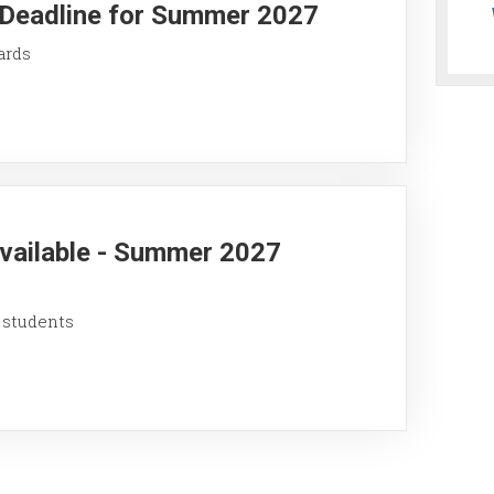
y Deadline for Summer 2027
ards
Available - Summer 2027
 students