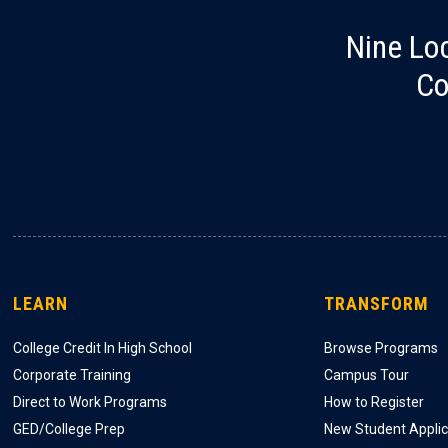
Nine Lo
Co
LEARN
TRANSFORM
College Credit In High School
Browse Programs
Corporate Training
Campus Tour
Direct to Work Programs
How to Register
GED/College Prep
New Student Applic