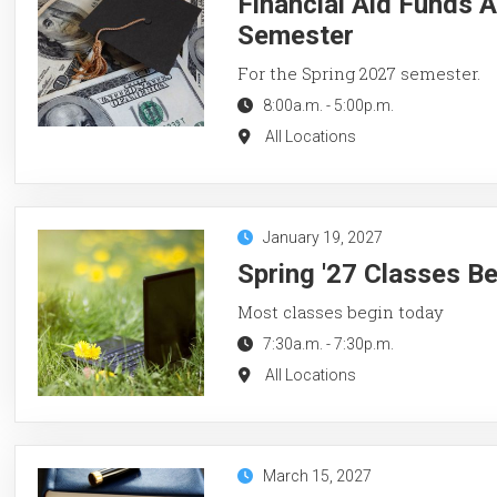
Financial Aid Funds A
Semester
For the Spring 2027 semester.
8:00a.m.
-
5:00p.m.
All Locations
January 19, 2027
Spring '27 Classes B
Most classes begin today
7:30a.m.
-
7:30p.m.
All Locations
March 15, 2027