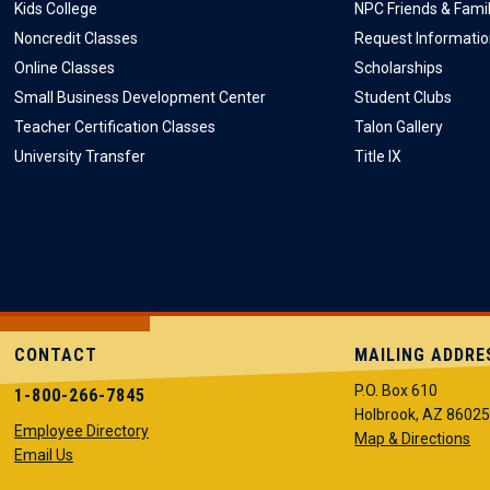
Kids College
NPC Friends & Fami
Noncredit Classes
Request Informati
Online Classes
Scholarships
Small Business Development Center
Student Clubs
Teacher Certification Classes
Talon Gallery
University Transfer
Title IX
CONTACT
MAILING ADDRE
P.O. Box 610
1-800-266-7845
Holbrook, AZ 8602
Employee Directory
Map & Directions
Email Us