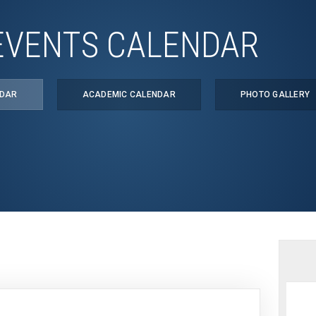
EVENTS CALENDAR
NDAR
ACADEMIC CALENDAR
PHOTO GALLERY