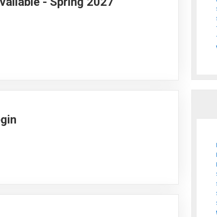
vailable - Spring 2027
egin