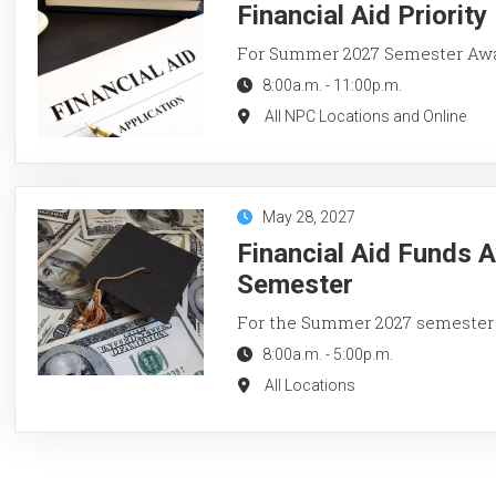
Financial Aid Priorit
For Summer 2027 Semester Aw
8:00a.m.
-
11:00p.m.
All NPC Locations and Online
May 28, 2027
Financial Aid Funds 
Semester
For the Summer 2027 semester
8:00a.m.
-
5:00p.m.
All Locations