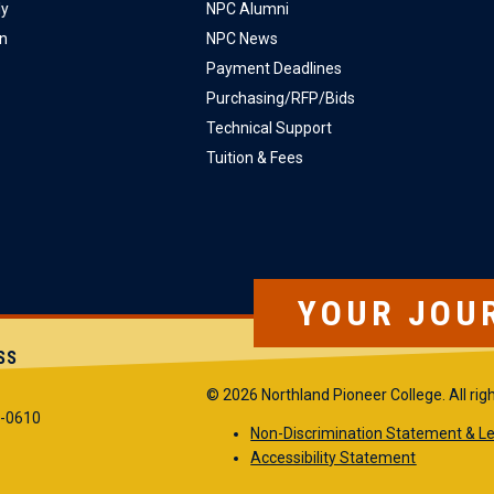
ly
NPC Alumni
on
NPC News
Payment Deadlines
Purchasing/RFP/Bids
Technical Support
Tuition & Fees
YOUR JOU
SS
© 2026 Northland Pioneer College. All rig
5-0610
Non-Discrimination Statement & Le
Accessibility Statement