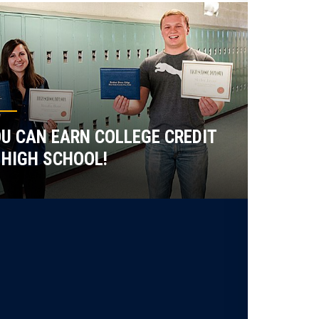
U CAN EARN COLLEGE CREDIT
 HIGH SCHOOL!