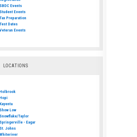
SBDC Events
Student Events
Tax Preparation
Test Dates
Veteran Events
LOCATIONS
Holbrook
Hopi
Kayenta
Show Low
Snowflake/Taylor
Springerville - Eagar
St. Johns
Whiteriver