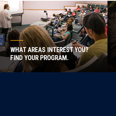
WHAT AREAS INTEREST YOU?
FIND YOUR PROGRAM.