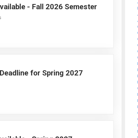
vailable - Fall 2026 Semester
s
y Deadline for Spring 2027