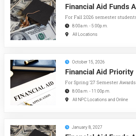
Financial Aid Funds A
For Fall 2026 semester student
8:00a.m.
-
5:00p.m.
All Locations
October 15, 2026
Financial Aid Priorit
For Spring '27 Semester Awards
8:00a.m.
-
11:00p.m.
All NPC Locations and Online
January 8, 2027