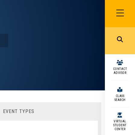
SIDEBAR
MENU
MENU
CONTACT
ADVISOR
CLASS
SEARCH
EVENT TYPES
VIRTUAL
STUDENT
CENTER