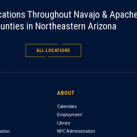
cations Throughout Navajo & Apach
unties in Northeastern Arizona
ALL LOCATIONS
ABOUT
Calendars
Employment
Library
ation
NPC Administration