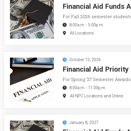
Financial Aid Funds A
For Fall 2026 semester student
8:00a.m.
-
5:00p.m.
All Locations
October 15, 2026
Financial Aid Priorit
For Spring '27 Semester Awards
8:00a.m.
-
11:00p.m.
All NPC Locations and Online
January 8, 2027