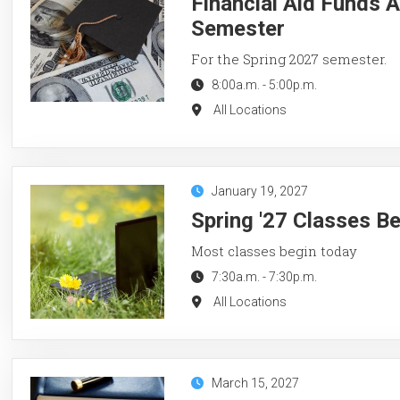
Financial Aid Funds A
Semester
For the Spring 2027 semester.
8:00a.m.
-
5:00p.m.
All Locations
January 19, 2027
Spring '27 Classes B
Most classes begin today
7:30a.m.
-
7:30p.m.
All Locations
March 15, 2027