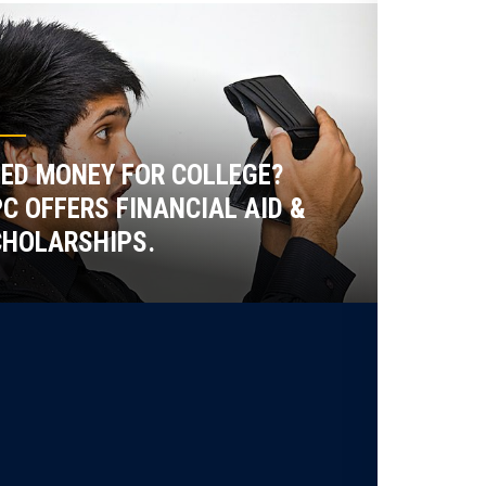
ED MONEY FOR COLLEGE?
C OFFERS FINANCIAL AID &
HOLARSHIPS.