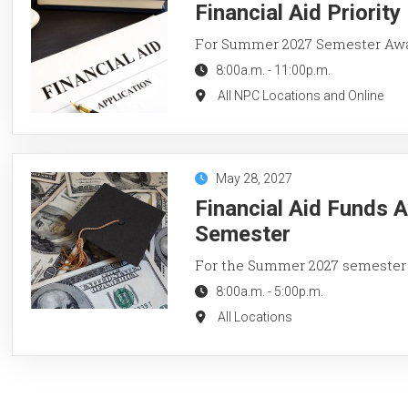
Financial Aid Priorit
For Summer 2027 Semester Aw
8:00a.m.
-
11:00p.m.
All NPC Locations and Online
May 28, 2027
Financial Aid Funds 
Semester
For the Summer 2027 semester
8:00a.m.
-
5:00p.m.
All Locations