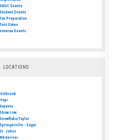
SBDC Events
Student Events
Tax Preparation
Test Dates
Veteran Events
LOCATIONS
Holbrook
Hopi
Kayenta
Show Low
Snowflake/Taylor
Springerville - Eagar
St. Johns
Whiteriver