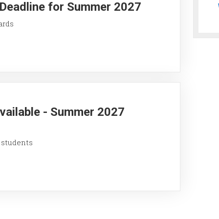
y Deadline for Summer 2027
ards
Available - Summer 2027
 students