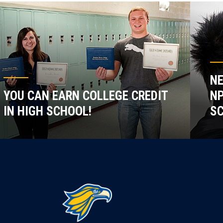
NE
YOU CAN EARN COLLEGE CREDIT
NP
IN HIGH SCHOOL!
SC