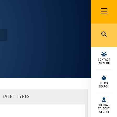
SIDEBAR
MENU
MENU
CONTACT
ADVISOR
CLASS
SEARCH
EVENT TYPES
VIRTUAL
STUDENT
CENTER