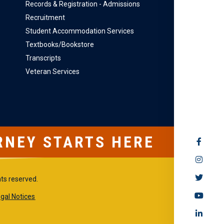
Records & Registration - Admissions
Recruitment
Student Accommodation Services
Textbooks/Bookstore
Transcripts
Veteran Services
RNEY STARTS HERE
SOCIAL
MEDIA
hts reserved.
gal Notices