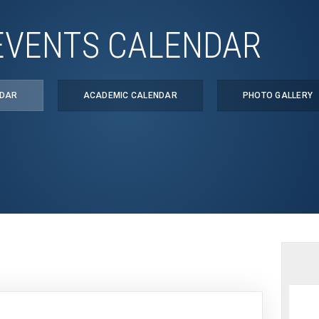
EVENTS CALENDAR
NDAR
ACADEMIC CALENDAR
PHOTO GALLERY