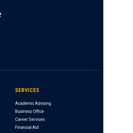
e
SERVICES
Academic Advising
Business Office
Career Services
Financial Aid