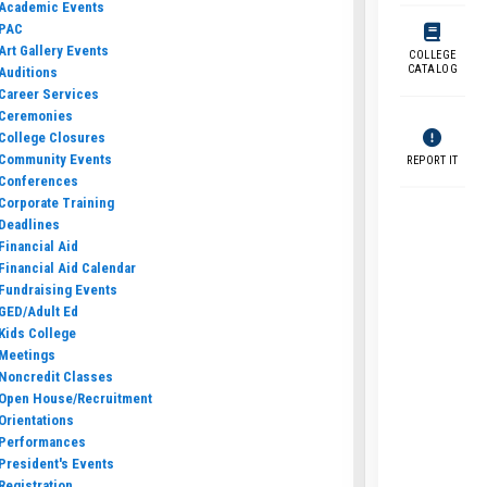
Academic Events
PAC
Art Gallery Events
COLLEGE
CATALOG
Auditions
Career Services
Ceremonies
College Closures
Community Events
REPORT IT
Conferences
Corporate Training
Deadlines
Financial Aid
Financial Aid Calendar
Fundraising Events
GED/Adult Ed
Kids College
Meetings
Noncredit Classes
Open House/Recruitment
Orientations
Performances
President's Events
Registration