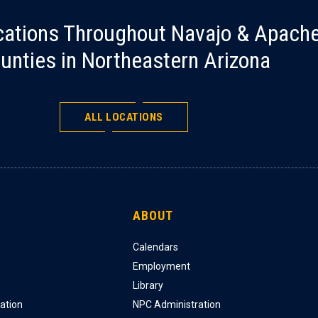
cations Throughout Navajo & Apach
unties in Northeastern Arizona
ALL LOCATIONS
ABOUT
Calendars
Employment
Library
ation
NPC Administration