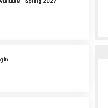
vailable - Spring 2027
egin