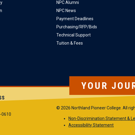
ly
NPC Alumni
on
NPC News
Payment Deadlines
Purchasing/RFP/Bids
Technical Support
Tuition & Fees
YOUR JOU
SS
© 2026 Northland Pioneer College. All rig
5-0610
Non-Discrimination Statement & Le
Accessibility Statement