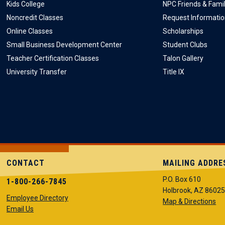
Kids College
NPC Friends & Fami
Noncredit Classes
Request Informati
Online Classes
Scholarships
Small Business Development Center
Student Clubs
Teacher Certification Classes
Talon Gallery
University Transfer
Title IX
CONTACT
MAILING ADDRE
P.O. Box 610
1-800-266-7845
Holbrook, AZ 8602
Employee Directory
Map & Directions
Email Us