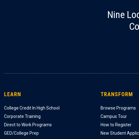
Nine Lo
Co
LEARN
TRANSFORM
College Credit In High School
Browse Programs
Corporate Training
Campus Tour
Direct to Work Programs
How to Register
GED/College Prep
New Student Applic