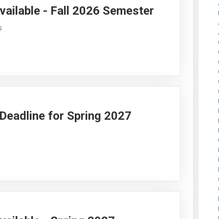
vailable - Fall 2026 Semester
s
y Deadline for Spring 2027