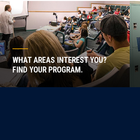
WHAT AREAS INTEREST YOU?
FIND YOUR PROGRAM.