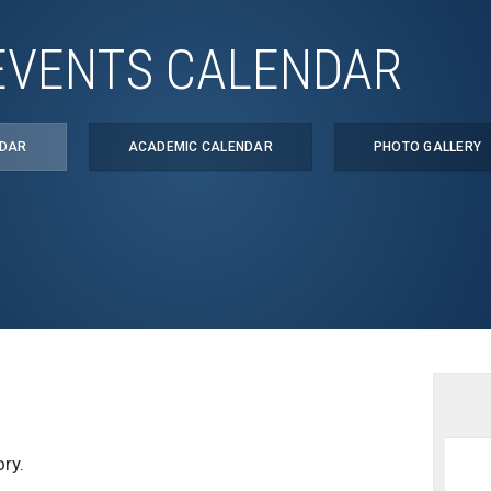
EVENTS CALENDAR
NDAR
ACADEMIC CALENDAR
PHOTO GALLERY
ry.