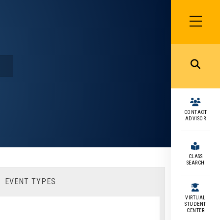
SIDEBAR
MENU
MENU
CONTACT
ADVISOR
CLASS
SEARCH
EVENT TYPES
VIRTUAL
STUDENT
CENTER