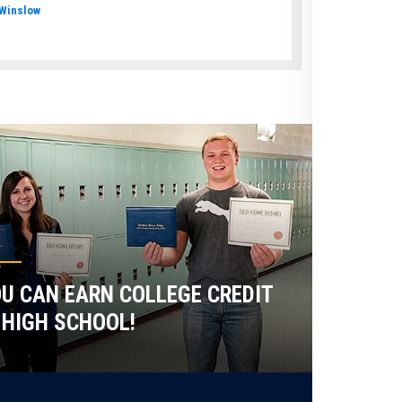
Winslow
U CAN EARN COLLEGE CREDIT
 HIGH SCHOOL!