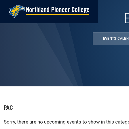
Skip
to
main
content
EVENTS CALE
PAC
Sorry, there are no upcoming events to show in this catego