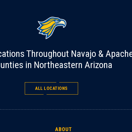
cations Throughout Navajo & Apach
unties in Northeastern Arizona
ALL LOCATIONS
ABOUT