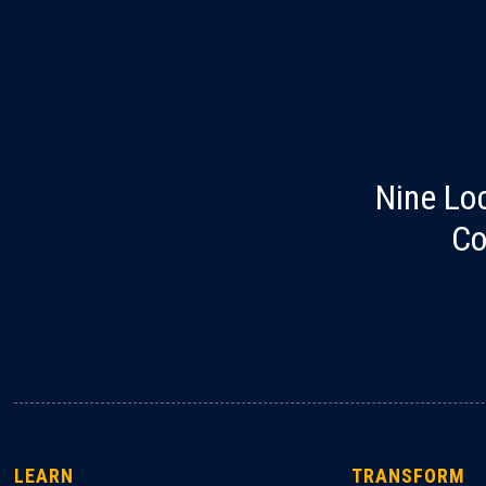
Nine Lo
Co
LEARN
TRANSFORM