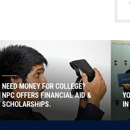
NEED MONEY FOR COLLEGE?
NPC OFFERS FINANCIAL AID &
YO
SCHOLARSHIPS.
IN