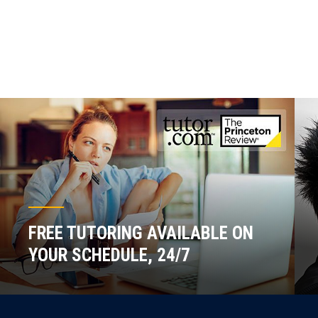
FREE TUTORING AVAILABLE ON
YOUR SCHEDULE, 24/7