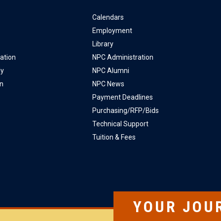
Calendars
Employment
Library
ation
NPC Administration
ly
NPC Alumni
on
NPC News
Payment Deadlines
Purchasing/RFP/Bids
Technical Support
Tuition & Fees
YOUR JOU