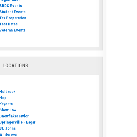
SBDC Events
Student Events
Tax Preparation
Test Dates
Veteran Events
LOCATIONS
Holbrook
Hopi
Kayenta
Show Low
Snowflake/Taylor
Springerville - Eagar
St. Johns
Whiteriver