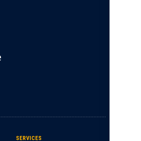
e
SERVICES