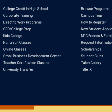
College Credit In High School
Browse Programs
Corporate Training
Campus Tour
Direct to Work Programs
How to Register
GED/College Prep
New Student Applic
Kids College
NPC Friends & Fami
Noncredit Classes
Request Informati
Online Classes
Scholarships
Small Business Development Center
Student Clubs
Teacher Certification Classes
Talon Gallery
University Transfer
Title IX