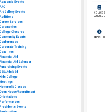
Academic Events
PAC
Art Gallery Events
COLLEGE
CATALOG
Auditions
Career Services
Ceremonies
College Closures
Community Events
REPORT IT
Conferences
Corporate Training
Deadlines
Financial Aid
Financial Aid Calendar
Fundraising Events
GED/Adult Ed
Kids College
Meetings
Noncredit Classes
Open House/Recruitment
Orientations
Performances
President's Events
Registration