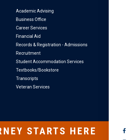
Academic Advising
Business Office
Career Services
Financial Aid
Records & Registration - Admissions
Recruitment
Student Accommodation Services
Textbooks/Bookstore
Transcripts
Veteran Services
RNEY STARTS HERE
SOCIAL