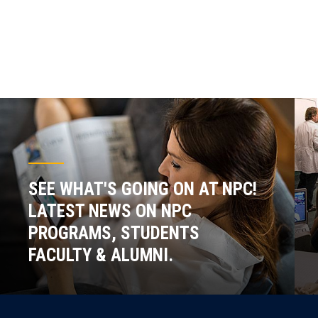
SEE WHAT'S GOING ON AT NPC!
LATEST NEWS ON NPC
PROGRAMS, STUDENTS
FACULTY & ALUMNI.