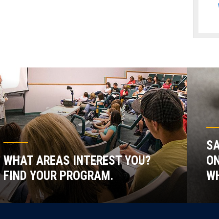
SA
WHAT AREAS INTEREST YOU?
ON
FIND YOUR PROGRAM.
WH