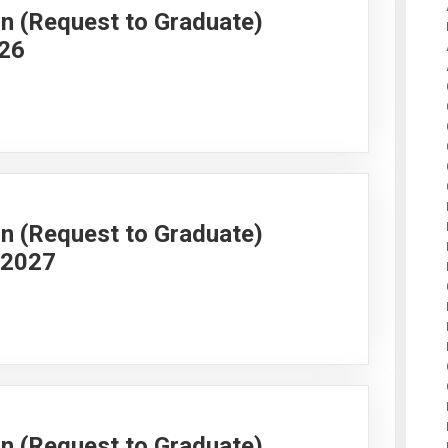
on (Request to Graduate)
026
on (Request to Graduate)
g 2027
on (Request to Graduate)