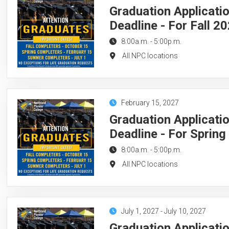
Graduation Applicati
Deadline - For Fall 2
8:00a.m.
-
5:00p.m.
All NPC locations
February 15, 2027
Graduation Applicati
Deadline - For Sprin
8:00a.m.
-
5:00p.m.
All NPC locations
July 1, 2027
-
July 10, 2027
Graduation Applicati