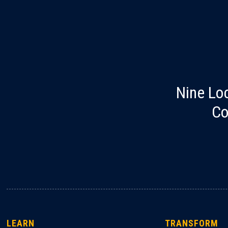
Nine Lo
Co
LEARN
TRANSFORM