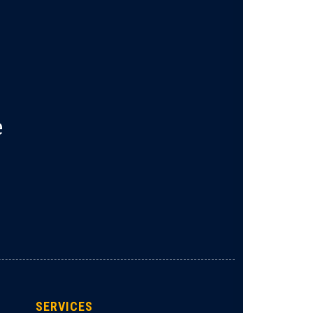
e
SERVICES