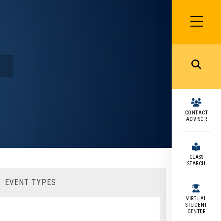
SIDEBAR
MENU
MENU
CONTACT
ADVISOR
CLASS
SEARCH
EVENT TYPES
VIRTUAL
STUDENT
CENTER