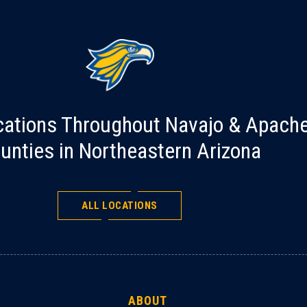
cations Throughout Navajo & Apach
unties in Northeastern Arizona
ALL LOCATIONS
ABOUT