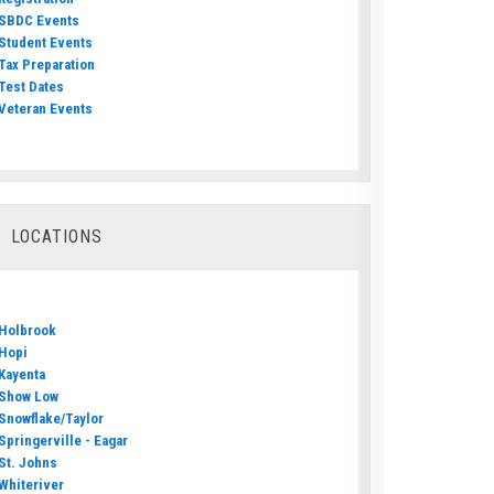
SBDC Events
Student Events
Tax Preparation
Test Dates
Veteran Events
LOCATIONS
Holbrook
Hopi
Kayenta
Show Low
Snowflake/Taylor
Springerville - Eagar
St. Johns
Whiteriver