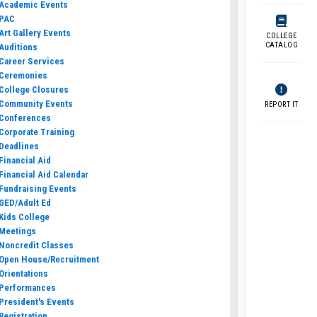
Academic Events
PAC
Art Gallery Events
COLLEGE
CATALOG
Auditions
Career Services
Ceremonies
College Closures
Community Events
REPORT IT
Conferences
Corporate Training
Deadlines
Financial Aid
Financial Aid Calendar
Fundraising Events
GED/Adult Ed
Kids College
Meetings
Noncredit Classes
Open House/Recruitment
Orientations
Performances
President's Events
Registration