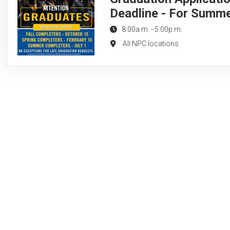
Deadline - For Summ
8:00a.m.
-
5:00p.m.
All NPC locations