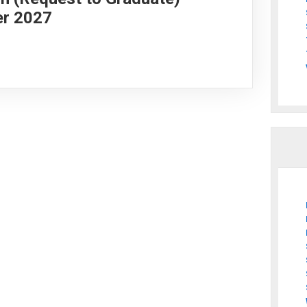
er 2027