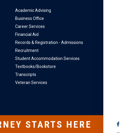
Academic Advising
Business Office
Career Services
Financial Aid
Records & Registration - Admissions
Recruitment
Student Accommodation Services
Textbooks/Bookstore
Transcripts
Veteran Services
RNEY STARTS HERE
SOCIAL