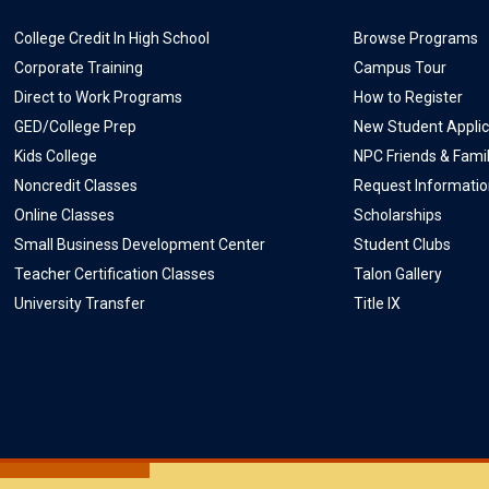
College Credit In High School
Browse Programs
Corporate Training
Campus Tour
Direct to Work Programs
How to Register
GED/College Prep
New Student Applic
Kids College
NPC Friends & Fami
Noncredit Classes
Request Informati
Online Classes
Scholarships
Small Business Development Center
Student Clubs
Teacher Certification Classes
Talon Gallery
University Transfer
Title IX