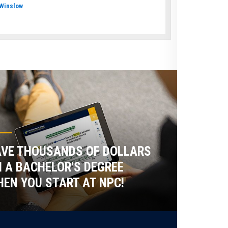
Winslow
VE THOUSANDS OF DOLLARS
 A BACHELOR'S DEGREE
EN YOU START AT NPC!