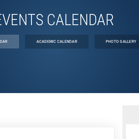
EVENTS CALENDAR
NDAR
ACADEMIC CALENDAR
PHOTO GALLERY