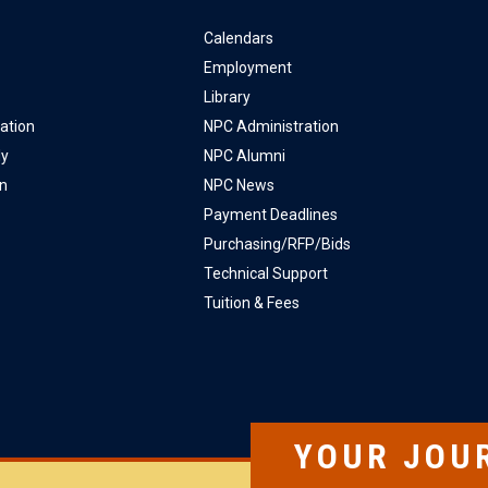
Calendars
Employment
Library
ation
NPC Administration
ly
NPC Alumni
on
NPC News
Payment Deadlines
Purchasing/RFP/Bids
Technical Support
Tuition & Fees
YOUR JOU