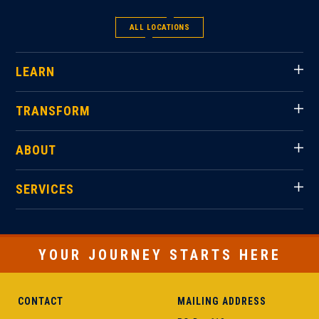
ALL LOCATIONS
LEARN
TRANSFORM
ABOUT
SERVICES
YOUR JOURNEY STARTS HERE
CONTACT
MAILING ADDRESS