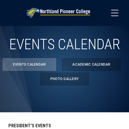
Skip
to
main
content
EVENTS CALENDAR
EVENTS CALENDAR
ACADEMIC CALENDAR
PHOTO GALLERY
PRESIDENT'S EVENTS