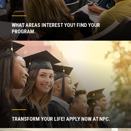
WHAT AREAS INTEREST YOU? FIND YOUR
PROGRAM.
TRANSFORM YOUR LIFE! APPLY NOW AT NPC.