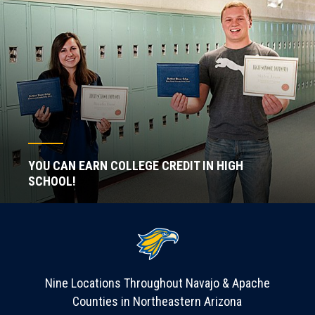
YOU CAN EARN COLLEGE CREDIT IN HIGH
SCHOOL!
Nine Locations Throughout Navajo & Apache
Counties in Northeastern Arizona