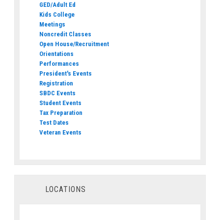
GED/Adult Ed
Kids College
Meetings
Noncredit Classes
Open House/Recruitment
Orientations
Performances
President's Events
Registration
SBDC Events
Student Events
Tax Preparation
Test Dates
Veteran Events
LOCATIONS