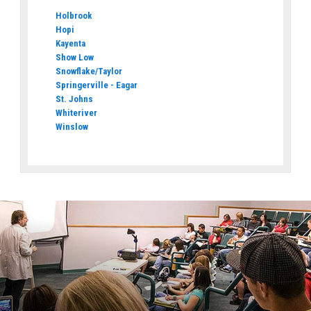
Holbrook
Hopi
Kayenta
Show Low
Snowflake/Taylor
Springerville - Eagar
St. Johns
Whiteriver
Winslow