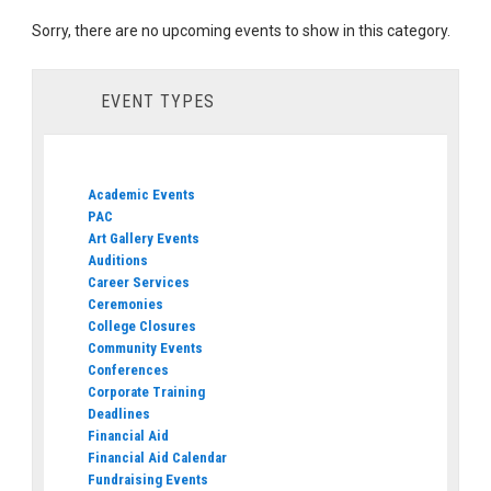
Sorry, there are no upcoming events to show in this category.
EVENT TYPES
Academic Events
PAC
Art Gallery Events
Auditions
Career Services
Ceremonies
College Closures
Community Events
Conferences
Corporate Training
Deadlines
Financial Aid
Financial Aid Calendar
Fundraising Events