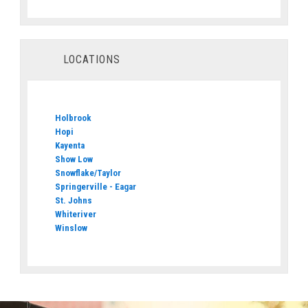
LOCATIONS
Holbrook
Hopi
Kayenta
Show Low
Snowflake/Taylor
Springerville - Eagar
St. Johns
Whiteriver
Winslow