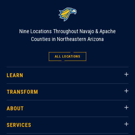
Nine Locations Throughout Navajo & Apache
Counties in Northeastern Arizona
ALL LOCATIONS
LEARN
TRANSFORM
ABOUT
SERVICES