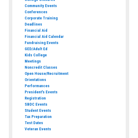
Community Events
Conferences
Corporate Training
Deadlines
Financial Aid
Financial Aid Calendar
Fundraising Events
GED/Adult Ed
Kids College
Meetings
Noncredit Classes
Open House/Recruitment
Orientations
Performances
President's Events
Registration
SBDC Events
Student Events
Tax Preparation
Test Dates
Veteran Events