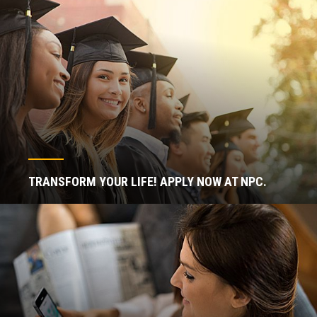
TRANSFORM YOUR LIFE! APPLY NOW AT NPC.