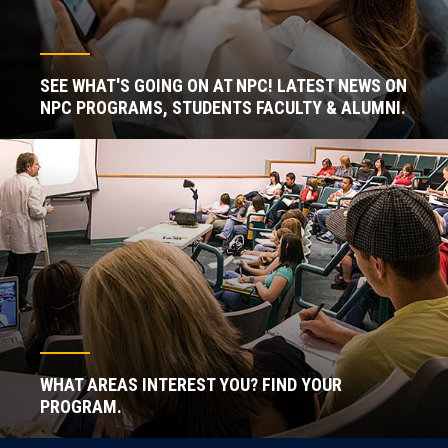
SEE WHAT'S GOING ON AT NPC! LATEST NEWS ON
NPC PROGRAMS, STUDENTS FACULTY & ALUMNI.
WHAT AREAS INTEREST YOU? FIND YOUR
PROGRAM.