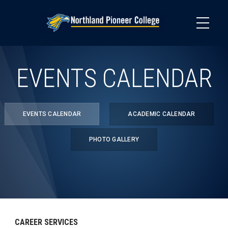
Skip
to
main
content
EVENTS CALENDAR
EVENTS CALENDAR
ACADEMIC CALENDAR
PHOTO GALLERY
CAREER SERVICES