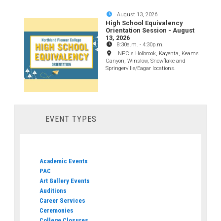
August 13, 2026
High School Equivalency
Orientation Session - August
13, 2026
8:30a.m.
-
4:30p.m.
NPC's Holbrook, Kayenta, Keams
Canyon, Winslow, Snowflake and
Springerville/Eagar locations.
EVENT TYPES
Academic Events
PAC
Art Gallery Events
Auditions
Career Services
Ceremonies
College Closures