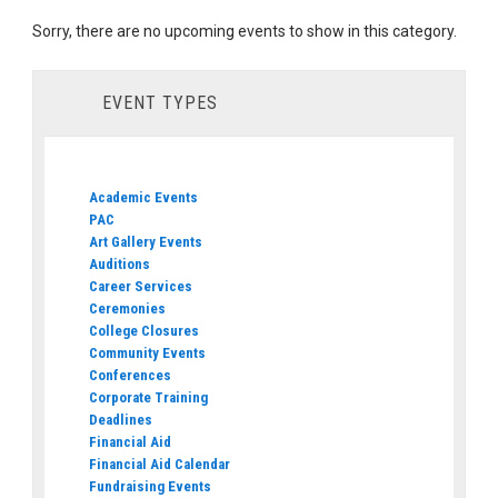
Sorry, there are no upcoming events to show in this category.
EVENT TYPES
Academic Events
PAC
Art Gallery Events
Auditions
Career Services
Ceremonies
College Closures
Community Events
Conferences
Corporate Training
Deadlines
Financial Aid
Financial Aid Calendar
Fundraising Events