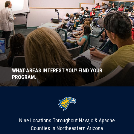
WHAT AREAS INTEREST YOU? FIND YOUR
PROGRAM.
Nine Locations Throughout Navajo & Apache
Counties in Northeastern Arizona