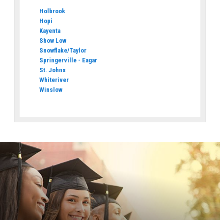
Holbrook
Hopi
Kayenta
Show Low
Snowflake/Taylor
Springerville - Eagar
St. Johns
Whiteriver
Winslow