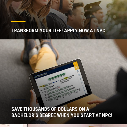
TRANSFORM YOUR LIFE! APPLY NOW AT NPC.
SAVE THOUSANDS OF DOLLARS ON A
BACHELOR'S DEGREE WHEN YOU START AT NPC!