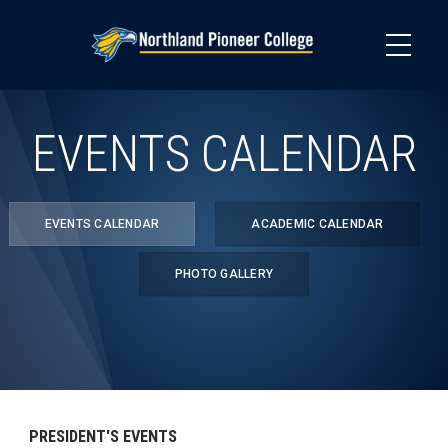
Skip
to
main
content
EVENTS CALENDAR
EVENTS CALENDAR
ACADEMIC CALENDAR
PHOTO GALLERY
PRESIDENT'S EVENTS