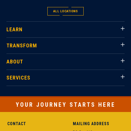
ALL LOCATIONS
LEARN
TRANSFORM
ABOUT
SERVICES
YOUR JOURNEY STARTS HERE
CONTACT
MAILING ADDRESS