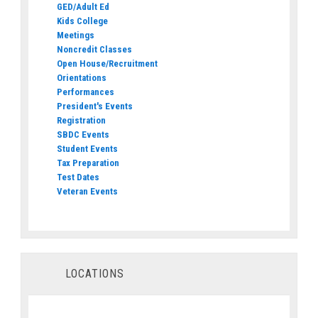
GED/Adult Ed
Kids College
Meetings
Noncredit Classes
Open House/Recruitment
Orientations
Performances
President's Events
Registration
SBDC Events
Student Events
Tax Preparation
Test Dates
Veteran Events
LOCATIONS