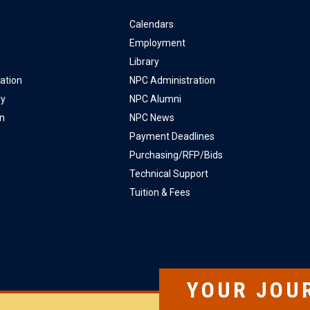
Calendars
Employment
Library
ation
NPC Administration
ly
NPC Alumni
on
NPC News
Payment Deadlines
Purchasing/RFP/Bids
Technical Support
Tuition & Fees
YOUR JOU