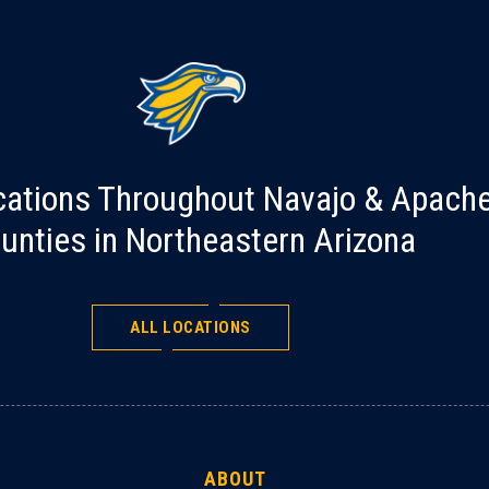
cations Throughout Navajo & Apach
unties in Northeastern Arizona
ALL LOCATIONS
ABOUT