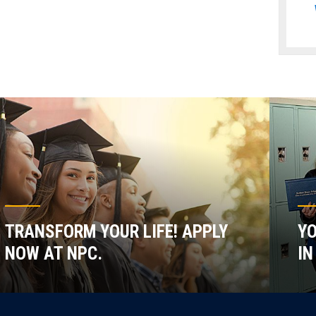
TRANSFORM YOUR LIFE! APPLY
YO
NOW AT NPC.
IN