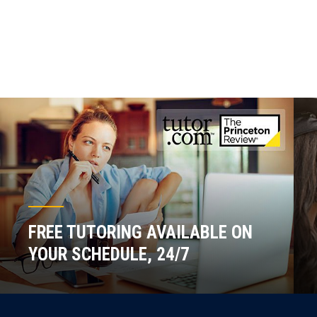
FREE TUTORING AVAILABLE ON
YOUR SCHEDULE, 24/7