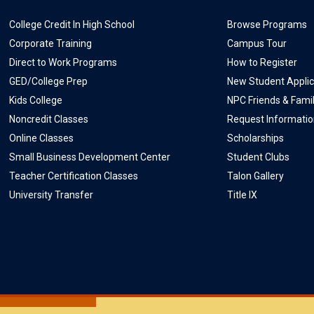
College Credit In High School
Browse Programs
Corporate Training
Campus Tour
Direct to Work Programs
How to Register
GED/College Prep
New Student Applic
Kids College
NPC Friends & Fami
Noncredit Classes
Request Informati
Online Classes
Scholarships
Small Business Development Center
Student Clubs
Teacher Certification Classes
Talon Gallery
University Transfer
Title IX