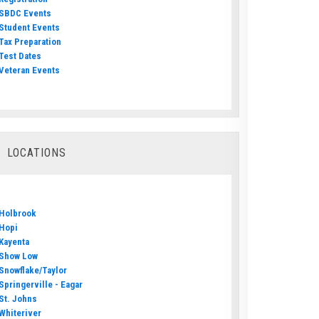
SBDC Events
Student Events
Tax Preparation
Test Dates
Veteran Events
LOCATIONS
Holbrook
Hopi
Kayenta
Show Low
Snowflake/Taylor
Springerville - Eagar
St. Johns
Whiteriver