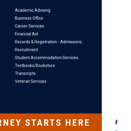
Academic Advising
Business Office
Career Services
Financial Aid
Records & Registration - Admissions
Recruitment
Student Accommodation Services
Textbooks/Bookstore
Transcripts
Veteran Services
RNEY STARTS HERE
SOCIAL