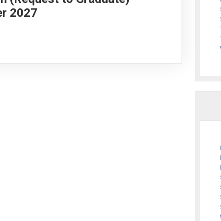
er 2027