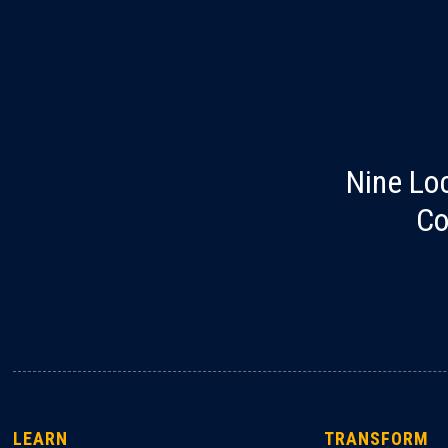
Nine Lo
Co
LEARN
TRANSFORM