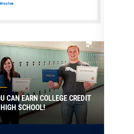
Winslow
U CAN EARN COLLEGE CREDIT
 HIGH SCHOOL!