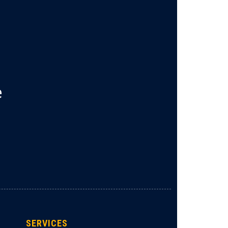
e
SERVICES