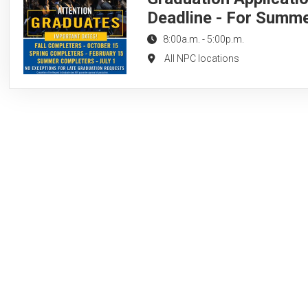
Deadline - For Summ
8:00a.m.
-
5:00p.m.
All NPC locations