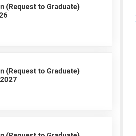
on (Request to Graduate)
026
on (Request to Graduate)
g 2027
on (Request to Graduate)