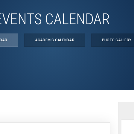
EVENTS CALENDAR
NDAR
ACADEMIC CALENDAR
PHOTO GALLERY