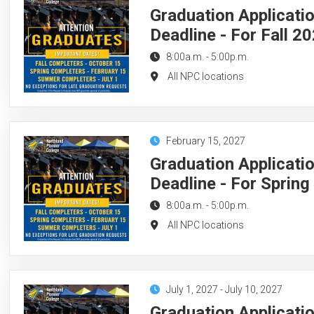
Graduation Applicati
Deadline - For Fall 2
8:00a.m.
-
5:00p.m.
All NPC locations
February 15, 2027
Graduation Applicati
Deadline - For Sprin
8:00a.m.
-
5:00p.m.
All NPC locations
July 1, 2027
-
July 10, 2027
Graduation Applicati