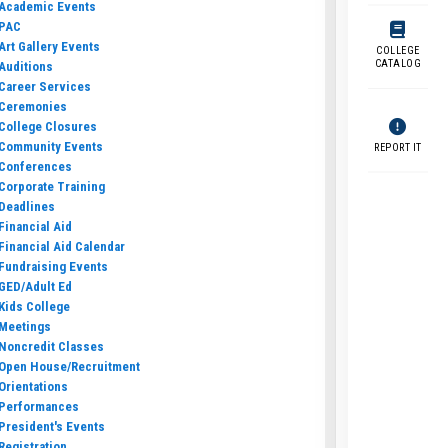
Academic Events
PAC
Art Gallery Events
COLLEGE
CATALOG
Auditions
Career Services
Ceremonies
College Closures
Community Events
REPORT IT
Conferences
Corporate Training
Deadlines
Financial Aid
Financial Aid Calendar
Fundraising Events
GED/Adult Ed
Kids College
Meetings
Noncredit Classes
Open House/Recruitment
Orientations
Performances
President's Events
Registration