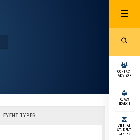
SIDEBAR
MENU
MENU
CONTACT
ADVISOR
CLASS
SEARCH
EVENT TYPES
VIRTUAL
STUDENT
CENTER