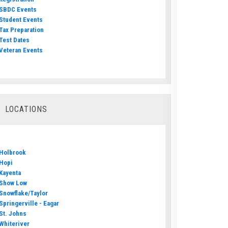
SBDC Events
Student Events
Tax Preparation
Test Dates
Veteran Events
LOCATIONS
Holbrook
Hopi
Kayenta
Show Low
Snowflake/Taylor
Springerville - Eagar
St. Johns
Whiteriver