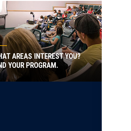
AT AREAS INTEREST YOU?
ND YOUR PROGRAM.