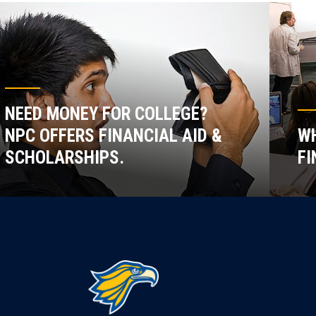
NEED MONEY FOR COLLEGE?
NPC OFFERS FINANCIAL AID &
WH
SCHOLARSHIPS.
FI