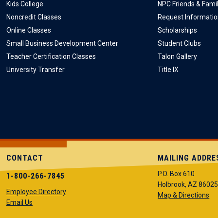
Kids College
NPC Friends & Fami
Noncredit Classes
Request Informati
Online Classes
Scholarships
Small Business Development Center
Student Clubs
Teacher Certification Classes
Talon Gallery
University Transfer
Title IX
CONTACT
MAILING ADDRE
P.O. Box 610
1-800-266-7845
Holbrook, AZ 8602
Employee Directory
Map & Directions
Email Us