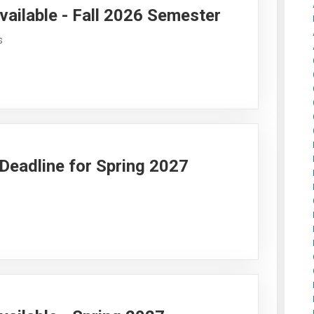
vailable - Fall 2026 Semester
s
y Deadline for Spring 2027