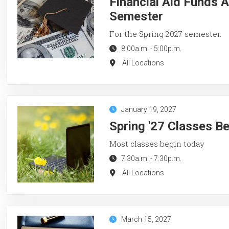
Financial Aid Funds A
Semester
For the Spring 2027 semester.
8:00a.m.
-
5:00p.m.
All Locations
January 19, 2027
Spring '27 Classes B
Most classes begin today
7:30a.m.
-
7:30p.m.
All Locations
March 15, 2027