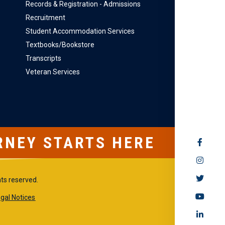
Records & Registration - Admissions
Recruitment
Student Accommodation Services
Textbooks/Bookstore
Transcripts
Veteran Services
RNEY STARTS HERE
SOCIAL
MEDIA
hts reserved.
gal Notices