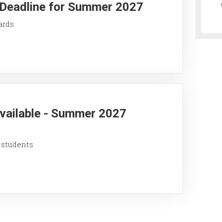
y Deadline for Summer 2027
ards
Available - Summer 2027
 students