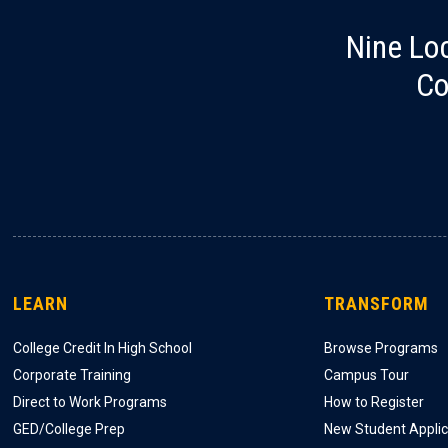
Nine Lo
Co
LEARN
TRANSFORM
College Credit In High School
Browse Programs
Corporate Training
Campus Tour
Direct to Work Programs
How to Register
GED/College Prep
New Student Applic