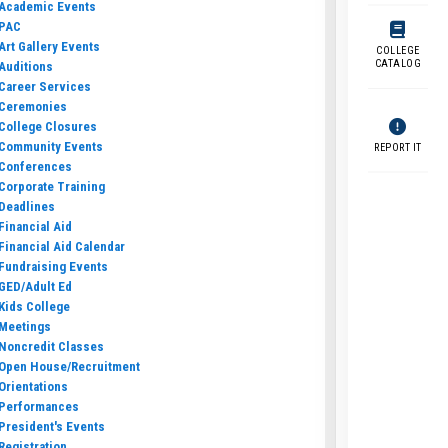
Academic Events
PAC
Art Gallery Events
COLLEGE
CATALOG
Auditions
Career Services
Ceremonies
College Closures
Community Events
REPORT IT
Conferences
Corporate Training
Deadlines
Financial Aid
Financial Aid Calendar
Fundraising Events
GED/Adult Ed
Kids College
Meetings
Noncredit Classes
Open House/Recruitment
Orientations
Performances
President's Events
Registration