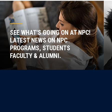
SEE WHAT'S GOING ON AT NPC!
LATEST NEWS ON NPC
PROGRAMS, STUDENTS
FACULTY & ALUMNI.