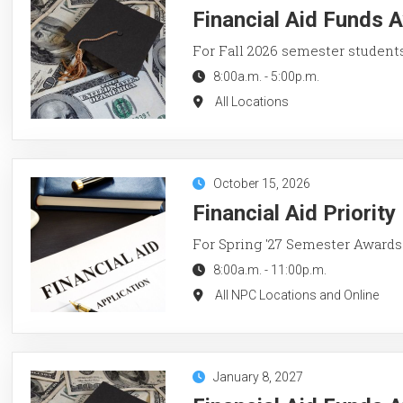
Financial Aid Funds A
For Fall 2026 semester student
8:00a.m.
-
5:00p.m.
All Locations
October 15, 2026
Financial Aid Priorit
For Spring '27 Semester Awards
8:00a.m.
-
11:00p.m.
All NPC Locations and Online
January 8, 2027