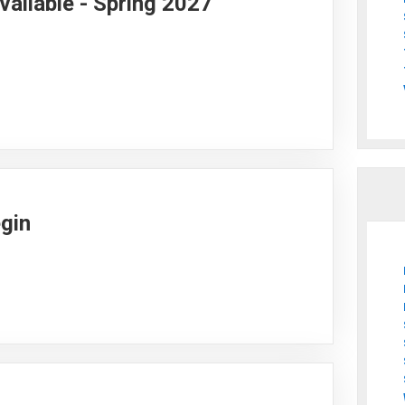
vailable - Spring 2027
egin