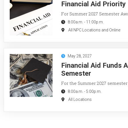
Financial Aid Priorit
For Summer 2027 Semester Aw
8:00a.m.
-
11:00p.m.
All NPC Locations and Online
May 28, 2027
Financial Aid Funds 
Semester
For the Summer 2027 semester
8:00a.m.
-
5:00p.m.
All Locations