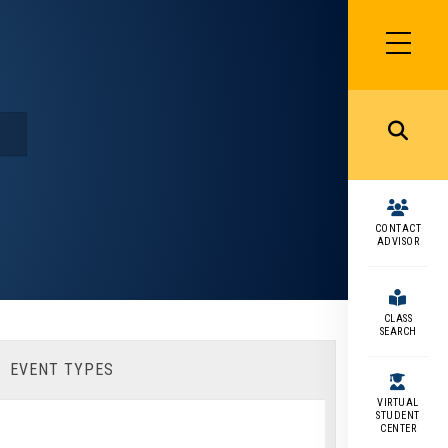
SIDEBAR
MENU
MENU
CONTACT
ADVISOR
CLASS
SEARCH
EVENT TYPES
VIRTUAL
STUDENT
CENTER