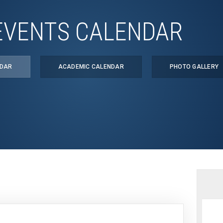
EVENTS CALENDAR
NDAR
ACADEMIC CALENDAR
PHOTO GALLERY