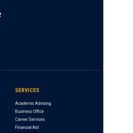
e
SERVICES
Academic Advising
Business Office
Career Services
Financial Aid