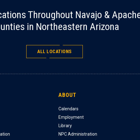
cations Throughout Navajo & Apach
unties in Northeastern Arizona
ALL LOCATIONS
ABOUT
Calendars
Employment
Library
ation
NPC Administration