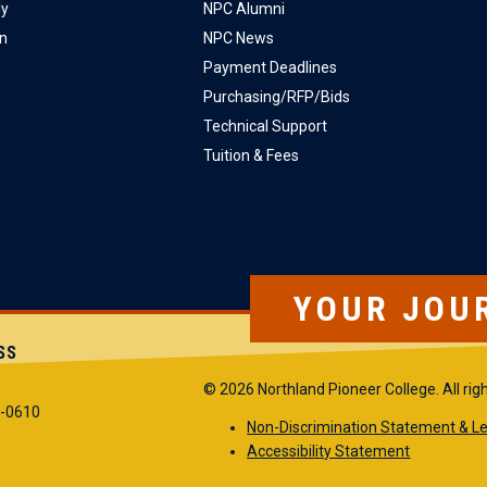
ly
NPC Alumni
on
NPC News
Payment Deadlines
Purchasing/RFP/Bids
Technical Support
Tuition & Fees
YOUR JOU
SS
© 2026 Northland Pioneer College. All rig
5-0610
Non-Discrimination Statement & Le
Accessibility Statement