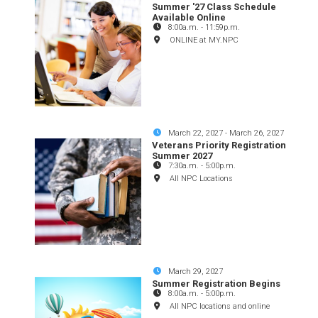
Summer '27 Class Schedule
Available Online
8:00a.m.
-
11:59p.m.
ONLINE at MY.NPC
March 22, 2027
-
March 26, 2027
Veterans Priority Registration
Summer 2027
7:30a.m.
-
5:00p.m.
All NPC Locations
March 29, 2027
Summer Registration Begins
8:00a.m.
-
5:00p.m.
All NPC locations and online