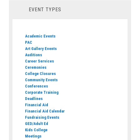
EVENT TYPES
Academic Events
PAC
Art Gallery Events
Auditions
Career Services
Ceremonies
College Closures
Community Events
Conferences
Corporate Training
Deadlines
Financial Aid
Financial Aid Calendar
Fundraising Events
GED/Adult Ed
Kids College
Meetings