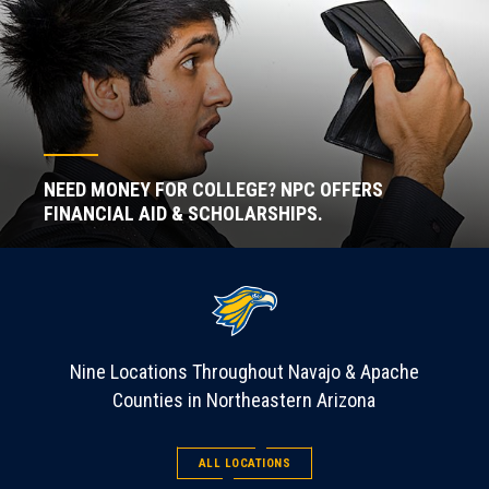
NEED MONEY FOR COLLEGE? NPC OFFERS
FINANCIAL AID & SCHOLARSHIPS.
Nine Locations Throughout Navajo & Apache
Counties in Northeastern Arizona
ALL LOCATIONS