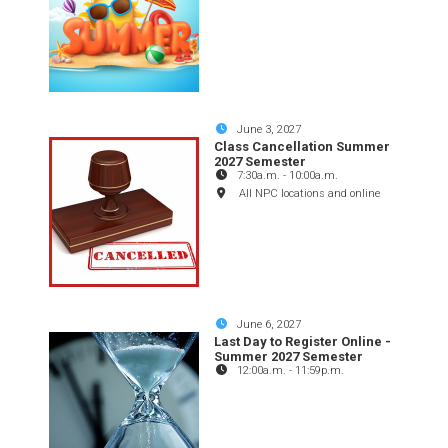
June 3, 2027
Class Cancellation Summer
2027 Semester
7:30a.m.
-
10:00a.m.
All NPC locations and online
June 6, 2027
Last Day to Register Online -
Summer 2027 Semester
12:00a.m.
-
11:59p.m.