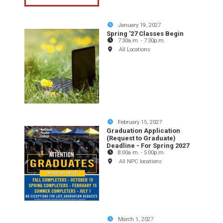
January 19, 2027
Spring '27 Classes Begin
7:30a.m.
-
7:30p.m.
All Locations
February 15, 2027
Graduation Application
(Request to Graduate)
Deadline - For Spring 2027
8:00a.m.
-
5:00p.m.
All NPC locations
March 1, 2027