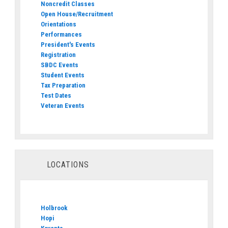
Noncredit Classes
Open House/Recruitment
Orientations
Performances
President's Events
Registration
SBDC Events
Student Events
Tax Preparation
Test Dates
Veteran Events
LOCATIONS
Holbrook
Hopi