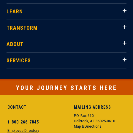
LEARN
TRANSFORM
ABOUT
SERVICES
YOUR JOURNEY STARTS HERE
CONTACT
MAILING ADDRESS
P.O. Box 610
Holbrook, AZ 86025-0610
1-800-266-7845
Map & Directions
Employee Directory