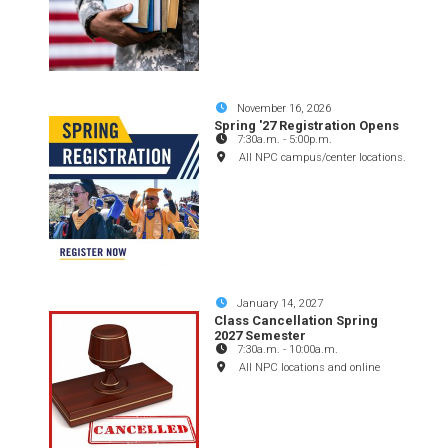
November 16, 2026
Spring '27 Registration Opens
7:30a.m.
-
5:00p.m.
All NPC campus/center locations.
January 14, 2027
Class Cancellation Spring
2027 Semester
7:30a.m.
-
10:00a.m.
All NPC locations and online