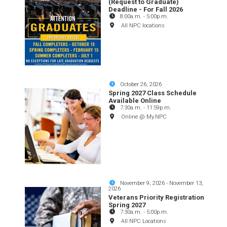
(Request to Graduate)
Deadline - For Fall 2026
8:00a.m.
-
5:00p.m.
All NPC locations
October 26, 2026
Spring 2027 Class Schedule
Available Online
7:30a.m.
-
11:59p.m.
Online @ My.NPC
November 9, 2026
-
November 13,
2026
Veterans Priority Registration
Spring 2027
7:30a.m.
-
5:00p.m.
All NPC Locations