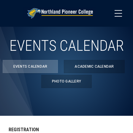
Skip
to
main
content
EVENTS CALENDAR
EVENTS CALENDAR
ACADEMIC CALENDAR
PHOTO GALLERY
REGISTRATION