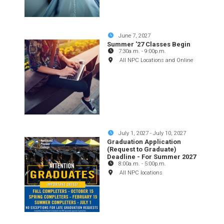
June 7, 2027
Summer '27 Classes Begin
7:30a.m.
-
9:00p.m.
All NPC Locations and Online
July 1, 2027
-
July 10, 2027
Graduation Application
(Request to Graduate)
Deadline - For Summer 2027
8:00a.m.
-
5:00p.m.
All NPC locations