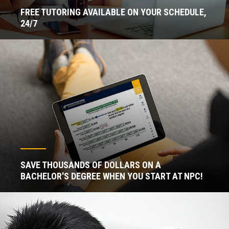
FREE TUTORING AVAILABLE ON YOUR SCHEDULE,
24/7
SAVE THOUSANDS OF DOLLARS ON A
BACHELOR'S DEGREE WHEN YOU START AT NPC!