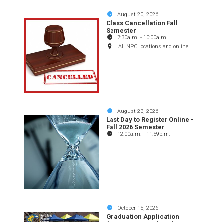
August 20, 2026
Class Cancellation Fall
Semester
7:30a.m.
-
10:00a.m.
All NPC locations and online
August 23, 2026
Last Day to Register Online -
Fall 2026 Semester
12:00a.m.
-
11:59p.m.
October 15, 2026
Graduation Application