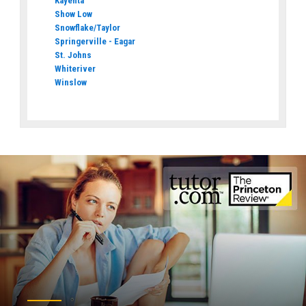
Kayenta
Show Low
Snowflake/Taylor
Springerville - Eagar
St. Johns
Whiteriver
Winslow