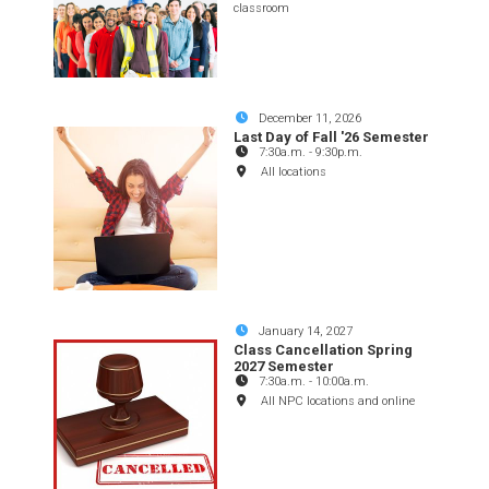
classroom
December 11, 2026
Last Day of Fall '26 Semester
7:30a.m.
-
9:30p.m.
All locations
January 14, 2027
Class Cancellation Spring
2027 Semester
7:30a.m.
-
10:00a.m.
All NPC locations and online