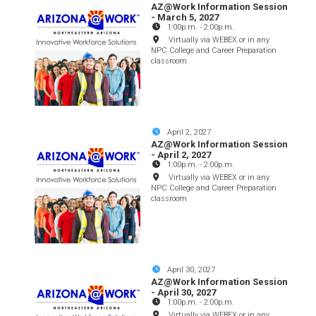
AZ@Work Information Session
- March 5, 2027
1:00p.m.
-
2:00p.m.
Virtually via WEBEX or in any
NPC College and Career Preparation
classroom
April 2, 2027
AZ@Work Information Session
- April 2, 2027
1:00p.m.
-
2:00p.m.
Virtually via WEBEX or in any
NPC College and Career Preparation
classroom
April 30, 2027
AZ@Work Information Session
- April 30, 2027
1:00p.m.
-
2:00p.m.
Virtually via WEBEX or in any