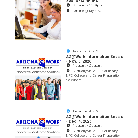
Available Online
7:30a.m.
-
11:59p.m.
Online @ My.NPC
November 6, 2026
AZ@Work Information Session
- Nov. 6, 2026
1:00p.m.
-
2:00p.m.
Virtually via WEBEX or in any
NPC College and Career Preparation
classroom
December 4, 2026
AZ@Work Information Session
- Dec. 4, 2026
1:00p.m.
-
2:00p.m.
Virtually via WEBEX or in any
NPC College and Career Preparation