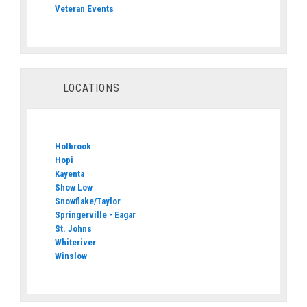
Veteran Events
LOCATIONS
Holbrook
Hopi
Kayenta
Show Low
Snowflake/Taylor
Springerville - Eagar
St. Johns
Whiteriver
Winslow