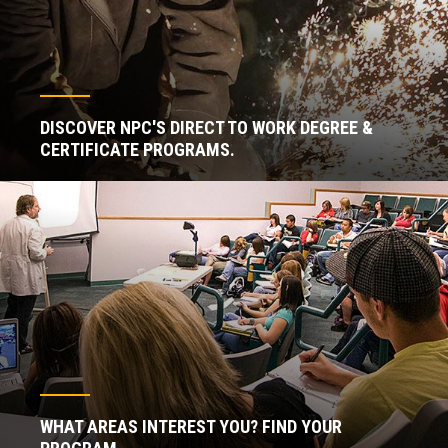
DISCOVER NPC'S DIRECT TO WORK DEGREE &
CERTIFICATE PROGRAMS.
WHAT AREAS INTEREST YOU? FIND YOUR