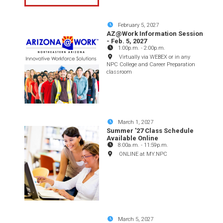
February 5, 2027
AZ@Work Information Session
- Feb. 5, 2027
1:00p.m.
-
2:00p.m.
Virtually via WEBEX or in any
NPC College and Career Preparation
classroom
March 1, 2027
Summer '27 Class Schedule
Available Online
8:00a.m.
-
11:59p.m.
ONLINE at MY.NPC
March 5, 2027