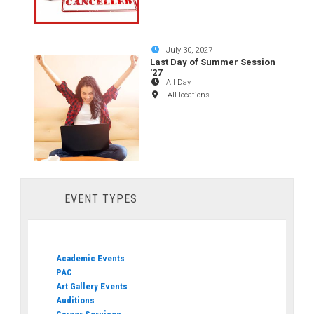
July 30, 2027
Last Day of Summer Session
'27
All Day
All locations
EVENT TYPES
Academic Events
PAC
Art Gallery Events
Auditions