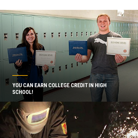
YOU CAN EARN COLLEGE CREDIT IN HIGH
SCHOOL!