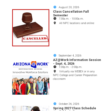
August 20, 2026
Class Cancellation Fall
Semester
7:30a.m.
-
10:00a.m.
All NPC locations and online
September 4, 2026
AZ@Work Information Session
- Sept. 4, 2026
1:00p.m.
-
2:00p.m.
Virtually via WEBEX or in any
NPC College and Career Preparation
classroom
October 26, 2026
Spring 2027 Class Schedule