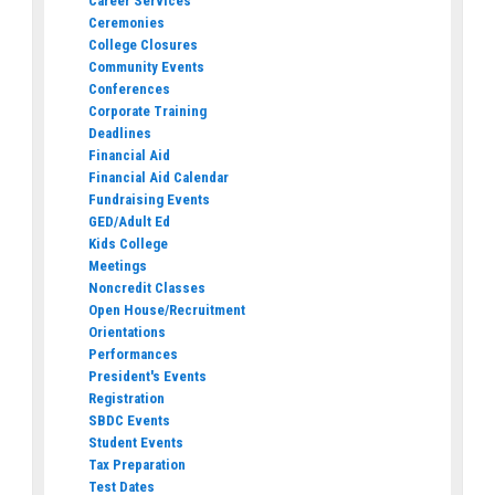
Career Services
Ceremonies
College Closures
Community Events
Conferences
Corporate Training
Deadlines
Financial Aid
Financial Aid Calendar
Fundraising Events
GED/Adult Ed
Kids College
Meetings
Noncredit Classes
Open House/Recruitment
Orientations
Performances
President's Events
Registration
SBDC Events
Student Events
Tax Preparation
Test Dates