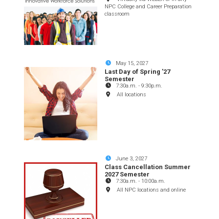
NPC College and Career Preparation
classroom
May 15, 2027
Last Day of Spring '27
Semester
7:30a.m.
-
9:30p.m.
All locations
June 3, 2027
Class Cancellation Summer
2027 Semester
7:30a.m.
-
10:00a.m.
All NPC locations and online