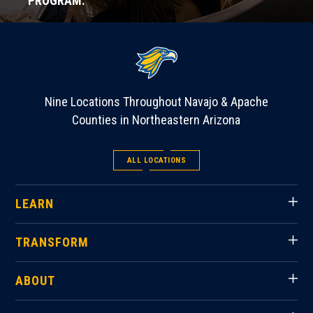
PROGRAM.
Nine Locations Throughout Navajo & Apache
Counties in Northeastern Arizona
ALL LOCATIONS
LEARN
TRANSFORM
ABOUT