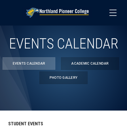
Skip
to
main
content
EVENTS CALENDAR
EVENTS CALENDAR
ACADEMIC CALENDAR
PHOTO GALLERY
STUDENT EVENTS