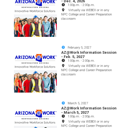
- Dec. 4, 2026
1:00p.m.
-
2:00p.m.
Virtually via WEBEX or in any
NPC College and Career Preparation
classroom
February 5, 2027
AZ@Work Information Session
- Feb. 5, 2027
1:00p.m.
-
2:00p.m.
Virtually via WEBEX or in any
NPC College and Career Preparation
classroom
March 5, 2027
AZ@Work Information Session
- March 5, 2027
1:00p.m.
-
2:00p.m.
Virtually via WEBEX or in any
NPC College and Career Preparation