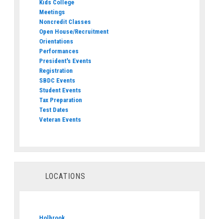
Kids College
Meetings
Noncredit Classes
Open House/Recruitment
Orientations
Performances
President's Events
Registration
SBDC Events
Student Events
Tax Preparation
Test Dates
Veteran Events
LOCATIONS
Holbrook