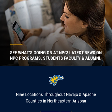
SEE WHAT'S GOING ON AT NPC! LATEST NEWS ON
NPC PROGRAMS, STUDENTS FACULTY & ALUMNI.
Nine Locations Throughout Navajo & Apache
Counties in Northeastern Arizona