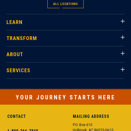
ALL LOCATIONS
LEARN
TRANSFORM
ABOUT
SERVICES
YOUR JOURNEY STARTS HERE
CONTACT
MAILING ADDRESS
P.O. Box 610
Holbrook, AZ 86025-0610
1-800-266-7845