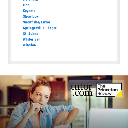
Hopi
Kayenta
Show Low
Snowflake/Taylor
Springerville - Eagar
St. Johns
Whiteriver
Winslow