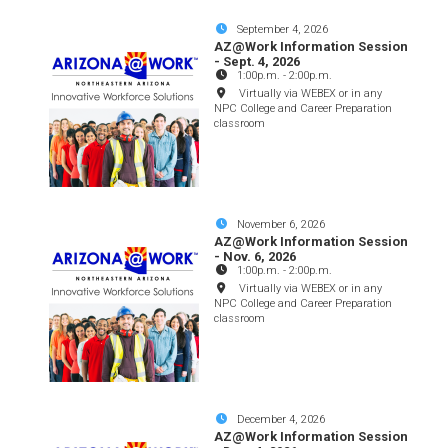
September 4, 2026
AZ@Work Information Session
- Sept. 4, 2026
1:00p.m.
-
2:00p.m.
Virtually via WEBEX or in any
NPC College and Career Preparation
classroom
November 6, 2026
AZ@Work Information Session
- Nov. 6, 2026
1:00p.m.
-
2:00p.m.
Virtually via WEBEX or in any
NPC College and Career Preparation
classroom
December 4, 2026
AZ@Work Information Session