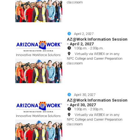
classroom
April 2, 2027
AZ@Work Information Session
- April 2, 2027
1:00p.m.
-
2:00p.m.
Virtually via WEBEX or in any
NPC College and Career Preparation
classroom
April 30, 2027
AZ@Work Information Session
- April 30, 2027
1:00p.m.
-
2:00p.m.
Virtually via WEBEX or in any
NPC College and Career Preparation
classroom