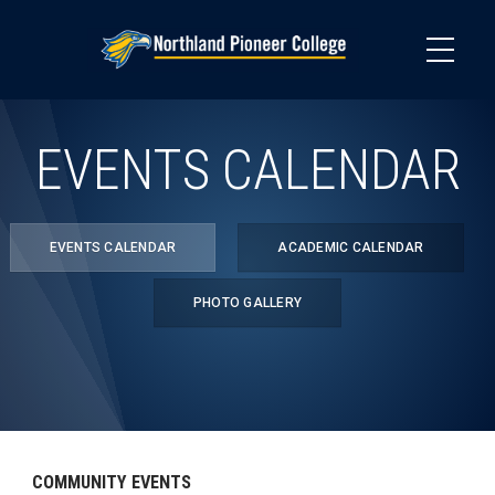
Skip
to
main
content
EVENTS CALENDAR
EVENTS CALENDAR
ACADEMIC CALENDAR
PHOTO GALLERY
COMMUNITY EVENTS