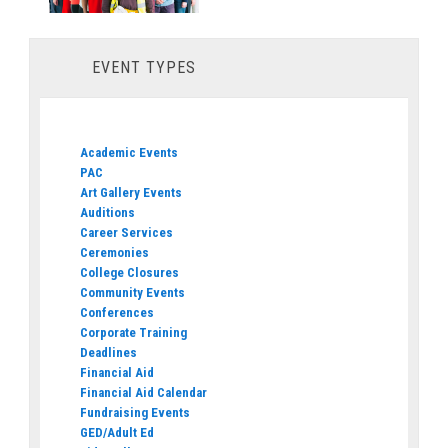
EVENT TYPES
Academic Events
PAC
Art Gallery Events
Auditions
Career Services
Ceremonies
College Closures
Community Events
Conferences
Corporate Training
Deadlines
Financial Aid
Financial Aid Calendar
Fundraising Events
GED/Adult Ed