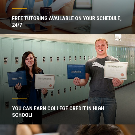
FREE TUTORING AVAILABLE ON YOUR SCHEDULE,
24/7
YOU CAN EARN COLLEGE CREDIT IN HIGH
SCHOOL!