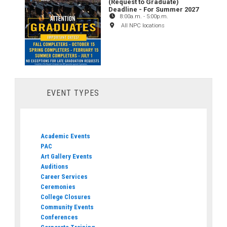
(Request to Graduate)
Deadline - For Summer 2027
8:00a.m.
-
5:00p.m.
All NPC locations
EVENT TYPES
Academic Events
PAC
Art Gallery Events
Auditions
Career Services
Ceremonies
College Closures
Community Events
Conferences