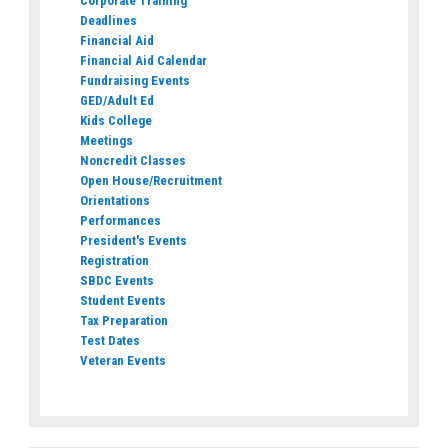
Corporate Training
Deadlines
Financial Aid
Financial Aid Calendar
Fundraising Events
GED/Adult Ed
Kids College
Meetings
Noncredit Classes
Open House/Recruitment
Orientations
Performances
President's Events
Registration
SBDC Events
Student Events
Tax Preparation
Test Dates
Veteran Events