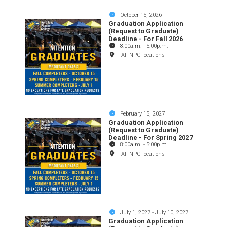
October 15, 2026
Graduation Application
(Request to Graduate)
Deadline - For Fall 2026
8:00a.m.
-
5:00p.m.
All NPC locations
February 15, 2027
Graduation Application
(Request to Graduate)
Deadline - For Spring 2027
8:00a.m.
-
5:00p.m.
All NPC locations
July 1, 2027
-
July 10, 2027
Graduation Application