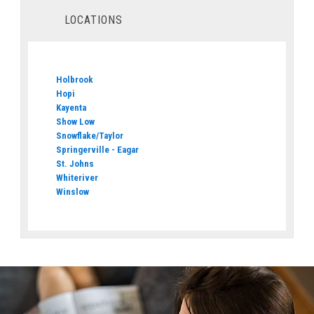
LOCATIONS
Holbrook
Hopi
Kayenta
Show Low
Snowflake/Taylor
Springerville - Eagar
St. Johns
Whiteriver
Winslow