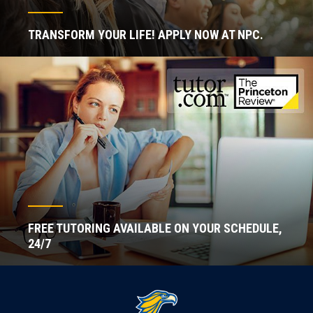
TRANSFORM YOUR LIFE! APPLY NOW AT NPC.
FREE TUTORING AVAILABLE ON YOUR SCHEDULE,
24/7