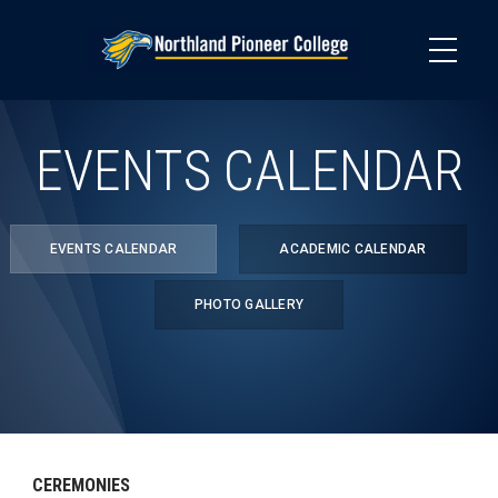
Skip
to
main
content
EVENTS CALENDAR
EVENTS CALENDAR
ACADEMIC CALENDAR
PHOTO GALLERY
CEREMONIES