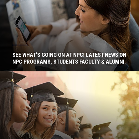
SEE WHAT'S GOING ON AT NPC! LATEST NEWS ON
NPC PROGRAMS, STUDENTS FACULTY & ALUMNI.