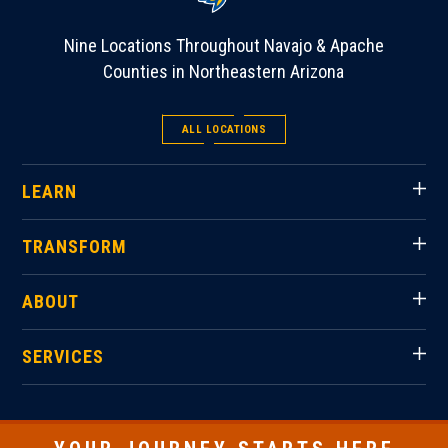
Nine Locations Throughout Navajo & Apache
Counties in Northeastern Arizona
ALL LOCATIONS
LEARN
TRANSFORM
ABOUT
SERVICES