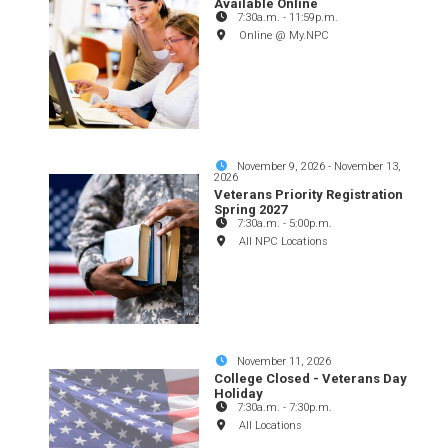
Available Online
7:30a.m.
-
11:59p.m.
Online @ My.NPC
November 9, 2026
-
November 13,
2026
Veterans Priority Registration
Spring 2027
7:30a.m.
-
5:00p.m.
All NPC Locations
November 11, 2026
College Closed - Veterans Day
Holiday
7:30a.m.
-
7:30p.m.
All Locations