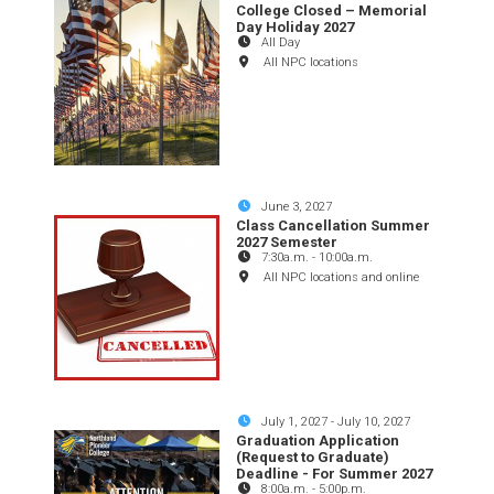
College Closed – Memorial
Day Holiday 2027
All Day
All NPC locations
June 3, 2027
Class Cancellation Summer
2027 Semester
7:30a.m.
-
10:00a.m.
All NPC locations and online
July 1, 2027
-
July 10, 2027
Graduation Application
(Request to Graduate)
Deadline - For Summer 2027
8:00a.m.
-
5:00p.m.