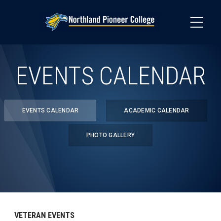
Skip
to
main
content
EVENTS CALENDAR
EVENTS CALENDAR
ACADEMIC CALENDAR
PHOTO GALLERY
VETERAN EVENTS