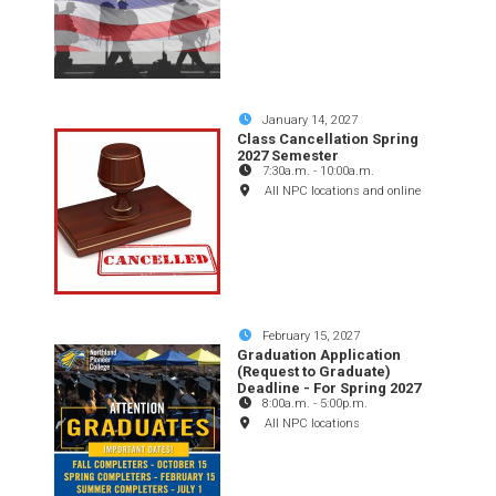
January 14, 2027
Class Cancellation Spring
2027 Semester
7:30a.m.
-
10:00a.m.
All NPC locations and online
February 15, 2027
Graduation Application
(Request to Graduate)
Deadline - For Spring 2027
8:00a.m.
-
5:00p.m.
All NPC locations