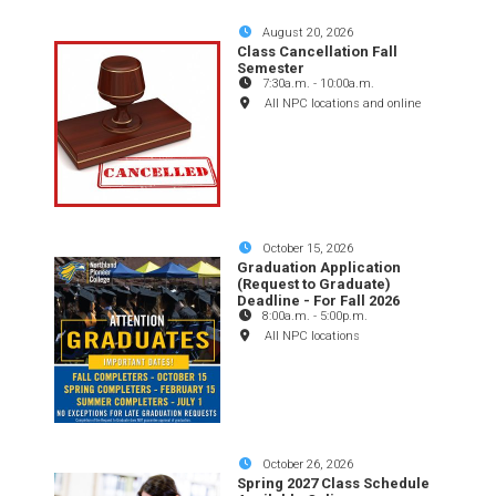
August 20, 2026
Class Cancellation Fall
Semester
7:30a.m.
-
10:00a.m.
All NPC locations and online
October 15, 2026
Graduation Application
(Request to Graduate)
Deadline - For Fall 2026
8:00a.m.
-
5:00p.m.
All NPC locations
October 26, 2026
Spring 2027 Class Schedule