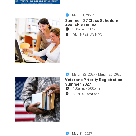
March 1, 2027
Summer '27 Class Schedule
Available Online
8:00a.m.
-
11:59p.m.
ONLINE at MY.NPC
March 22, 2027
-
March 26, 2027
Veterans Priority Registration
Summer 2027
7:30a.m.
-
5:00p.m.
All NPC Locations
May 31, 2027