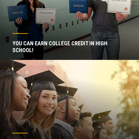
YOU CAN EARN COLLEGE CREDIT IN HIGH
SCHOOL!