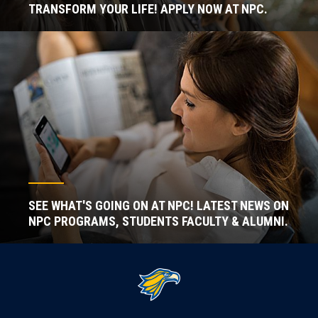
TRANSFORM YOUR LIFE! APPLY NOW AT NPC.
SEE WHAT'S GOING ON AT NPC! LATEST NEWS ON
NPC PROGRAMS, STUDENTS FACULTY & ALUMNI.