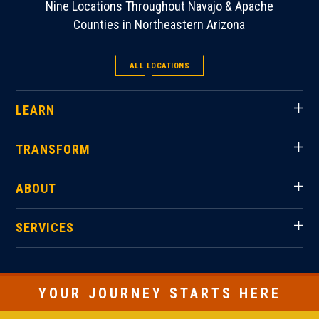
Nine Locations Throughout Navajo & Apache
Counties in Northeastern Arizona
ALL LOCATIONS
LEARN
TRANSFORM
ABOUT
SERVICES
YOUR JOURNEY STARTS HERE