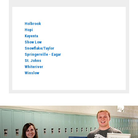
Holbrook
Hopi
Kayenta
Show Low
Snowflake/Taylor
Springerville - Eagar
St. Johns
Whiteriver
Winslow