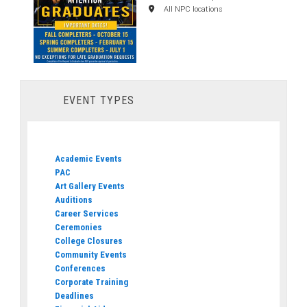
All NPC locations
EVENT TYPES
Academic Events
PAC
Art Gallery Events
Auditions
Career Services
Ceremonies
College Closures
Community Events
Conferences
Corporate Training
Deadlines