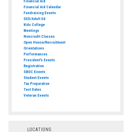
Financial Aid
Financial Aid Calendar
Fundraising Events
GED/Adult Ed
Kids College
Meetings
Noncredit Classes
Open House/Recruitment
Orientations
Performances
President's Events
Registration
SBDC Events
Student Events
Tax Preparation
Test Dates
Veteran Events
LOCATIONS