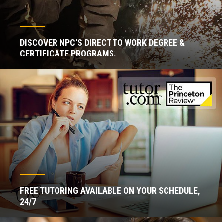
DISCOVER NPC'S DIRECT TO WORK DEGREE &
CERTIFICATE PROGRAMS.
FREE TUTORING AVAILABLE ON YOUR SCHEDULE,
24/7