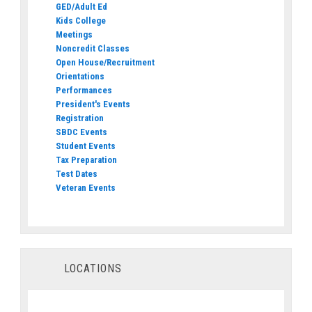
GED/Adult Ed
Kids College
Meetings
Noncredit Classes
Open House/Recruitment
Orientations
Performances
President's Events
Registration
SBDC Events
Student Events
Tax Preparation
Test Dates
Veteran Events
LOCATIONS