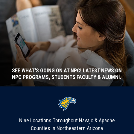
SEE WHAT'S GOING ON AT NPC! LATEST NEWS ON
NPC PROGRAMS, STUDENTS FACULTY & ALUMNI.
Nine Locations Throughout Navajo & Apache
Counties in Northeastern Arizona