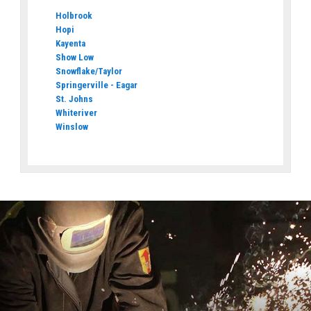
Holbrook
Hopi
Kayenta
Show Low
Snowflake/Taylor
Springerville - Eagar
St. Johns
Whiteriver
Winslow