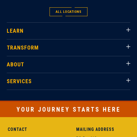
ALL LOCATIONS
LEARN
TRANSFORM
ABOUT
SERVICES
YOUR JOURNEY STARTS HERE
CONTACT
MAILING ADDRESS