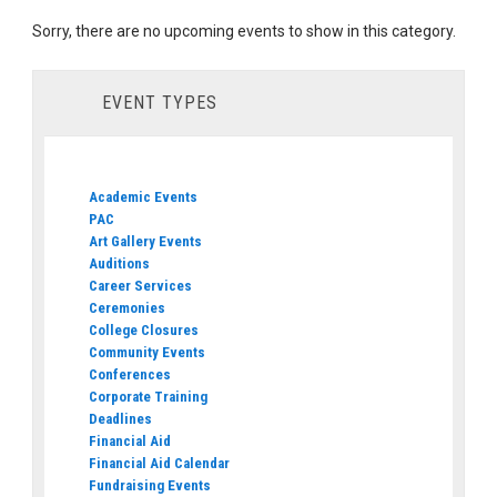
Sorry, there are no upcoming events to show in this category.
EVENT TYPES
Academic Events
PAC
Art Gallery Events
Auditions
Career Services
Ceremonies
College Closures
Community Events
Conferences
Corporate Training
Deadlines
Financial Aid
Financial Aid Calendar
Fundraising Events