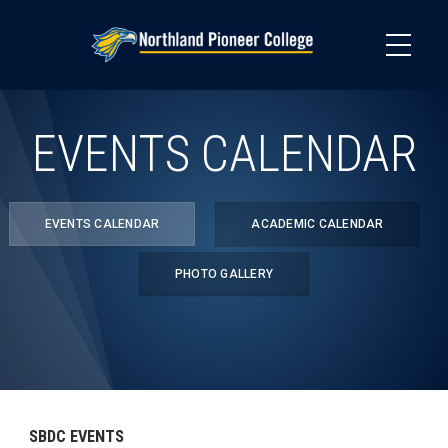
Skip
to
main
content
EVENTS CALENDAR
EVENTS CALENDAR
ACADEMIC CALENDAR
PHOTO GALLERY
SBDC EVENTS