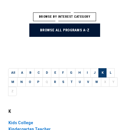
BROWSE BY INTEREST CATEGORY
BROWSE ALL PROGRAMS A-Z
All
A
B
C
D
E
F
G
H
I
J
K
L
M
N
O
P
Q
R
S
T
U
V
W
X
Y
Z
K
Kids College
Kindergarten Teacher