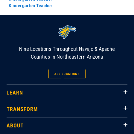
Kindergarten Teacher
Nine Locations Throughout Navajo & Apache
Counties in Northeastern Arizona
ALL LOCATIONS
LEARN
TRANSFORM
ABOUT