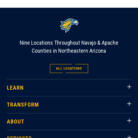
Nine Locations Throughout Navajo & Apache
Counties in Northeastern Arizona
ALL LOCATIONS
LEARN
TRANSFORM
ABOUT