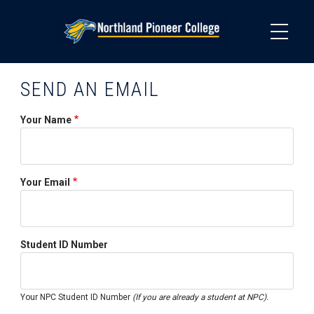
Skip
to
main
content
SEND AN EMAIL
Your Name
Your Email
Student ID Number
Your NPC Student ID Number
(If you are already a student at NPC).