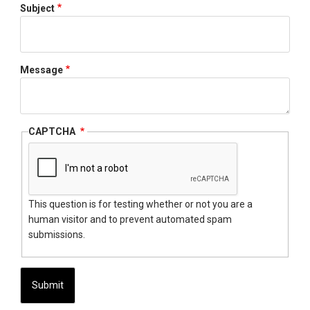
Subject
Message
CAPTCHA
This question is for testing whether or not you are a
human visitor and to prevent automated spam
submissions.