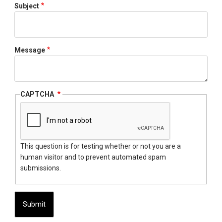
Subject
Message
CAPTCHA
This question is for testing whether or not you are a
human visitor and to prevent automated spam
submissions.