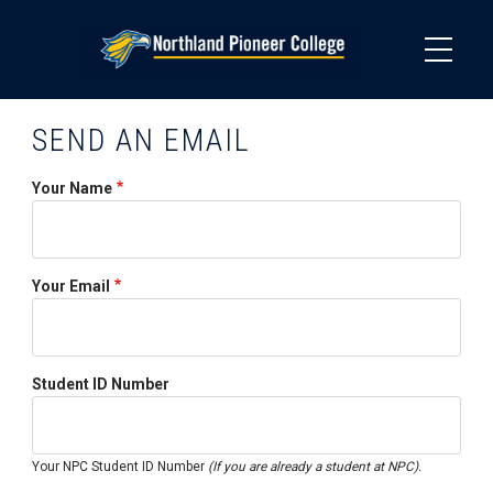
Skip
to
main
content
SEND AN EMAIL
Your Name
Your Email
Student ID Number
Your NPC Student ID Number
(If you are already a student at NPC).