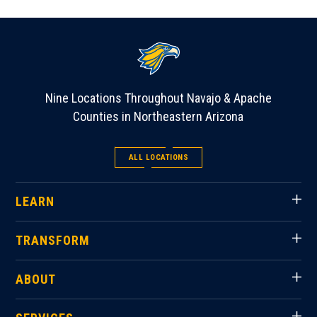
Nine Locations Throughout Navajo & Apache
Counties in Northeastern Arizona
ALL LOCATIONS
LEARN
TRANSFORM
ABOUT