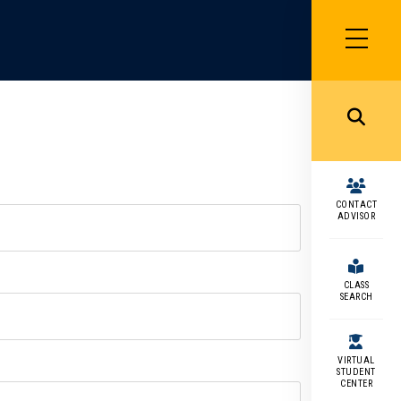
SIDEBAR
MENU
MENU
CONTACT
ADVISOR
CLASS
SEARCH
VIRTUAL
STUDENT
CENTER