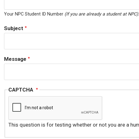
Your NPC Student ID Number
(If you are already a student at NPC)
Subject
Message
CAPTCHA
This question is for testing whether or not you are a 