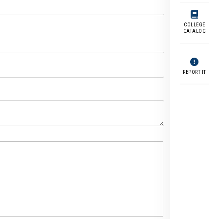
COLLEGE
CATALOG
REPORT IT