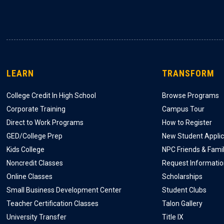
LEARN
TRANSFORM
College Credit In High School
Browse Programs
Corporate Training
Campus Tour
Direct to Work Programs
How to Register
GED/College Prep
New Student Applic
Kids College
NPC Friends & Fami
Noncredit Classes
Request Informati
Online Classes
Scholarships
Small Business Development Center
Student Clubs
Teacher Certification Classes
Talon Gallery
University Transfer
Title IX