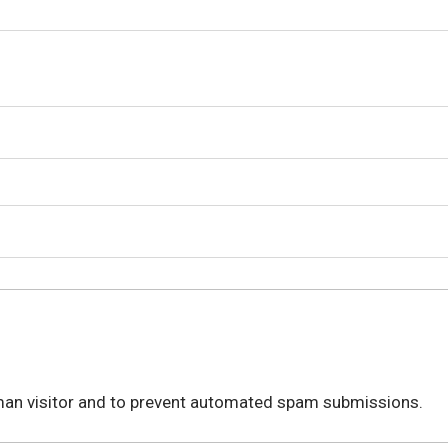
.
human visitor and to prevent automated spam submissions.