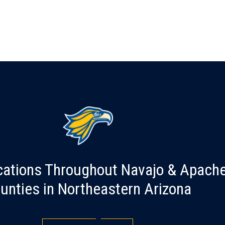
cations Throughout Navajo & Apach
unties in Northeastern Arizona