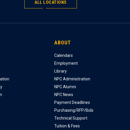
ALL LOCATIONS
ABOUT
Calendars
Employment
Library
ation
NPC Administration
ly
NPC Alumni
on
NPC News
Payment Deadlines
Purchasing/RFP/Bids
Technical Support
Tuition & Fees