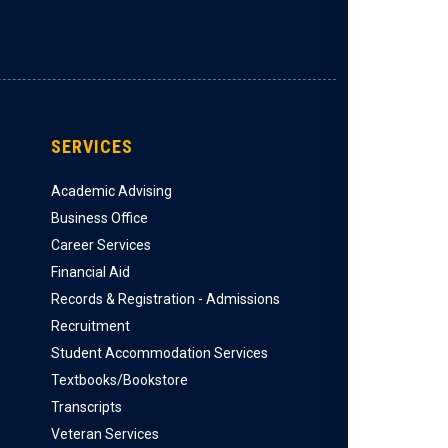
SERVICES
Academic Advising
Business Office
Career Services
Financial Aid
Records & Registration - Admissions
Recruitment
Student Accommodation Services
Textbooks/Bookstore
Transcripts
Veteran Services