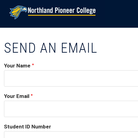
Skip
to
main
content
SEND AN EMAIL
Your Name
Your Email
Student ID Number