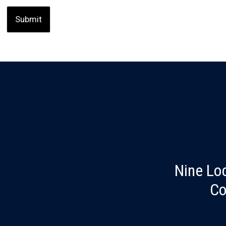
Nine Lo
Co