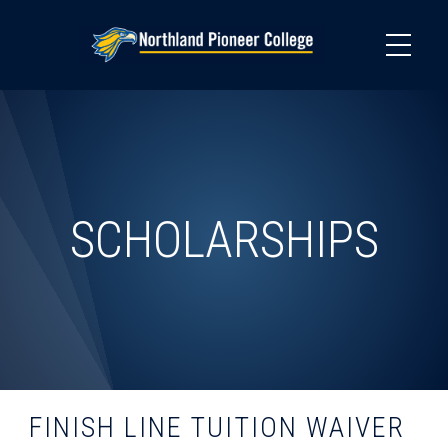
Skip
to
main
content
SCHOLARSHIPS
FINISH LINE TUITION WAIVER