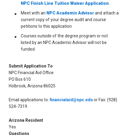
NPC Finish Line Tuition Waiver Application
.
Meet with an
NPC Academic Advisor
and attach a
current copy of your degree audit and course
petitions to this application.
Courses outside of the degree program or not
listed by an NPC Academic Advisor will not be
funded.
Submit Application To
NPC Financial Aid Office
PO Box 610
Holbrook, Arizona 86025
Email applications to:
financialaid@npc.edu
or Fax: (928)
524-7319.
Arizona Resident
Yes
Questions