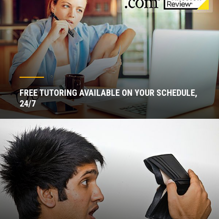
FREE TUTORING AVAILABLE ON YOUR SCHEDULE,
24/7