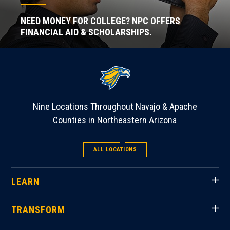
NEED MONEY FOR COLLEGE? NPC OFFERS
FINANCIAL AID & SCHOLARSHIPS.
Nine Locations Throughout Navajo & Apache
Counties in Northeastern Arizona
ALL LOCATIONS
LEARN
TRANSFORM