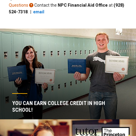
Questions
Contact the
NPC Financial Aid Office
at
(928)
524-7318
. |
email
YOU CAN EARN COLLEGE CREDIT IN HIGH
SCHOOL!