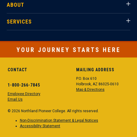
ABOUT
SERVICES
YOUR JOURNEY STARTS HERE
CONTACT
MAILING ADDRESS
P.O. Box 610
Holbrook, AZ 86025-0610
1-800-266-7845
Map & Directions
Employee Directory
Email Us
© 2026 Northland Pioneer College. All rights reserved.
Non-Discrimination Statement & Legal Notices
Accessibility Statement