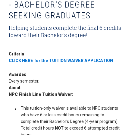
- BACHELOR'S DEGREE
SEEKING GRADUATES
Helping students complete the final 6 credits
toward their Bachelor's degree!
Criteria
CLICK HERE for the TUITION WAIVER APPLICATION
Awarded
Every semester.
About
NPC Finish Line Tuition Waiver:
This tuition-only waiver is available to NPC students
who have 6 or less credit hours remaining to
complete their Bachelor's Degree (4-year program).
Total credit hours
NOT
to exceed 6 attempted credit
hours.