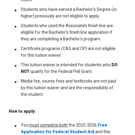
Students who have earned a Bachelor’s Degree (or
higher) previously are not eligible to apply.
Students who used the Associate’s finish line are
eligible for the Bachelor's finish line application if
they are completing a Bachelor's program.
Certificate programs (CAS and CP) are not eligible
for this tuition waiver.
This tuition waiver is intended for students who
DO
NOT
qualify for the Federal Pell Grant.
Media fee, course fees and textbooks are not paid
by this tuition waiver and are the responsibility of
the student.
How to apply:
You
must complete both
the 2025-2026
Free
Application for Federal Student Aid
and this