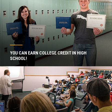
YOU CAN EARN COLLEGE CREDIT IN HIGH
SCHOOL!