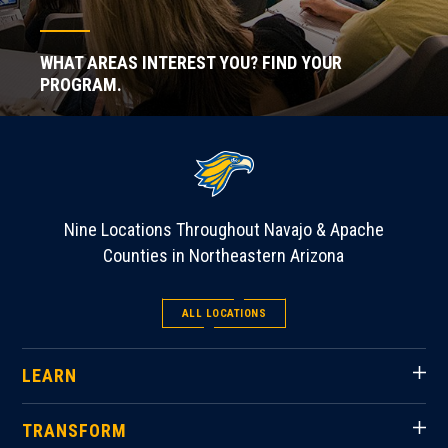
WHAT AREAS INTEREST YOU? FIND YOUR
PROGRAM.
Nine Locations Throughout Navajo & Apache
Counties in Northeastern Arizona
ALL LOCATIONS
LEARN
TRANSFORM