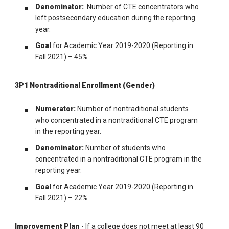
Denominator:
Number of CTE concentrators who
left postsecondary education during the reporting
year.
Goal
for Academic Year 2019-2020 (Reporting in
Fall 2021) – 45%
3P1 Nontraditional Enrollment (Gender)
Numerator:
Number of nontraditional students
who concentrated in a nontraditional CTE program
in the reporting year.
Denominator:
Number of students who
concentrated in a nontraditional CTE program in the
reporting year.
Goal
for Academic Year 2019-2020 (Reporting in
Fall 2021) – 22%
Improvement Plan
- If a college does not meet at least 90