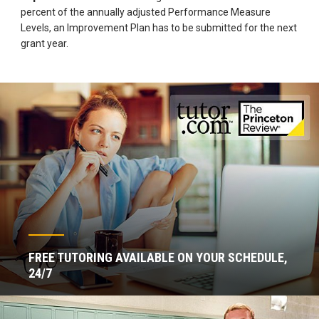
percent of the annually adjusted Performance Measure
Levels, an Improvement Plan has to be submitted for the next
grant year.
FREE TUTORING AVAILABLE ON YOUR SCHEDULE,
24/7