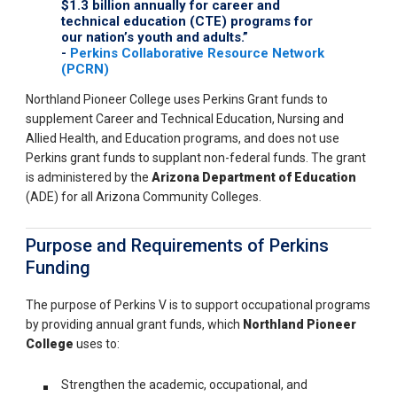
$1.3 billion annually for career and
technical education (CTE) programs for
our nation’s youth and adults.”
-
Perkins Collaborative Resource Network
(PCRN)
Northland Pioneer College uses Perkins Grant funds to
supplement Career and Technical Education, Nursing and
Allied Health, and Education programs, and does not use
Perkins grant funds to supplant non-federal funds. The grant
is administered by the
Arizona Department of Education
(ADE) for all Arizona Community Colleges.
Purpose and Requirements of Perkins
Funding
The purpose of Perkins V is to support occupational
programs
by providing annual grant funds, which
Northland Pioneer
College
uses to:
Strengthen the academic, occupational, and