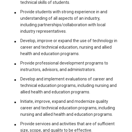
technical skills of students.
Provide students with strong experience in and
understanding of all aspects of an industry,
including partnerships/collaboration with local
industry representatives.
Develop, improve or expand the use of technology in
career and technical education, nursing and allied
health and education programs.
Provide professional development programs to
instructors, advisors, and administrators.
Develop and implement evaluations of career and
technical education programs, including nursing and
allied health and education programs.
Initiate, improve, expand and modernize quality
career and technical education programs, including
nursing and allied health and education programs.
Provide services and activities that are of sufficient
size, scope, and quality to be effective.