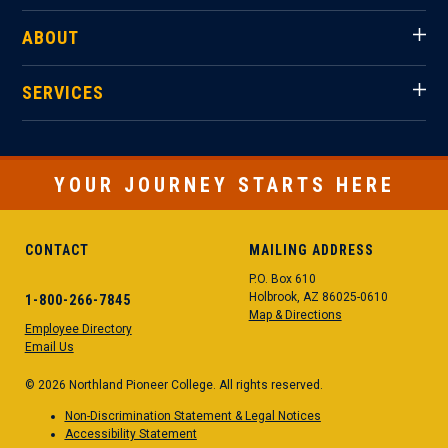
ABOUT
SERVICES
YOUR JOURNEY STARTS HERE
CONTACT
MAILING ADDRESS
P.O. Box 610
Holbrook, AZ 86025-0610
1-800-266-7845
Map & Directions
Employee Directory
Email Us
© 2026 Northland Pioneer College. All rights reserved.
Non-Discrimination Statement & Legal Notices
Accessibility Statement