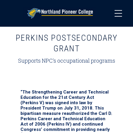
Skip
to
main
content
PERKINS POSTSECONDARY
GRANT
Supports NPC's occupational programs
“The Strengthening Career and Technical
Education for the 21st Century Act
(Perkins V) was signed into law by
President Trump on July 31, 2018. This
bipartisan measure reauthorized the Carl D.
Perkins Career and Technical Education
Act of 2006 (Perkins IV) and continued
Congress’ commitment in providing nearly