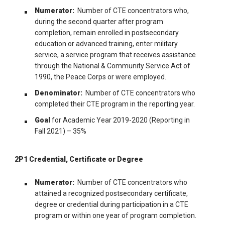
Numerator:
Number of CTE concentrators who,
during the second quarter after program
completion, remain enrolled in postsecondary
education or advanced training, enter military
service, a service program that receives assistance
through the National & Community Service Act of
1990, the Peace Corps or were employed.
Denominator:
Number of CTE concentrators who
completed their CTE program in the reporting year.
Goal
for Academic Year 2019-2020 (Reporting in
Fall 2021) – 35%
2P1 Credential, Certificate or Degree
Numerator:
Number of CTE concentrators who
attained a recognized postsecondary certificate,
degree or credential during participation in a CTE
program or within one year of program completion.