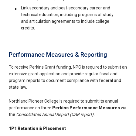
Link secondary and post-secondary career and
technical education, including programs of study
and articulation agreements to include college
credits.
Performance Measures & Reporting
To receive Perkins Grant funding, NPC is required to submit an
extensive grant application and provide regular fiscal and
program reports to document compliance with federal and
state law.
Northland Pioneer College is required to submit its annual
performance on three
Perkins Performance Measures
via
the
Consolidated Annual Report (CAR report).
1P1 Retention & Placement