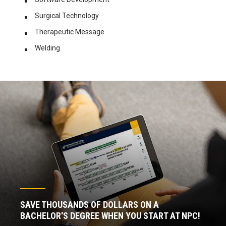
Surgical Technology
Therapeutic
Message
Welding
SAVE THOUSANDS OF DOLLARS ON A
BACHELOR'S DEGREE WHEN YOU START AT NPC!