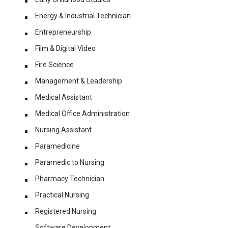
Energy & Industrial Technician
Entrepreneurship
Film & Digital Video
Fire Science
Management & Leadership
Medical Assistant
Medical Office Administration
Nursing Assistant
Paramedicine
Paramedic to Nursing
Pharmacy Technician
Practical Nursing
Registered Nursing
Software Development