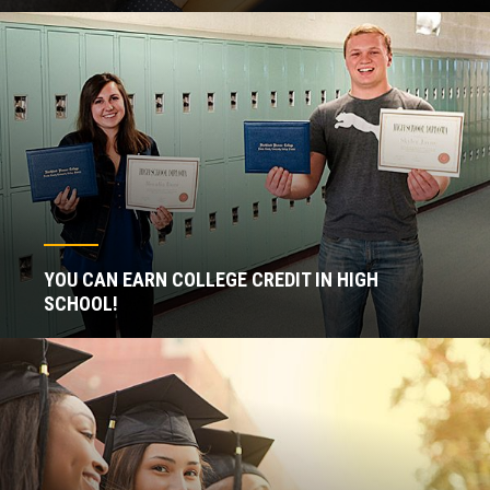
YOU CAN EARN COLLEGE CREDIT IN HIGH
SCHOOL!