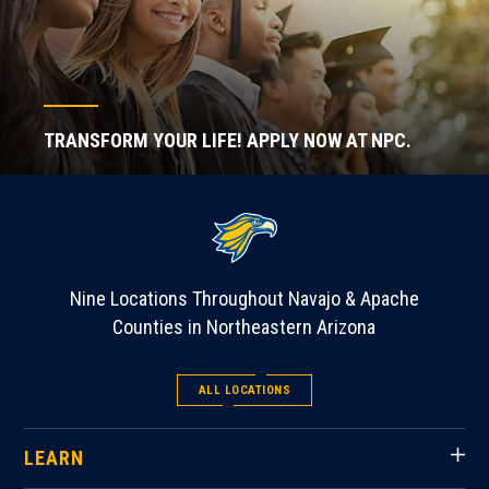
TRANSFORM YOUR LIFE! APPLY NOW AT NPC.
Nine Locations Throughout Navajo & Apache
Counties in Northeastern Arizona
ALL LOCATIONS
LEARN