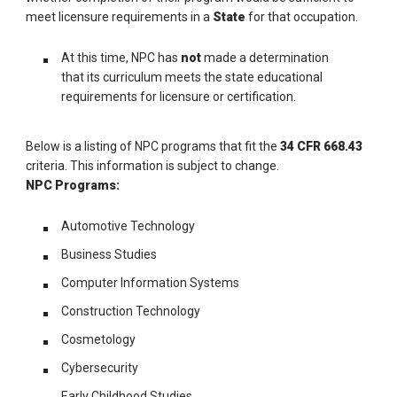
meet licensure requirements in a
State
for that occupation.
At this time, NPC has
not
made a determination
that its curriculum meets the state educational
requirements for licensure or certification.
Below is a listing of NPC programs that fit the
34 CFR 668.43
criteria. This information is subject to change.
NPC Programs:
Automotive Technology
Business Studies
Computer Information Systems
Construction Technology
Cosmetology
Cybersecurity
Early Childhood Studies