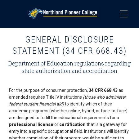
Skip
to
main
content
GENERAL DISCLOSURE
STATEMENT (34 CFR 668.43)
Department of Education regulations regarding
state authorization and accreditation
For the purpose of consumer protection,
34 CFR 668.43
as
amended requires Title IV institutions
(those who administer
federal student financial aid)
to identify which of their
academic programs (whether online, hybrid, or face-to-face)
are designed to fulfill the educational requirements for a
professional license
or
certification
that is a gateway for
entry into a specific occupational field. Institutions will identify
whether completion of their program would be sufficient to