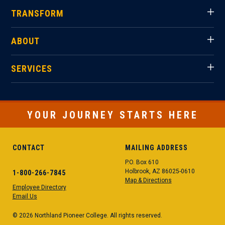
TRANSFORM
ABOUT
SERVICES
YOUR JOURNEY STARTS HERE
CONTACT
MAILING ADDRESS
P.O. Box 610
Holbrook, AZ 86025-0610
1-800-266-7845
Map & Directions
Employee Directory
Email Us
© 2026 Northland Pioneer College. All rights reserved.