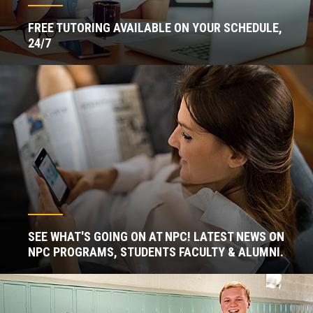
FREE TUTORING AVAILABLE ON YOUR SCHEDULE,
24/7
SEE WHAT'S GOING ON AT NPC! LATEST NEWS ON
NPC PROGRAMS, STUDENTS FACULTY & ALUMNI.