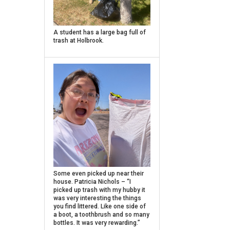
Caption
A student has a large bag full of
trash at Holbrook.
Caption
Some even picked up near their
house. Patricia Nichols – “I
picked up trash with my hubby it
was very interesting the things
you find littered. Like one side of
a boot, a toothbrush and so many
bottles. It was very rewarding.”