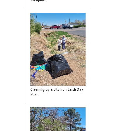
Caption
Cleaning up a ditch on Earth Day
2025