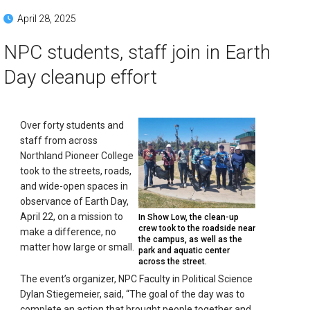
April 28, 2025
NPC students, staff join in Earth
Day cleanup effort
Over forty students and
staff from across
Northland Pioneer College
took to the streets, roads,
and wide-open spaces in
observance of Earth Day,
April 22, on a mission to
In Show Low, the clean-up
crew took to the roadside near
make a difference, no
the campus, as well as the
matter how large or small.
park and aquatic center
across the street.
The event’s organizer, NPC Faculty in Political Science
Dylan Stiegemeier, said, “The goal of the day was to
complete an action that brought people together and