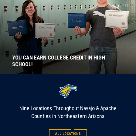
YOU CAN EARN COLLEGE CREDIT IN HIGH
SCHOOL!
Nine Locations Throughout Navajo & Apache
Counties in Northeastern Arizona
ALL LOCATIONS