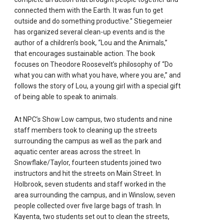
connected them with the Earth. It was fun to get
outside and do something productive.” Stiegemeier
has organized several clean-up events and is the
author of a children’s book, “Lou and the Animals,”
that encourages sustainable action. The book
focuses on Theodore Roosevelt’s philosophy of “Do
what you can with what you have, where you are,” and
follows the story of Lou, a young girl with a special gift
of being able to speak to animals.
At NPC’s Show Low campus, two students and nine
staff members took to cleaning up the streets
surrounding the campus as well as the park and
aquatic center areas across the street. In
Snowflake/Taylor, fourteen students joined two
instructors and hit the streets on Main Street. In
Holbrook, seven students and staff worked in the
area surrounding the campus, and in Winslow, seven
people collected over five large bags of trash. In
Kayenta, two students set out to clean the streets,