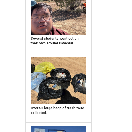
Caption
Several students went out on
their own around Kayenta!
Caption
Over 50 large bags of trash were
collected.