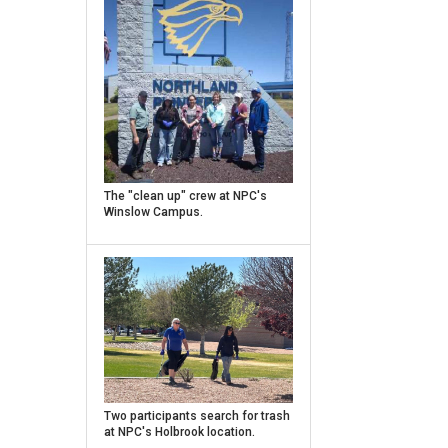
Caption
The "clean up" crew at NPC's
Winslow Campus.
Caption
Two participants search for trash
at NPC's Holbrook location.