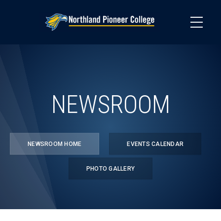
Skip
to
main
content
NEWSROOM
NEWSROOM HOME
EVENTS CALENDAR
PHOTO GALLERY