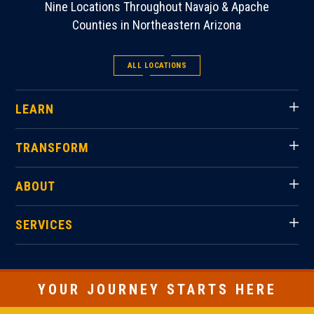
Nine Locations Throughout Navajo & Apache
Counties in Northeastern Arizona
ALL LOCATIONS
LEARN
TRANSFORM
ABOUT
SERVICES
YOUR JOURNEY STARTS HERE