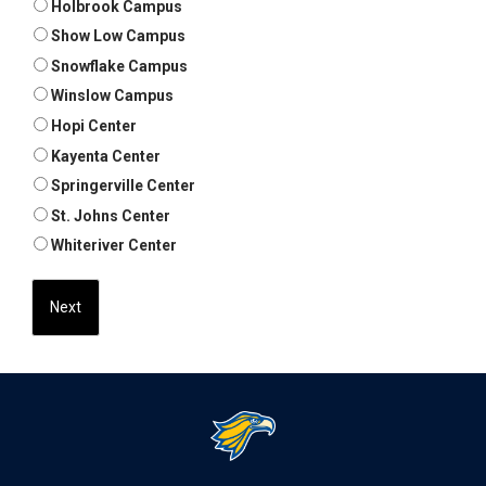
Holbrook Campus
Show Low Campus
Snowflake Campus
Winslow Campus
Hopi Center
Kayenta Center
Springerville Center
St. Johns Center
Whiteriver Center