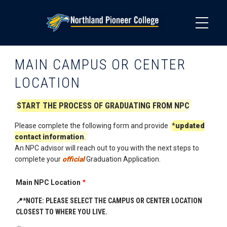
Skip
to
main
content
MAIN CAMPUS OR CENTER
LOCATION
START THE PROCESS OF GRADUATING FROM NPC
Please complete the following form and provide
*
updated
contact information
.
An NPC advisor will reach out to you with the next steps to
complete your
official
Graduation Application.
Main NPC Location
📍
*NOTE: PLEASE SELECT THE CAMPUS OR CENTER LOCATION
CLOSEST TO WHERE YOU LIVE.