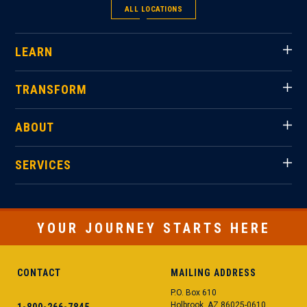
ALL LOCATIONS
LEARN
TRANSFORM
ABOUT
SERVICES
YOUR JOURNEY STARTS HERE
CONTACT
MAILING ADDRESS
P.O. Box 610
Holbrook, AZ 86025-0610
1-800-266-7845