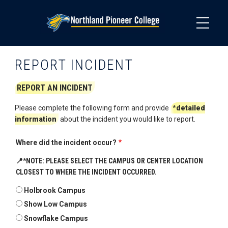
Skip
to
main
content
REPORT INCIDENT
REPORT AN INCIDENT
Please complete the following form and provide
*
detailed
information
about the incident you would like to report.
Where did the incident occur?
📍
*NOTE: PLEASE SELECT THE CAMPUS OR CENTER LOCATION
CLOSEST TO WHERE THE INCIDENT OCCURRED.
Holbrook Campus
Show Low Campus
Snowflake Campus