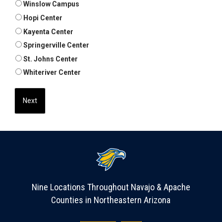
Winslow Campus
Hopi Center
Kayenta Center
Springerville Center
St. Johns Center
Whiteriver Center
Nine Locations Throughout Navajo & Apache
Counties in Northeastern Arizona