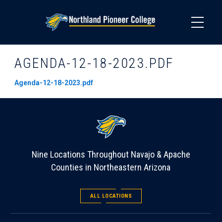
Skip
to
main
content
AGENDA-12-18-2023.PDF
Agenda-12-18-2023.pdf
Nine Locations Throughout Navajo & Apache
Counties in Northeastern Arizona
ALL LOCATIONS