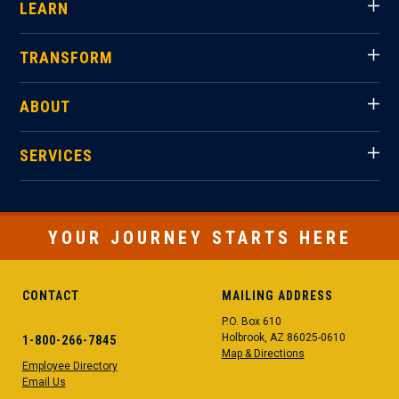
LEARN
TRANSFORM
ABOUT
SERVICES
YOUR JOURNEY STARTS HERE
CONTACT
MAILING ADDRESS
P.O. Box 610
Holbrook, AZ 86025-0610
1-800-266-7845
Map & Directions
Employee Directory
Email Us