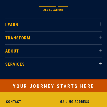
ALL LOCATIONS
LEARN
TRANSFORM
ABOUT
SERVICES
YOUR JOURNEY STARTS HERE
CONTACT
MAILING ADDRESS