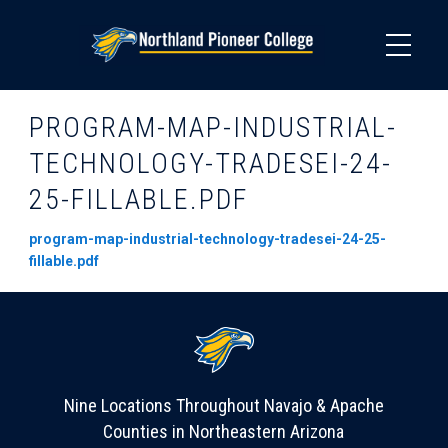
Skip
to
main
content
PROGRAM-MAP-INDUSTRIAL-
TECHNOLOGY-TRADESEI-24-
25-FILLABLE.PDF
program-map-industrial-technology-tradesei-24-25-
fillable.pdf
Nine Locations Throughout Navajo & Apache
Counties in Northeastern Arizona