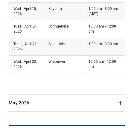
Wed., April 15,
Kayenta
1:00 pm - 3:00 pm
2026
(MST)
Tues., April 21,
Springerville
10:00 am - 12:00
2026
pm
Tues., April 21,
Saint Johns
1:00 pm - 3:00 pm
2026
Wed., April 22,
Whiteriver
10:00 am - 12:00
2026
pm
May 2026