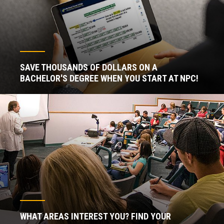
SAVE THOUSANDS OF DOLLARS ON A
BACHELOR'S DEGREE WHEN YOU START AT NPC!
WHAT AREAS INTEREST YOU? FIND YOUR