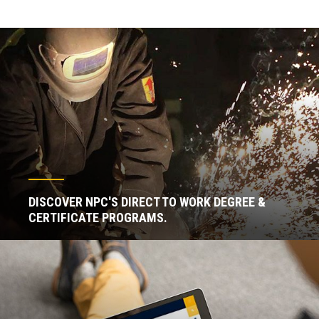
DISCOVER NPC'S DIRECT TO WORK DEGREE &
CERTIFICATE PROGRAMS.