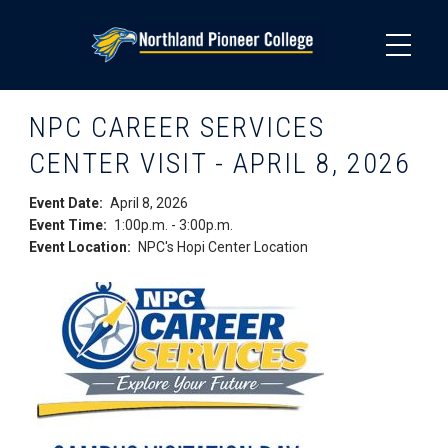
Skip
to
main
content
NPC CAREER SERVICES
CENTER VISIT - APRIL 8, 2026
Event Date
April 8, 2026
Event Time
1:00p.m.
-
3:00p.m.
Event Location
NPC's Hopi Center Location