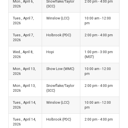
Mon., April 6,
Snowflake/Taylor
2:00 pm - 4:00 pm
2026
(SCC)
Tues., April 7,
Winslow (LCC)
10:00 am - 12:00
2026
pm
Tues., April 7,
Holbrook (PDC)
2:00 pm - 4:00 pm
2026
Wed., April 8,
Hopi
1:00 pm - 3:00 pm
2026
(MST)
Mon., April 13,
Show Low (WMC)
10:00 am - 12:00
2026
pm
Mon., April 13,
Snowflake/Taylor
2:00 pm - 4:00 pm
2026
(SCC)
Tues., April 14,
Winslow (LCC)
10:00 am - 12:00
2026
pm
Tues., April 14,
Holbrook (PDC)
2:00 pm - 4:00 pm
2026