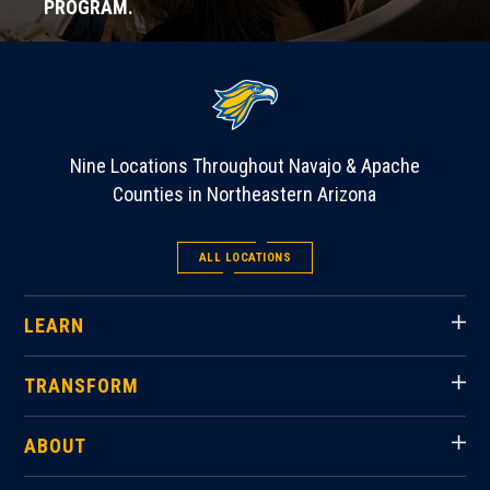
PROGRAM.
Nine Locations Throughout Navajo & Apache
Counties in Northeastern Arizona
ALL LOCATIONS
LEARN
TRANSFORM
ABOUT