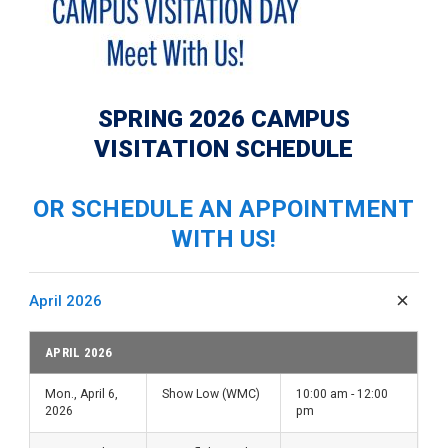
SPRING 2026 CAMPUS
VISITATION SCHEDULE
OR SCHEDULE AN APPOINTMENT
WITH US!
April 2026
APRIL 2026
Mon., April 6,
Show Low (WMC)
10:00 am - 12:00
2026
pm