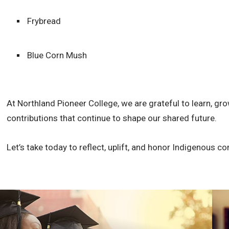
Frybread
Blue Corn Mush
At Northland Pioneer College, we are grateful to learn, gro
contributions that continue to shape our shared future.
Let’s take today to reflect, uplift, and honor Indigenous co