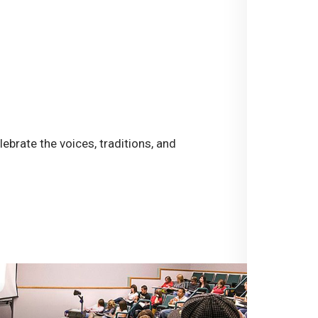
ebrate the voices, traditions, and