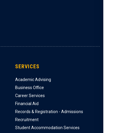
SERVICES
Academic Advising
Business Office
Career Services
Financial Aid
Records & Registration - Admissions
Recruitment
Student Accommodation Services