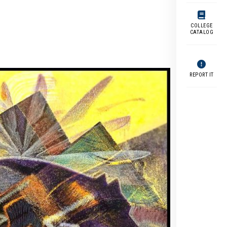
COLLEGE
CATALOG
REPORT IT