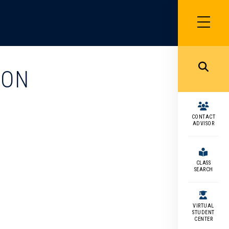
SIDEBAR
MENU
MENU
ION
CONTACT
ADVISOR
CLASS
SEARCH
VIRTUAL
STUDENT
CENTER