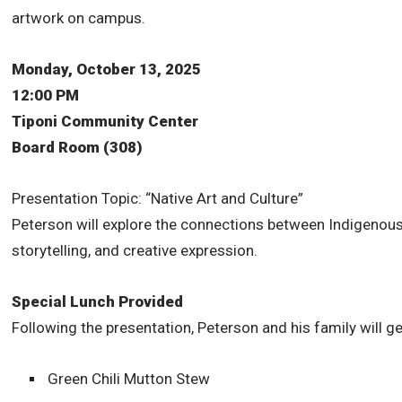
artwork on campus.
Monday, October 13, 2025
12:00 PM
Tiponi Community Center
Board Room (308)
Presentation Topic: “Native Art and Culture”
Peterson will explore the connections between Indigenous 
storytelling, and creative expression.
Special Lunch Provided
Following the presentation, Peterson and his family will g
Green Chili Mutton Stew