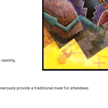
identity,
enerously provide a traditional meal for attendees: