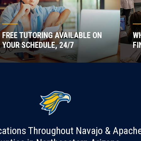
FREE TUTORING AVAILABLE ON
WH
YOUR SCHEDULE, 24/7
FI
cations Throughout Navajo & Apach