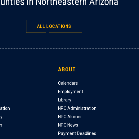
unties in Northeastern Arizona
ALL LOCATIONS
ABOUT
Calendars
Employment
Library
ation
NPC Administration
ly
NPC Alumni
on
NPC News
Payment Deadlines