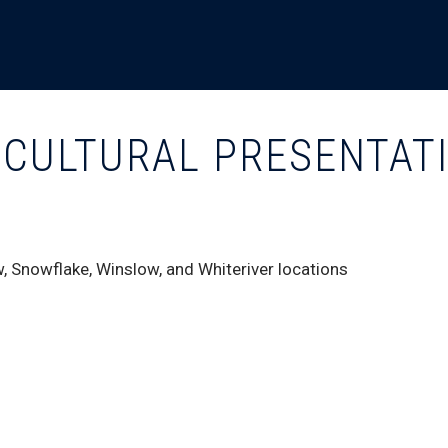
D CULTURAL PRESENTAT
, Snowflake, Winslow, and Whiteriver locations