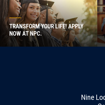
TRANSFORM YOUR LIFE! APPLY
NOW AT NPC.
Nine Lo