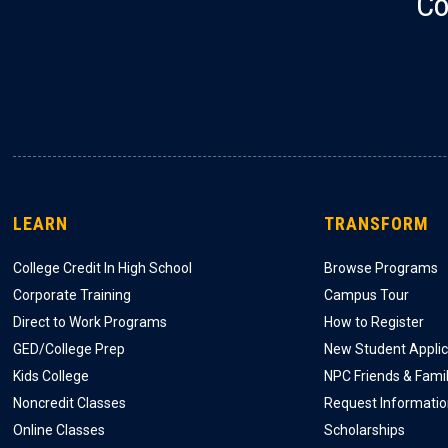
Co
LEARN
TRANSFORM
College Credit In High School
Browse Programs
Corporate Training
Campus Tour
Direct to Work Programs
How to Register
GED/College Prep
New Student Applic
Kids College
NPC Friends & Fami
Noncredit Classes
Request Informati
Online Classes
Scholarships