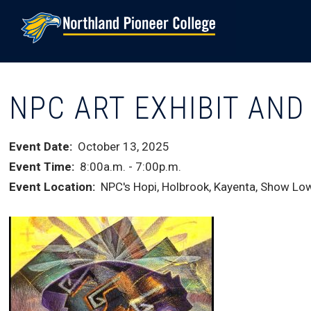
Skip
to
main
content
NPC ART EXHIBIT AN
Event Date
October 13, 2025
Event Time
8:00a.m.
-
7:00p.m.
Event Location
NPC's Hopi, Holbrook, Kayenta, Show Low