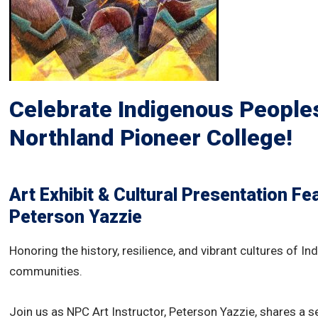
Celebrate Indigenous Peoples
Northland Pioneer College!
Art Exhibit & Cultural Presentation
Fea
Peterson Yazzie
Honoring the history, resilience, and vibrant cultures of I
communities.
Join us as NPC Art Instructor, Peterson Yazzie, shares a se