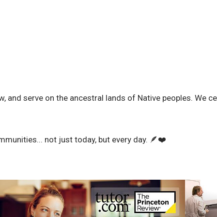
w, and serve on the ancestral lands of Native peoples. We cel
mmunities... not just today, but every day. 🪶❤️