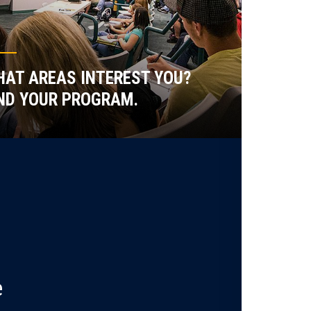
AT AREAS INTEREST YOU?
ND YOUR PROGRAM.
e