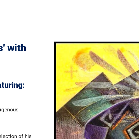
' with
turing:
ndigenous
lection of his