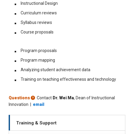
Instructional Design
Curriculum reviews
Syllabus reviews
Course proposals
Program proposals
Program mapping
Analyzing student achievement data
Training on teaching effectiveness and technology
Questions
Contact
Dr. Wei Ma
, Dean of Instructional
Innovation |
email
Training & Support