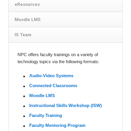
eResources
Moodle LMS
IS Team
NPC offers faculty trainings on a variety of
technology topics via the following formats:
Audio-Video Systems
Connected Classrooms
Moodle LMS
Instructional Skills Workshop (ISW)
Faculty Training
Faculty Mentoring Program