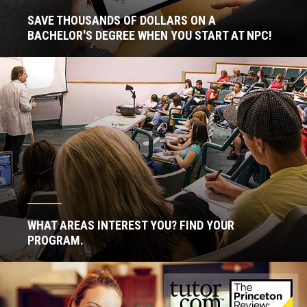
SAVE THOUSANDS OF DOLLARS ON A
BACHELOR'S DEGREE WHEN YOU START AT NPC!
WHAT AREAS INTEREST YOU? FIND YOUR
PROGRAM.