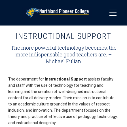
Skip
to
main
content
INSTRUCTIONAL SUPPORT
The more powerful technology becomes, the
more indispensable good teachers are. –
Michael FulIan
The department for
Instructional Support
assists faculty
and staff with the use of technology for teaching and
learning and the creation of well­-designed instructional
content for all delivery modes. Their mission is to contribute
to an academic culture grounded in the values of respect,
inclusion, and innovation. The department focuses on the
theory and practice of effective use of pedagogy, technology,
and instructional design by: