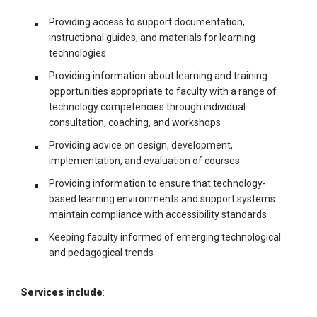
Providing access to support documentation,
instructional guides, and materials for learning
technologies
Providing information about learning and training
opportunities appropriate to faculty with a range of
technology competencies through individual
consultation, coaching, and workshops
Providing advice on design, development,
implementation, and evaluation of courses
Providing information to ensure that technology-
based learning environments and support systems
maintain compliance with accessibility standards
Keeping faculty informed of emerging technological
and pedagogical trends
Services include
: