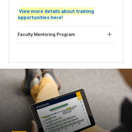
View more details about training
opportunities here!
Faculty Mentoring Program