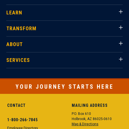
LEARN
TRANSFORM
ABOUT
SERVICES
YOUR JOURNEY STARTS HERE
CONTACT
MAILING ADDRESS
P.O. Box 610
Holbrook, AZ 86025-0610
1-800-266-7845
Map & Directions
Employee Directory