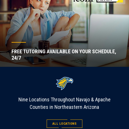
FREE TUTORING AVAILABLE ON YOUR SCHEDULE,
24/7
Nine Locations Throughout Navajo & Apache
Counties in Northeastern Arizona
ALL LOCATIONS