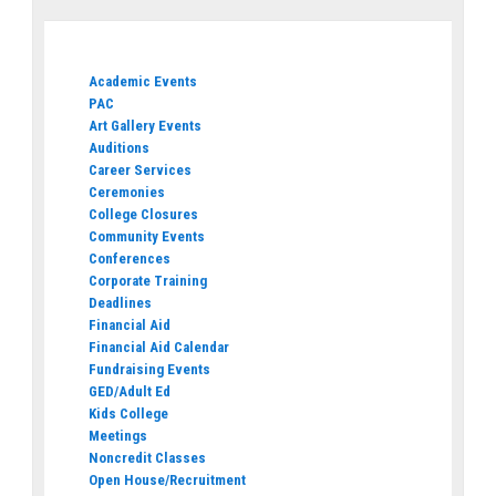
Academic Events
PAC
Art Gallery Events
Auditions
Career Services
Ceremonies
College Closures
Community Events
Conferences
Corporate Training
Deadlines
Financial Aid
Financial Aid Calendar
Fundraising Events
GED/Adult Ed
Kids College
Meetings
Noncredit Classes
Open House/Recruitment