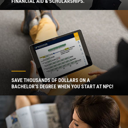
FINANCIAL AID & SCHOLARSHIPS.
SAVE THOUSANDS OF DOLLARS ON A
BACHELOR'S DEGREE WHEN YOU START AT NPC!