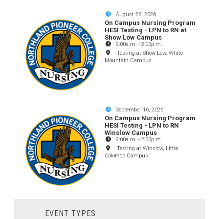
August 26, 2026
On Campus Nursing Program
HESI Testing - LPN to RN at
Show Low Campus
9:00a.m.
-
2:00p.m.
Testing at Show Low, White
Mountain Campus
September 16, 2026
On Campus Nursing Program
HESI Testing - LPN to RN
Winslow Campus
9:00a.m.
-
2:00p.m.
Testing at Winslow, Little
Colorado Campus
EVENT TYPES