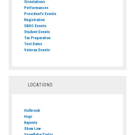
Orientations
Performances
President's Events
Registration
SBDC Events
Student Events
Tax Preparation
Test Dates
Veteran Events
LOCATIONS
Holbrook
Hopi
Kayenta
Show Low
Snowflake/Taylor