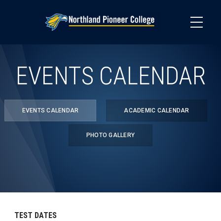
Skip
to
main
content
EVENTS CALENDAR
EVENTS CALENDAR
ACADEMIC CALENDAR
PHOTO GALLERY
TEST DATES