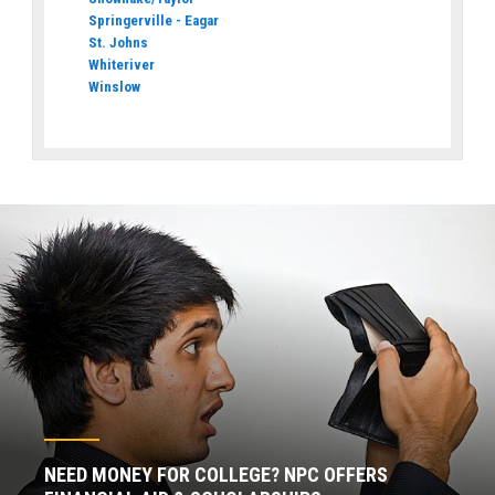
Springerville - Eagar
St. Johns
Whiteriver
Winslow
NEED MONEY FOR COLLEGE? NPC OFFERS