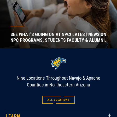
SEE WHAT'S GOING ON AT NPC! LATEST NEWS ON
NPC PROGRAMS, STUDENTS FACULTY & ALUMNI.
Nine Locations Throughout Navajo & Apache
Counties in Northeastern Arizona
ALL LOCATIONS
LEARN