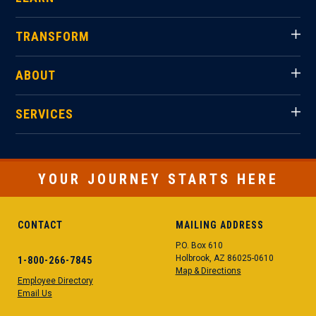
TRANSFORM
ABOUT
SERVICES
YOUR JOURNEY STARTS HERE
CONTACT
MAILING ADDRESS
P.O. Box 610
Holbrook, AZ 86025-0610
1-800-266-7845
Map & Directions
Employee Directory
Email Us