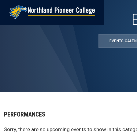
Skip
to
main
content
EVENTS CALE
PERFORMANCES
Sorry, there are no upcoming events to show in this catego