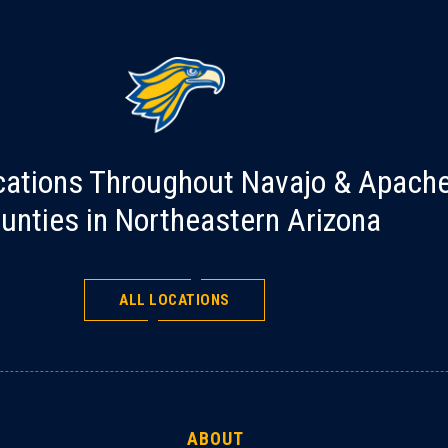
cations Throughout Navajo & Apach
unties in Northeastern Arizona
ALL LOCATIONS
ABOUT