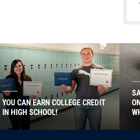
SA
YOU CAN EARN COLLEGE CREDIT
ON
IN HIGH SCHOOL!
WH