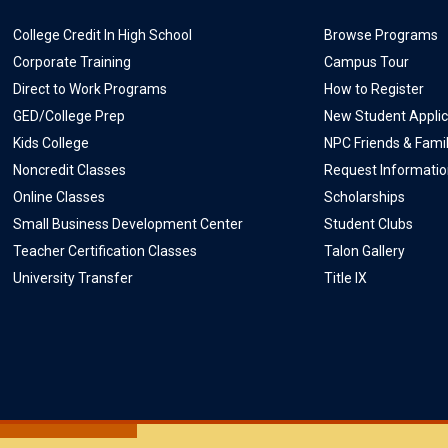
College Credit In High School
Browse Programs
Corporate Training
Campus Tour
Direct to Work Programs
How to Register
GED/College Prep
New Student Applic
Kids College
NPC Friends & Fami
Noncredit Classes
Request Informati
Online Classes
Scholarships
Small Business Development Center
Student Clubs
Teacher Certification Classes
Talon Gallery
University Transfer
Title IX