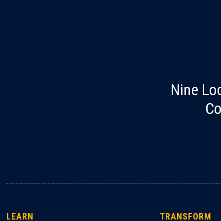
Nine Lo
Co
LEARN
TRANSFORM