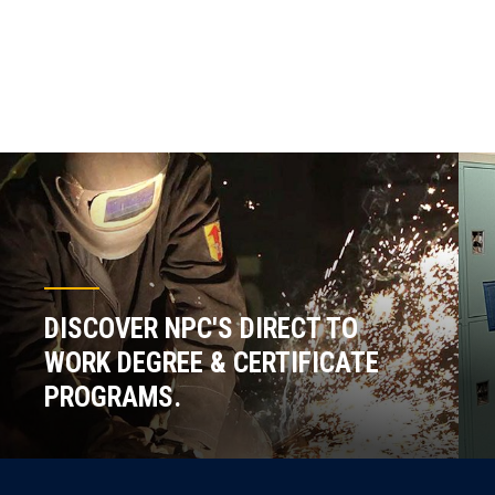
DISCOVER NPC'S DIRECT TO
WORK DEGREE & CERTIFICATE
PROGRAMS.