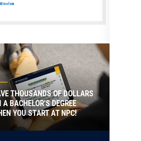
Winslow
VE THOUSANDS OF DOLLARS
 A BACHELOR'S DEGREE
EN YOU START AT NPC!