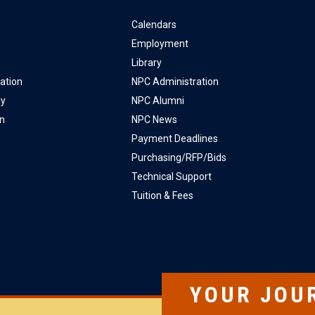
Calendars
Employment
Library
ation
NPC Administration
ly
NPC Alumni
on
NPC News
Payment Deadlines
Purchasing/RFP/Bids
Technical Support
Tuition & Fees
YOUR JOU