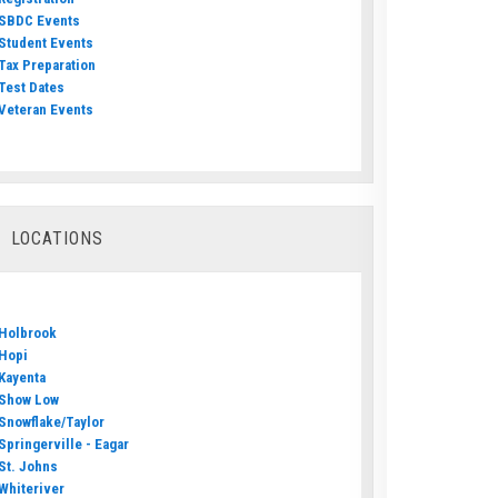
SBDC Events
Student Events
Tax Preparation
Test Dates
Veteran Events
LOCATIONS
Holbrook
Hopi
Kayenta
Show Low
Snowflake/Taylor
Springerville - Eagar
St. Johns
Whiteriver