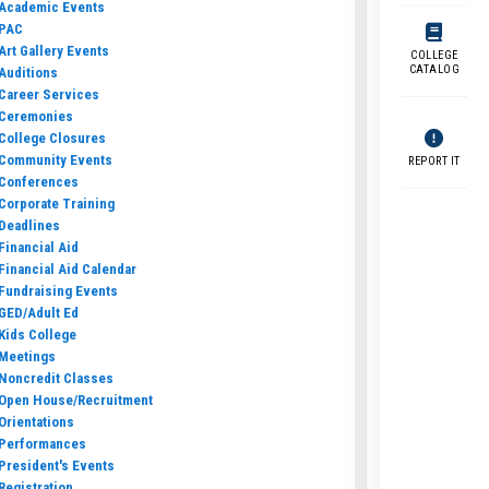
Academic Events
PAC
Art Gallery Events
COLLEGE
CATALOG
Auditions
Career Services
Ceremonies
College Closures
Community Events
REPORT IT
Conferences
Corporate Training
Deadlines
Financial Aid
Financial Aid Calendar
Fundraising Events
GED/Adult Ed
Kids College
Meetings
Noncredit Classes
Open House/Recruitment
Orientations
Performances
President's Events
Registration