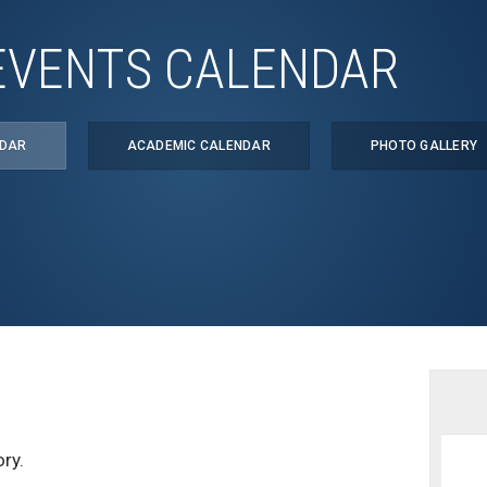
EVENTS CALENDAR
NDAR
ACADEMIC CALENDAR
PHOTO GALLERY
ry.