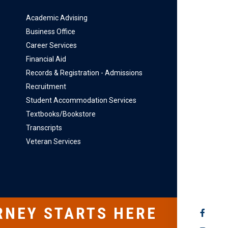
Academic Advising
Business Office
Career Services
Financial Aid
Records & Registration - Admissions
Recruitment
Student Accommodation Services
Textbooks/Bookstore
Transcripts
Veteran Services
RNEY STARTS HERE
SOCIAL