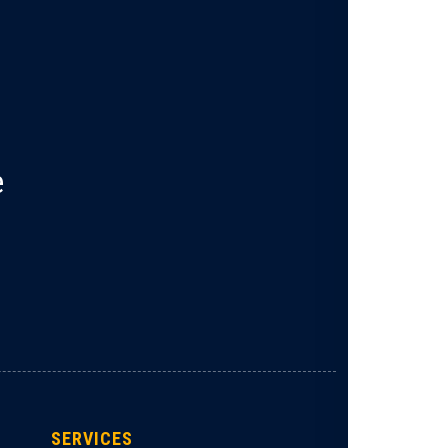
e
SERVICES