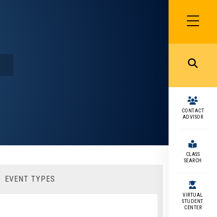
SIDEBAR
MENU
MENU
CONTACT
ADVISOR
CLASS
SEARCH
EVENT TYPES
VIRTUAL
STUDENT
CENTER