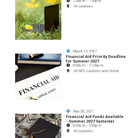
7:30a.m.
-
7:30p.m.
All Locations
March 15, 2027
Financial Aid Priority Deadline
for Summer 2027
8:00a.m.
-
11:00p.m.
All NPC Locations and Online
May 28, 2027
Financial Aid Funds Available
- Summer 2027 Semester
8:00a.m.
-
5:00p.m.
All Locations