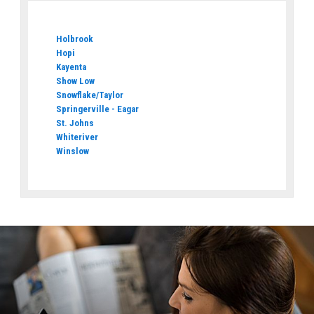
Holbrook
Hopi
Kayenta
Show Low
Snowflake/Taylor
Springerville - Eagar
St. Johns
Whiteriver
Winslow