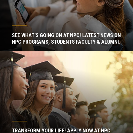
SEE WHAT'S GOING ON AT NPC! LATEST NEWS ON
NPC PROGRAMS, STUDENTS FACULTY & ALUMNI.
TRANSFORM YOUR LIFE! APPLY NOW AT NPC.