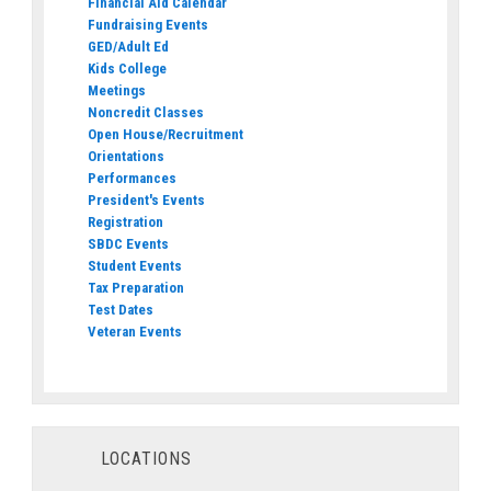
Financial Aid Calendar
Fundraising Events
GED/Adult Ed
Kids College
Meetings
Noncredit Classes
Open House/Recruitment
Orientations
Performances
President's Events
Registration
SBDC Events
Student Events
Tax Preparation
Test Dates
Veteran Events
LOCATIONS