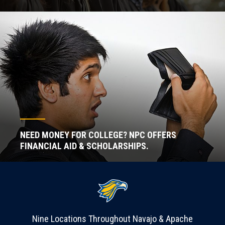
NEED MONEY FOR COLLEGE? NPC OFFERS
FINANCIAL AID & SCHOLARSHIPS.
Nine Locations Throughout Navajo & Apache