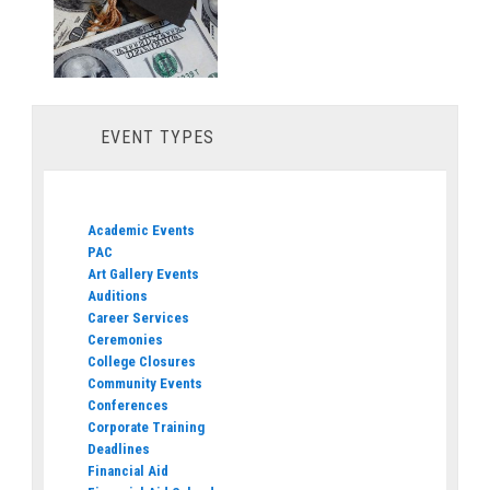
EVENT TYPES
Academic Events
PAC
Art Gallery Events
Auditions
Career Services
Ceremonies
College Closures
Community Events
Conferences
Corporate Training
Deadlines
Financial Aid