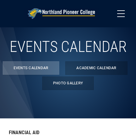
Skip
to
main
content
EVENTS CALENDAR
EVENTS CALENDAR
ACADEMIC CALENDAR
PHOTO GALLERY
FINANCIAL AID