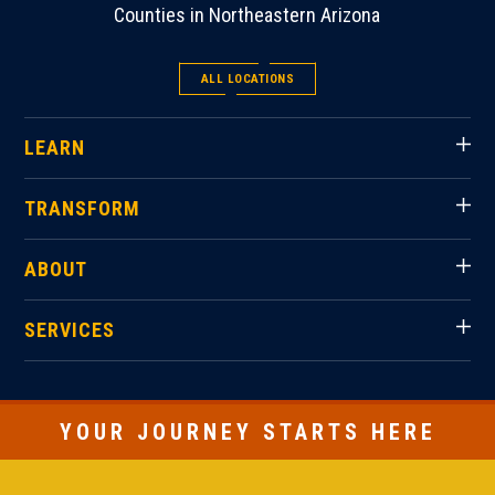
Counties in Northeastern Arizona
ALL LOCATIONS
LEARN
TRANSFORM
ABOUT
SERVICES
YOUR JOURNEY STARTS HERE