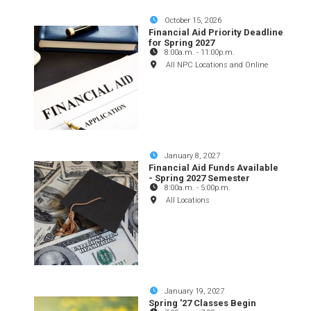
October 15, 2026
Financial Aid Priority Deadline
for Spring 2027
8:00a.m.
-
11:00p.m.
All NPC Locations and Online
January 8, 2027
Financial Aid Funds Available
- Spring 2027 Semester
8:00a.m.
-
5:00p.m.
All Locations
January 19, 2027
Spring '27 Classes Begin