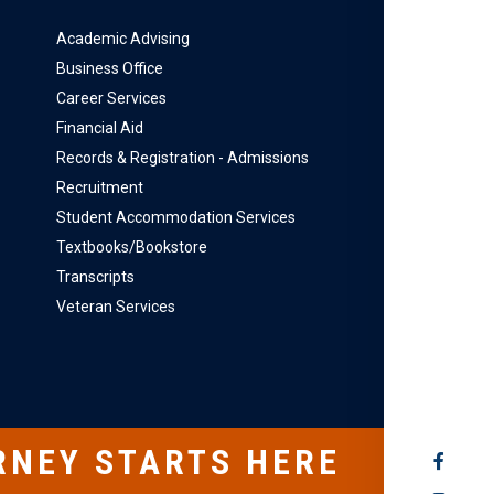
Academic Advising
Business Office
Career Services
Financial Aid
Records & Registration - Admissions
Recruitment
Student Accommodation Services
Textbooks/Bookstore
Transcripts
Veteran Services
RNEY STARTS HERE
SOCIAL