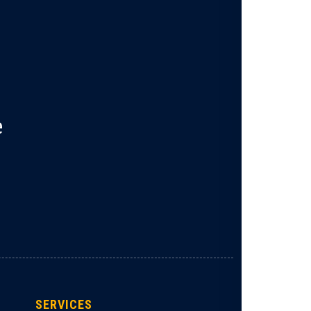
e
SERVICES