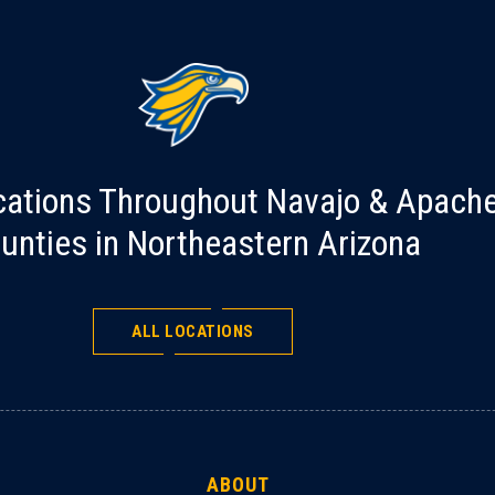
cations Throughout Navajo & Apach
unties in Northeastern Arizona
ALL LOCATIONS
ABOUT