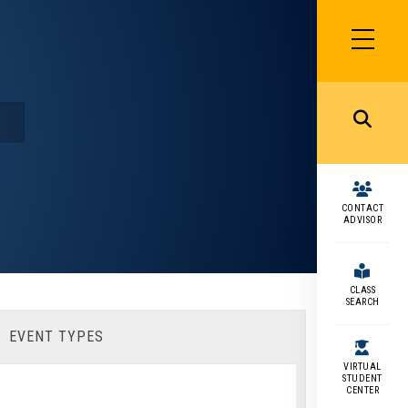
SIDEBAR
MENU
MENU
CONTACT
ADVISOR
CLASS
SEARCH
EVENT TYPES
VIRTUAL
STUDENT
CENTER