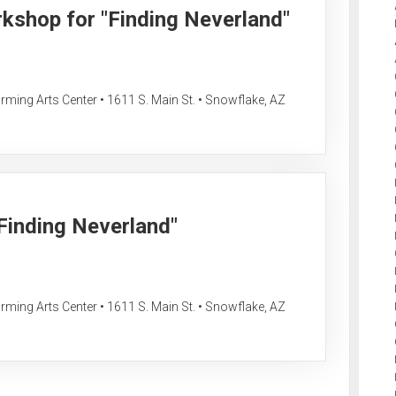
rkshop for "Finding Neverland"
ing Arts Center • 1611 S. Main St. • Snowflake, AZ
"Finding Neverland"
ing Arts Center • 1611 S. Main St. • Snowflake, AZ