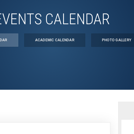
EVENTS CALENDAR
NDAR
ACADEMIC CALENDAR
PHOTO GALLERY