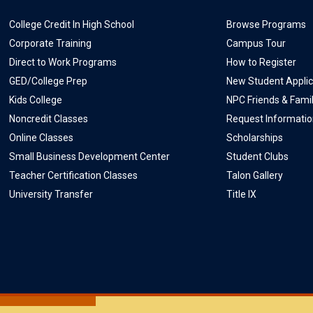
College Credit In High School
Browse Programs
Corporate Training
Campus Tour
Direct to Work Programs
How to Register
GED/College Prep
New Student Applic
Kids College
NPC Friends & Fami
Noncredit Classes
Request Informati
Online Classes
Scholarships
Small Business Development Center
Student Clubs
Teacher Certification Classes
Talon Gallery
University Transfer
Title IX