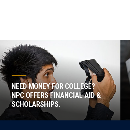
NEED MONEY FOR COLLEGE?
NPC OFFERS FINANCIAL AID &
SCHOLARSHIPS.