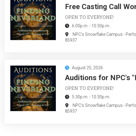
Free Casting Call Wo
OPEN TO EVERYONE!
6:00p.m.
-
10:30p.m.
NPC's Snowflake Campus - Perform
85937
August 25, 2026
Auditions for NPC's 
OPEN TO EVERYONE!
5:30p.m.
-
10:30p.m.
NPC's Snowflake Campus - Perform
85937