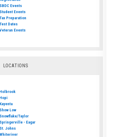
SBDC Events
Student Events
Tax Preparation
Test Dates
Veteran Events
LOCATIONS
Holbrook
Hopi
Kayenta
Show Low
Snowflake/Taylor
Springerville - Eagar
St. Johns
Whiteriver