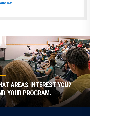
Winslow
AT AREAS INTEREST YOU?
ND YOUR PROGRAM.