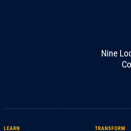
Nine Lo
Co
LEARN
TRANSFORM