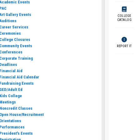
Academic Events
PAC
Art Gallery Events
COLLEGE
CATALOG
Auditions
Career Services
Ceremonies
College Closures
Community Events
REPORT IT
Conferences
Corporate Training
Deadlines
Financial Aid
Financial Aid Calendar
Fundraising Events
GED/Adult Ed
Kids College
Meetings
Noncredit Classes
Open House/Recruitment
Orientations
Performances
President's Events
Registration