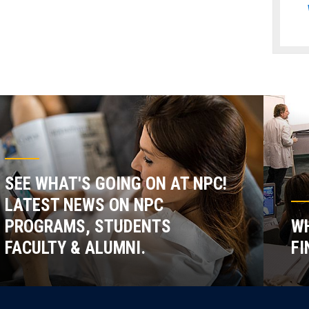
SEE WHAT'S GOING ON AT NPC!
LATEST NEWS ON NPC
PROGRAMS, STUDENTS
WH
FACULTY & ALUMNI.
FI