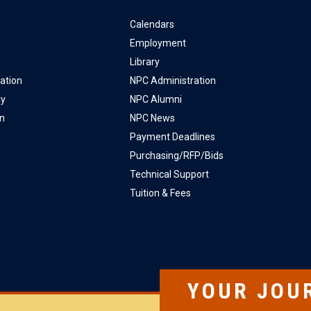
Calendars
Employment
Library
ation
NPC Administration
ly
NPC Alumni
on
NPC News
Payment Deadlines
Purchasing/RFP/Bids
Technical Support
Tuition & Fees
YOUR JOU