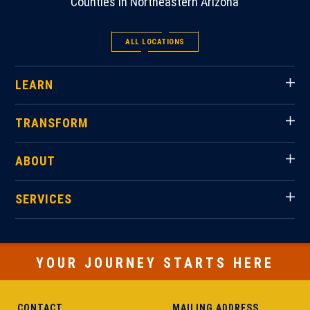
Counties in Northeastern Arizona
ALL LOCATIONS
LEARN
TRANSFORM
ABOUT
SERVICES
YOUR JOURNEY STARTS HERE
CONTACT
MAILING ADDRESS