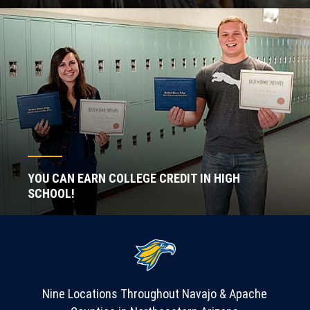
YOU CAN EARN COLLEGE CREDIT IN HIGH
SCHOOL!
Nine Locations Throughout Navajo & Apache