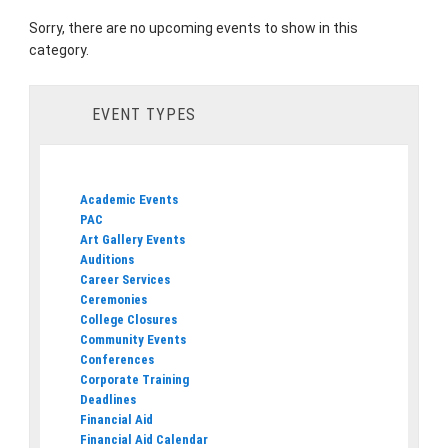
Sorry, there are no upcoming events to show in this
category.
EVENT TYPES
Academic Events
PAC
Art Gallery Events
Auditions
Career Services
Ceremonies
College Closures
Community Events
Conferences
Corporate Training
Deadlines
Financial Aid
Financial Aid Calendar