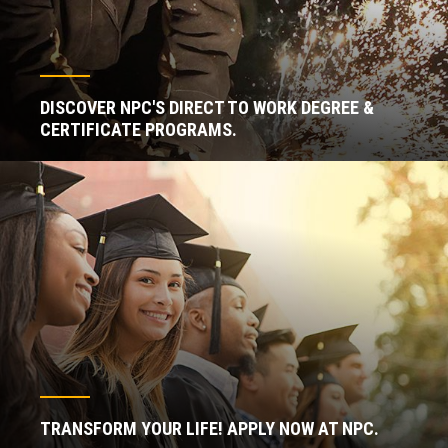
DISCOVER NPC'S DIRECT TO WORK DEGREE &
CERTIFICATE PROGRAMS.
TRANSFORM YOUR LIFE! APPLY NOW AT NPC.