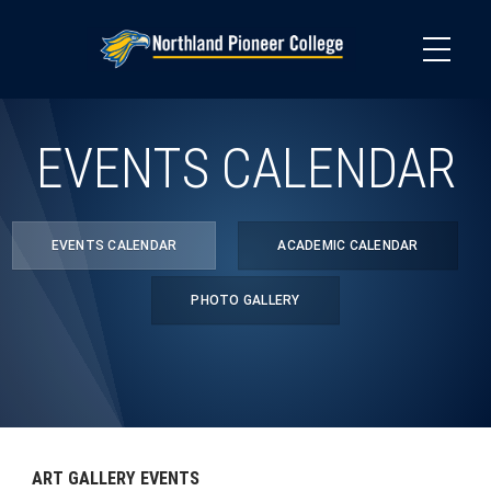
Skip
to
main
content
EVENTS CALENDAR
EVENTS CALENDAR
ACADEMIC CALENDAR
PHOTO GALLERY
ART GALLERY EVENTS