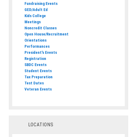
Fundraising Events
GED/Adult Ed
Kids College
Meetings
Noncredit Classes
Open House/Recruitment
Orientations
Performances
President's Events
Registration
SBDC Events
Student Events
Tax Preparation
Test Dates
Veteran Events
LOCATIONS