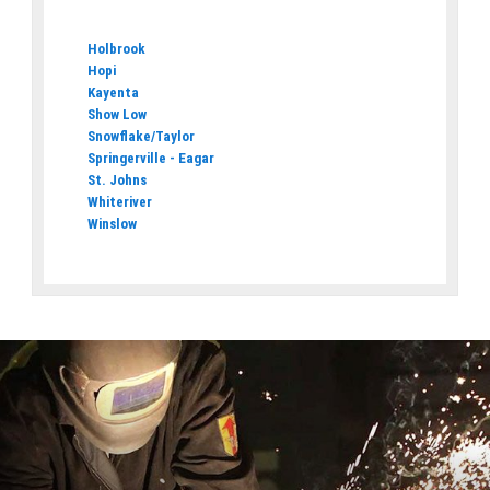
Holbrook
Hopi
Kayenta
Show Low
Snowflake/Taylor
Springerville - Eagar
St. Johns
Whiteriver
Winslow