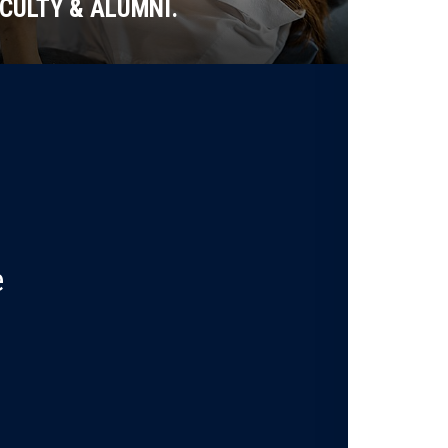
CULTY & ALUMNI.
e