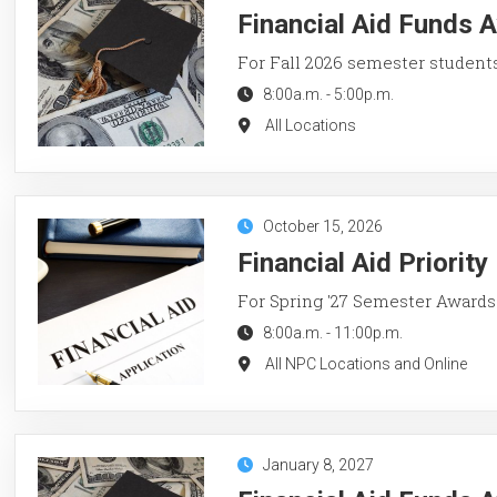
Financial Aid Funds A
For Fall 2026 semester student
8:00a.m.
-
5:00p.m.
All Locations
October 15, 2026
Financial Aid Priorit
For Spring '27 Semester Awards
8:00a.m.
-
11:00p.m.
All NPC Locations and Online
January 8, 2027