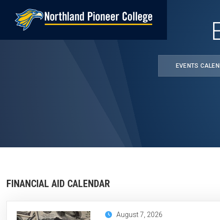
Skip
to
main
content
EVENTS CALE
FINANCIAL AID CALENDAR
August 7, 2026