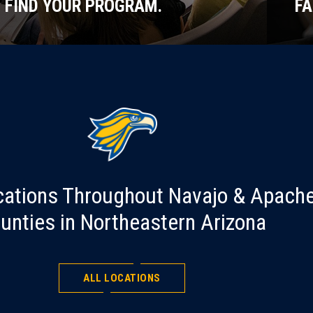
FIND YOUR PROGRAM.
FA
cations Throughout Navajo & Apach
unties in Northeastern Arizona
ALL LOCATIONS