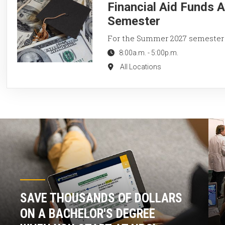
Financial Aid Funds 
Semester
For the Summer 2027 semester
8:00a.m.
-
5:00p.m.
All Locations
SAVE THOUSANDS OF DOLLARS
ON A BACHELOR'S DEGREE