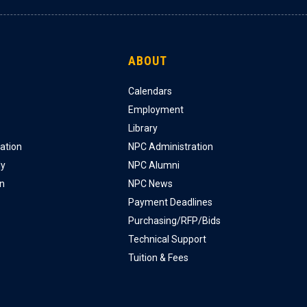
ABOUT
Calendars
Employment
Library
ation
NPC Administration
ly
NPC Alumni
on
NPC News
Payment Deadlines
Purchasing/RFP/Bids
Technical Support
Tuition & Fees