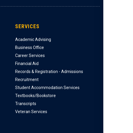
SERVICES
Academic Advising
Business Office
Career Services
Financial Aid
Records & Registration - Admissions
Recruitment
Student Accommodation Services
Textbooks/Bookstore
Transcripts
Veteran Services