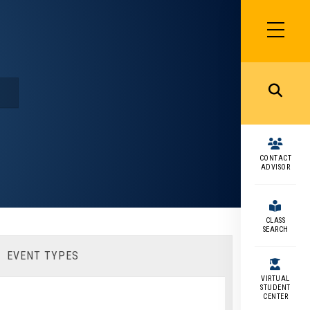
SIDEBAR
MENU
MENU
CONTACT
ADVISOR
CLASS
SEARCH
EVENT TYPES
VIRTUAL
STUDENT
CENTER