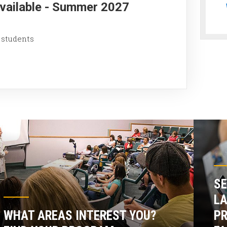
Available - Summer 2027
 students
SE
LA
WHAT AREAS INTEREST YOU?
P