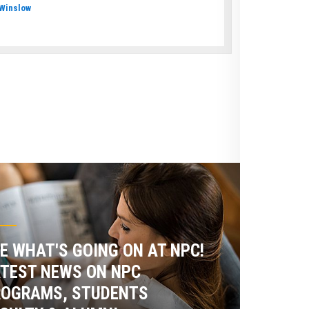
Winslow
E WHAT'S GOING ON AT NPC!
TEST NEWS ON NPC
ROGRAMS, STUDENTS