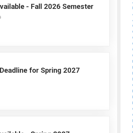
vailable - Fall 2026 Semester
s
y Deadline for Spring 2027