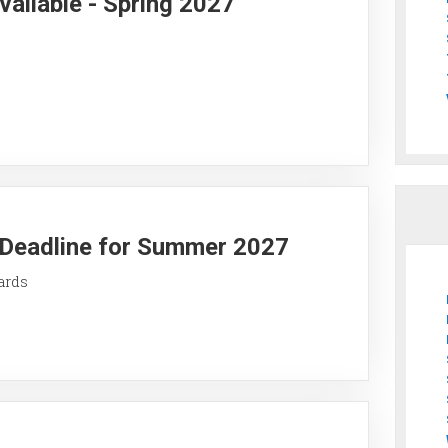
vailable - Spring 2027
y Deadline for Summer 2027
ards