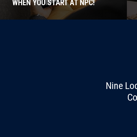
WHEN YOU START AT NPC!
Nine Lo
Co