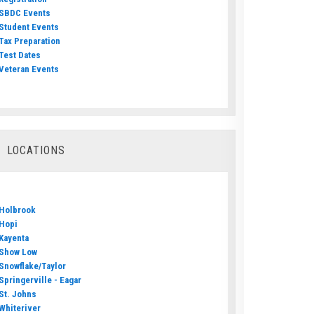
SBDC Events
Student Events
Tax Preparation
Test Dates
Veteran Events
LOCATIONS
Holbrook
Hopi
Kayenta
Show Low
Snowflake/Taylor
Springerville - Eagar
St. Johns
Whiteriver