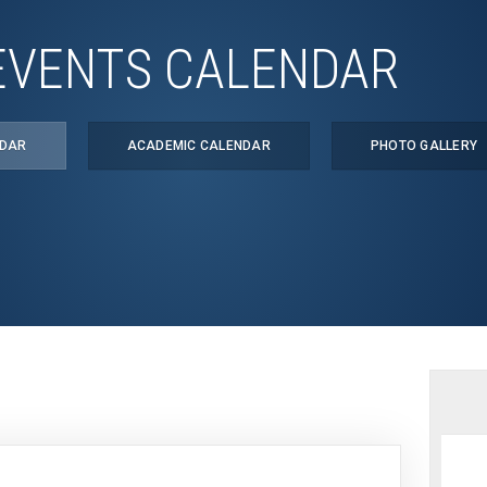
EVENTS CALENDAR
NDAR
ACADEMIC CALENDAR
PHOTO GALLERY