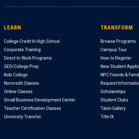
LEARN
TRANSFORM
College Credit In High School
Browse Programs
Corporate Training
Campus Tour
Direct to Work Programs
How to Register
GED/College Prep
New Student Applic
Kids College
NPC Friends & Fami
Noncredit Classes
Request Informati
Online Classes
Scholarships
Small Business Development Center
Student Clubs
Teacher Certification Classes
Talon Gallery
University Transfer
Title IX