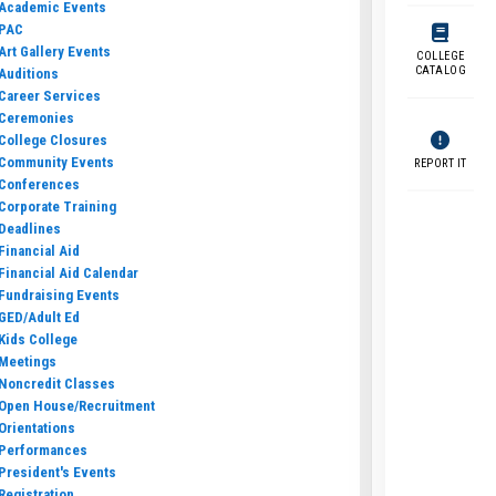
Academic Events
PAC
Art Gallery Events
COLLEGE
CATALOG
Auditions
Career Services
Ceremonies
College Closures
Community Events
REPORT IT
Conferences
Corporate Training
Deadlines
Financial Aid
Financial Aid Calendar
Fundraising Events
GED/Adult Ed
Kids College
Meetings
Noncredit Classes
Open House/Recruitment
Orientations
Performances
President's Events
Registration