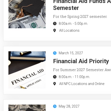
Financial Aid Funds A
Semester
For the Spring 2027 semester.
8:00a.m.
-
5:00p.m.
All Locations
March 15, 2027
Financial Aid Priorit
For Summer 2027 Semester Aw
8:00a.m.
-
11:00p.m.
All NPC Locations and Online
May 28, 2027