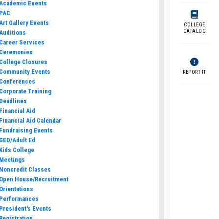
Academic Events
PAC
Art Gallery Events
COLLEGE
CATALOG
Auditions
Career Services
Ceremonies
College Closures
Community Events
REPORT IT
Conferences
Corporate Training
Deadlines
Financial Aid
Financial Aid Calendar
Fundraising Events
GED/Adult Ed
Kids College
Meetings
Noncredit Classes
Open House/Recruitment
Orientations
Performances
President's Events
Registration