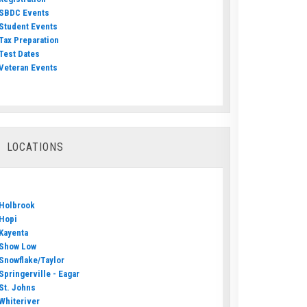
SBDC Events
Student Events
Tax Preparation
Test Dates
Veteran Events
LOCATIONS
Holbrook
Hopi
Kayenta
Show Low
Snowflake/Taylor
Springerville - Eagar
St. Johns
Whiteriver