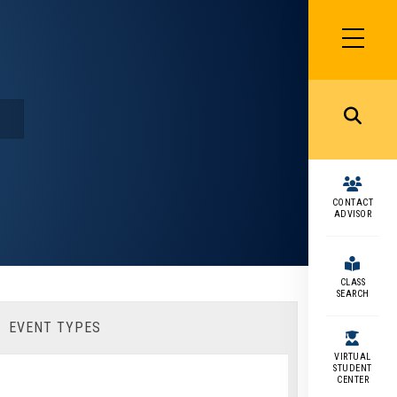
SIDEBAR
MENU
MENU
CONTACT
ADVISOR
CLASS
SEARCH
EVENT TYPES
VIRTUAL
STUDENT
CENTER