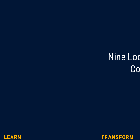
Nine Lo
Co
LEARN
TRANSFORM