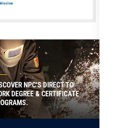
Winslow
SCOVER NPC'S DIRECT TO
RK DEGREE & CERTIFICATE
ROGRAMS.