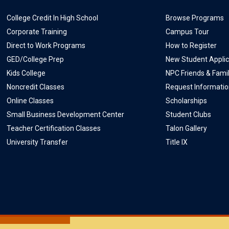
College Credit In High School
Browse Programs
Corporate Training
Campus Tour
Direct to Work Programs
How to Register
GED/College Prep
New Student Applic
Kids College
NPC Friends & Fami
Noncredit Classes
Request Informati
Online Classes
Scholarships
Small Business Development Center
Student Clubs
Teacher Certification Classes
Talon Gallery
University Transfer
Title IX