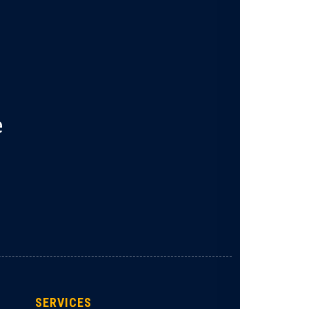
e
SERVICES