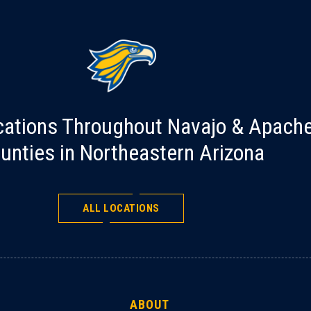
cations Throughout Navajo & Apach
unties in Northeastern Arizona
ALL LOCATIONS
ABOUT