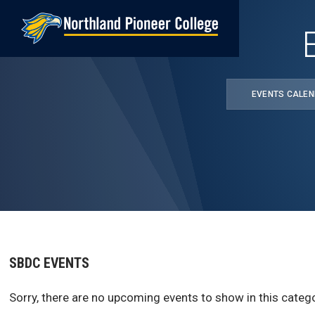
Skip
to
main
content
EVENTS CALE
SBDC EVENTS
Sorry, there are no upcoming events to show in this catego