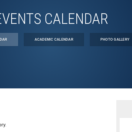
EVENTS CALENDAR
NDAR
ACADEMIC CALENDAR
PHOTO GALLERY
ry.