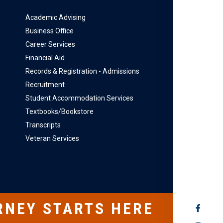
Academic Advising
Business Office
Career Services
Financial Aid
Records & Registration - Admissions
Recruitment
Student Accommodation Services
Textbooks/Bookstore
Transcripts
Veteran Services
RNEY STARTS HERE
SOCIAL