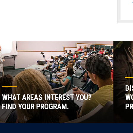
DI
WHAT AREAS INTEREST YOU?
WO
FIND YOUR PROGRAM.
P