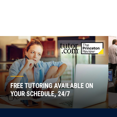
FREE TUTORING AVAILABLE ON
YOUR SCHEDULE, 24/7