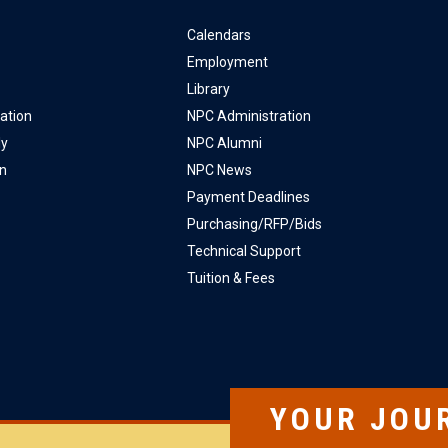
Calendars
Employment
Library
ation
NPC Administration
ly
NPC Alumni
on
NPC News
Payment Deadlines
Purchasing/RFP/Bids
Technical Support
Tuition & Fees
YOUR JOU