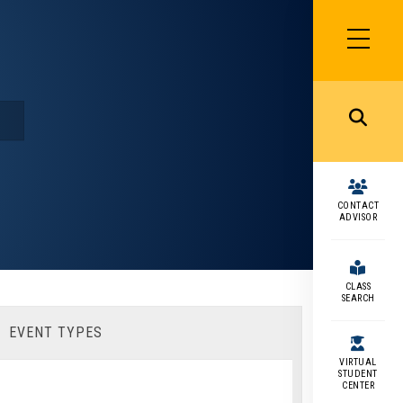
SIDEBAR
MENU
MENU
CONTACT
ADVISOR
CLASS
SEARCH
EVENT TYPES
VIRTUAL
STUDENT
CENTER