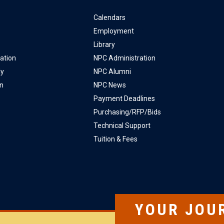
Calendars
Employment
Library
ation
NPC Administration
ly
NPC Alumni
on
NPC News
Payment Deadlines
Purchasing/RFP/Bids
Technical Support
Tuition & Fees
YOUR JOU