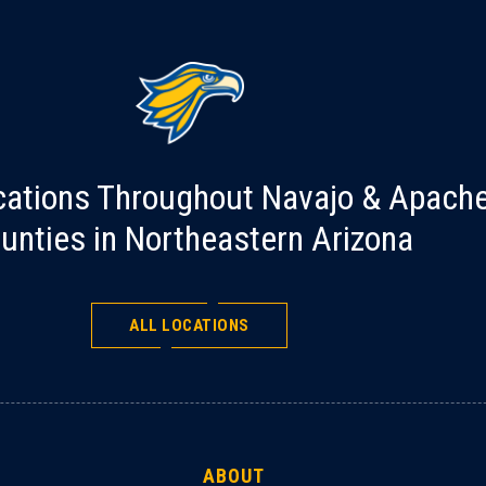
cations Throughout Navajo & Apach
unties in Northeastern Arizona
ALL LOCATIONS
ABOUT