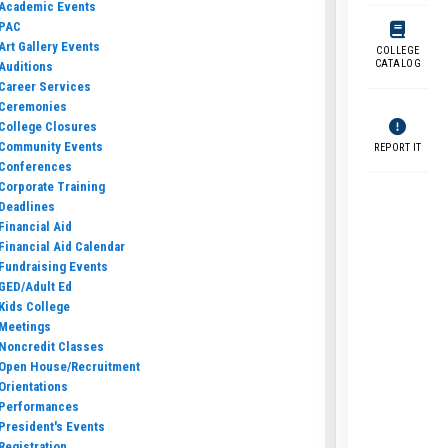
Academic Events
PAC
Art Gallery Events
COLLEGE
CATALOG
Auditions
Career Services
Ceremonies
College Closures
Community Events
REPORT IT
Conferences
Corporate Training
Deadlines
Financial Aid
Financial Aid Calendar
Fundraising Events
GED/Adult Ed
Kids College
Meetings
Noncredit Classes
Open House/Recruitment
Orientations
Performances
President's Events
Registration