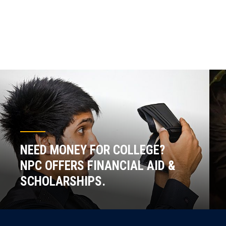
NEED MONEY FOR COLLEGE?
NPC OFFERS FINANCIAL AID &
SCHOLARSHIPS.