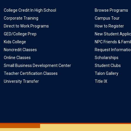
College Credit In High School
Browse Programs
Corporate Training
Campus Tour
Direct to Work Programs
How to Register
GED/College Prep
New Student Applic
Kids College
NPC Friends & Fami
Noncredit Classes
Request Informati
Online Classes
Scholarships
Small Business Development Center
Student Clubs
Teacher Certification Classes
Talon Gallery
University Transfer
Title IX