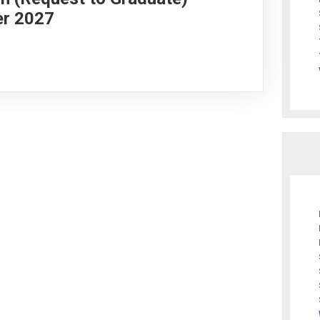
er 2027