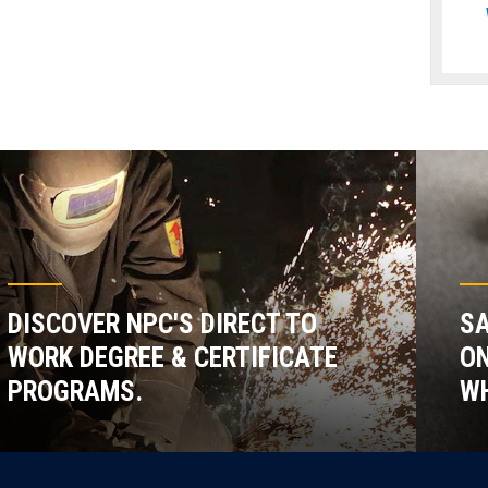
DISCOVER NPC'S DIRECT TO
SA
WORK DEGREE & CERTIFICATE
ON
PROGRAMS.
WH