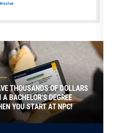
Winslow
VE THOUSANDS OF DOLLARS
 A BACHELOR'S DEGREE
EN YOU START AT NPC!