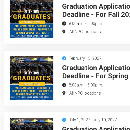
Graduation Applicati
Deadline - For Fall 2
8:00a.m.
-
5:00p.m.
All NPC locations
February 15, 2027
Graduation Applicati
Deadline - For Sprin
8:00a.m.
-
5:00p.m.
All NPC locations
July 1, 2027
-
July 10, 2027
Graduation Applicati