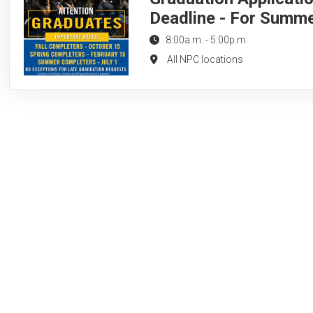
Deadline - For Summ
8:00a.m.
-
5:00p.m.
All NPC locations