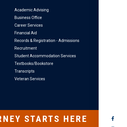
Academic Advising
Business Office
Career Services
Financial Aid
Records & Registration - Admissions
Recruitment
Student Accommodation Services
Textbooks/Bookstore
Transcripts
Veteran Services
RNEY STARTS HERE
SOCIAL