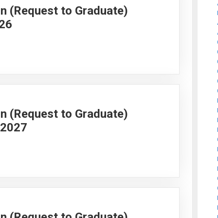
on (Request to Graduate)
026
on (Request to Graduate)
g 2027
on (Request to Graduate)