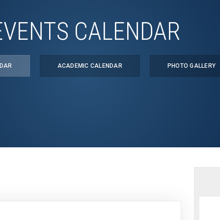
EVENTS CALENDAR
NDAR
ACADEMIC CALENDAR
PHOTO GALLERY