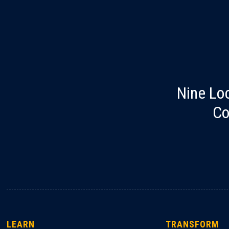
Nine Lo
Co
LEARN
TRANSFORM