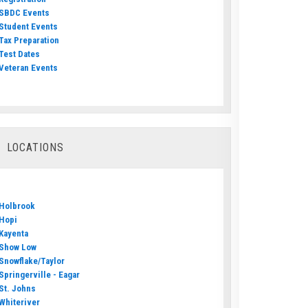
SBDC Events
Student Events
Tax Preparation
Test Dates
Veteran Events
LOCATIONS
Holbrook
Hopi
Kayenta
Show Low
Snowflake/Taylor
Springerville - Eagar
St. Johns
Whiteriver