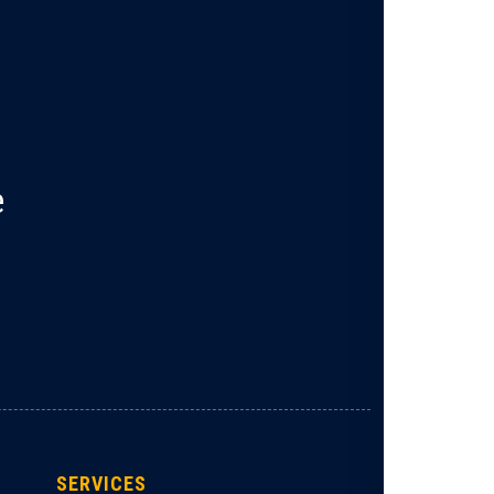
e
SERVICES