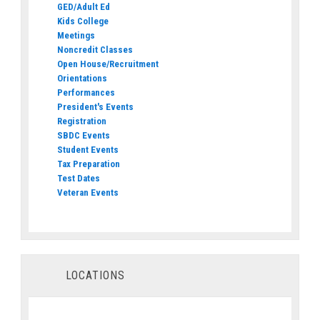
GED/Adult Ed
Kids College
Meetings
Noncredit Classes
Open House/Recruitment
Orientations
Performances
President's Events
Registration
SBDC Events
Student Events
Tax Preparation
Test Dates
Veteran Events
LOCATIONS