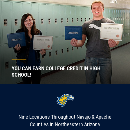
YOU CAN EARN COLLEGE CREDIT IN HIGH
SCHOOL!
Nine Locations Throughout Navajo & Apache
Counties in Northeastern Arizona