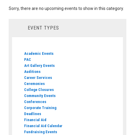
Sorry, there are no upcoming events to show in this category.
EVENT TYPES
Academic Events
PAC
Art Gallery Events
Auditions
Career Services
Ceremonies
College Closures
Community Events
Conferences
Corporate Training
Deadlines
Financial Aid
Financial Aid Calendar
Fundraising Events