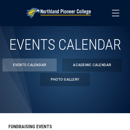
Skip
to
main
content
EVENTS CALENDAR
EVENTS CALENDAR
ACADEMIC CALENDAR
PHOTO GALLERY
FUNDRAISING EVENTS