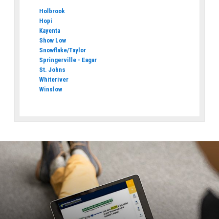
Holbrook
Hopi
Kayenta
Show Low
Snowflake/Taylor
Springerville - Eagar
St. Johns
Whiteriver
Winslow