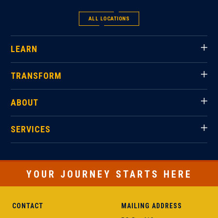
ALL LOCATIONS
LEARN
TRANSFORM
ABOUT
SERVICES
YOUR JOURNEY STARTS HERE
CONTACT
MAILING ADDRESS