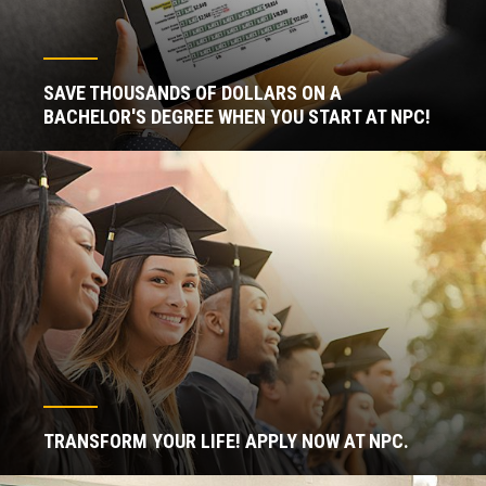
SAVE THOUSANDS OF DOLLARS ON A
BACHELOR'S DEGREE WHEN YOU START AT NPC!
TRANSFORM YOUR LIFE! APPLY NOW AT NPC.