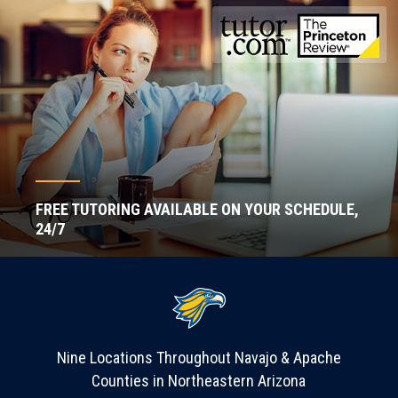
FREE TUTORING AVAILABLE ON YOUR SCHEDULE,
24/7
Nine Locations Throughout Navajo & Apache
Counties in Northeastern Arizona