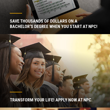
SAVE THOUSANDS OF DOLLARS ON A
BACHELOR'S DEGREE WHEN YOU START AT NPC!
TRANSFORM YOUR LIFE! APPLY NOW AT NPC.