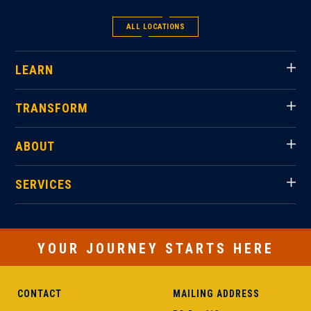
ALL LOCATIONS
LEARN
TRANSFORM
ABOUT
SERVICES
YOUR JOURNEY STARTS HERE
CONTACT
MAILING ADDRESS