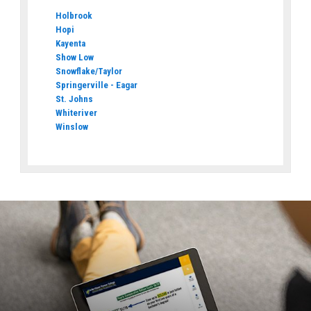
Holbrook
Hopi
Kayenta
Show Low
Snowflake/Taylor
Springerville - Eagar
St. Johns
Whiteriver
Winslow