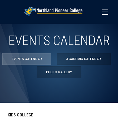
Skip
to
main
content
EVENTS CALENDAR
EVENTS CALENDAR
ACADEMIC CALENDAR
PHOTO GALLERY
KIDS COLLEGE