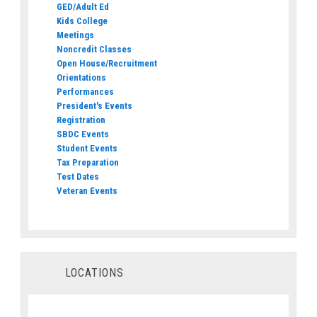
GED/Adult Ed
Kids College
Meetings
Noncredit Classes
Open House/Recruitment
Orientations
Performances
President's Events
Registration
SBDC Events
Student Events
Tax Preparation
Test Dates
Veteran Events
LOCATIONS