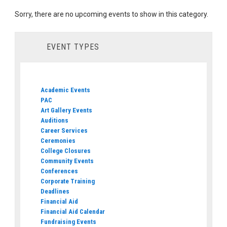
Sorry, there are no upcoming events to show in this category.
EVENT TYPES
Academic Events
PAC
Art Gallery Events
Auditions
Career Services
Ceremonies
College Closures
Community Events
Conferences
Corporate Training
Deadlines
Financial Aid
Financial Aid Calendar
Fundraising Events