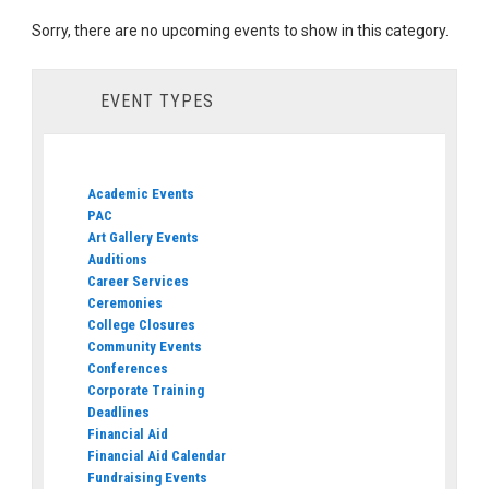
Sorry, there are no upcoming events to show in this category.
EVENT TYPES
Academic Events
PAC
Art Gallery Events
Auditions
Career Services
Ceremonies
College Closures
Community Events
Conferences
Corporate Training
Deadlines
Financial Aid
Financial Aid Calendar
Fundraising Events