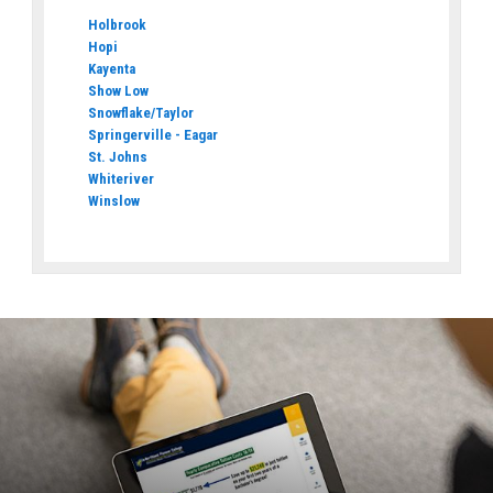
Holbrook
Hopi
Kayenta
Show Low
Snowflake/Taylor
Springerville - Eagar
St. Johns
Whiteriver
Winslow