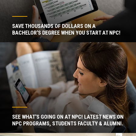
SAVE THOUSANDS OF DOLLARS ON A
BACHELOR'S DEGREE WHEN YOU START AT NPC!
SEE WHAT'S GOING ON AT NPC! LATEST NEWS ON
NPC PROGRAMS, STUDENTS FACULTY & ALUMNI.