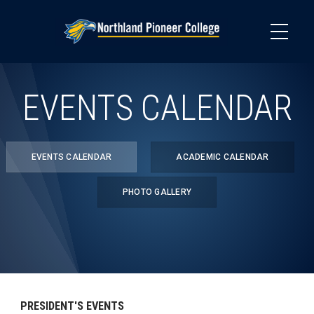
Skip
to
main
content
EVENTS CALENDAR
EVENTS CALENDAR
ACADEMIC CALENDAR
PHOTO GALLERY
PRESIDENT'S EVENTS