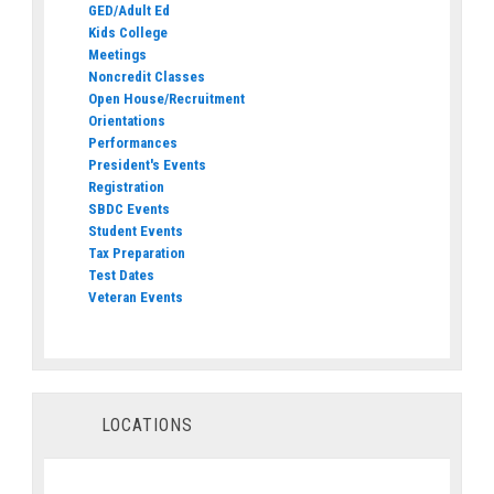
GED/Adult Ed
Kids College
Meetings
Noncredit Classes
Open House/Recruitment
Orientations
Performances
President's Events
Registration
SBDC Events
Student Events
Tax Preparation
Test Dates
Veteran Events
LOCATIONS