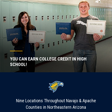
YOU CAN EARN COLLEGE CREDIT IN HIGH
SCHOOL!
Nine Locations Throughout Navajo & Apache
Counties in Northeastern Arizona