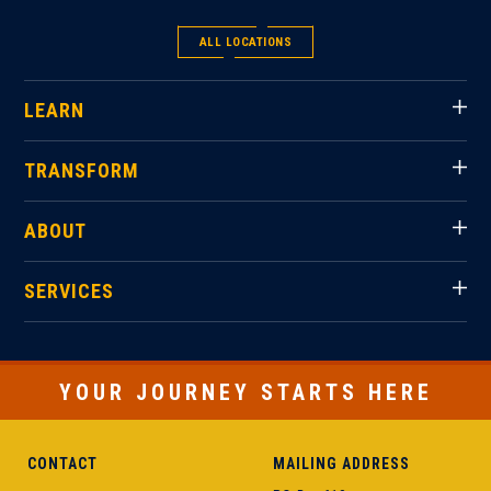
ALL LOCATIONS
LEARN
TRANSFORM
ABOUT
SERVICES
YOUR JOURNEY STARTS HERE
CONTACT
MAILING ADDRESS