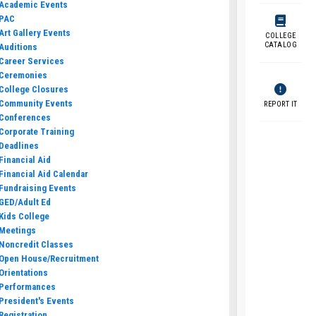
Academic Events
PAC
Art Gallery Events
COLLEGE
CATALOG
Auditions
Career Services
Ceremonies
College Closures
Community Events
REPORT IT
Conferences
Corporate Training
Deadlines
Financial Aid
Financial Aid Calendar
Fundraising Events
GED/Adult Ed
Kids College
Meetings
Noncredit Classes
Open House/Recruitment
Orientations
Performances
President's Events
Registration