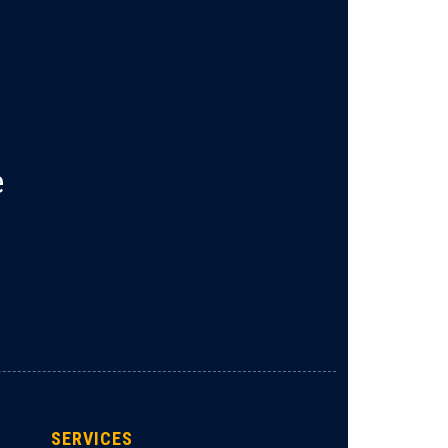
e
SERVICES