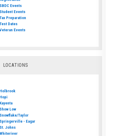
SBDC Events
Student Events
Tax Preparation
Test Dates
Veteran Events
LOCATIONS
Holbrook
Hopi
Kayenta
Show Low
Snowflake/Taylor
Springerville - Eagar
St. Johns
Whiteriver