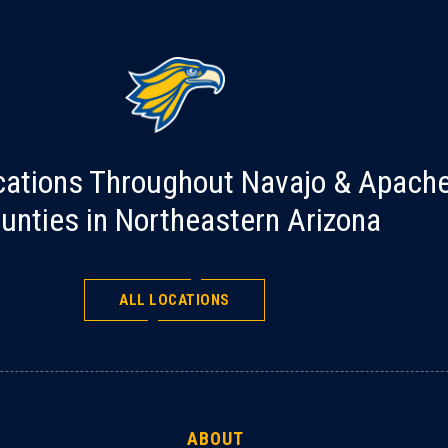
cations Throughout Navajo & Apach
unties in Northeastern Arizona
ALL LOCATIONS
ABOUT