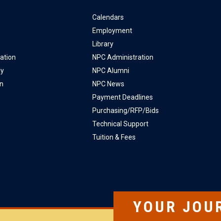
Calendars
Employment
Library
ation
NPC Administration
ly
NPC Alumni
on
NPC News
Payment Deadlines
Purchasing/RFP/Bids
Technical Support
Tuition & Fees
YOUR JOU