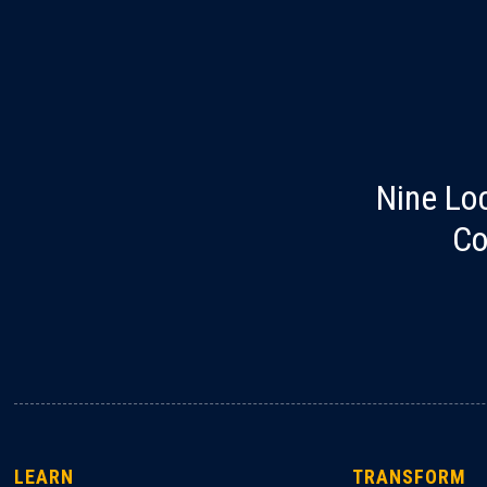
Nine Lo
Co
LEARN
TRANSFORM