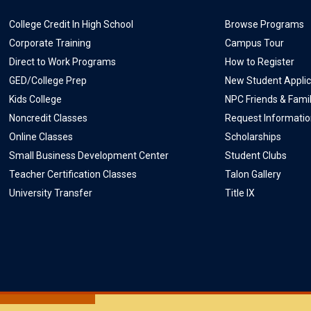
College Credit In High School
Browse Programs
Corporate Training
Campus Tour
Direct to Work Programs
How to Register
GED/College Prep
New Student Applic
Kids College
NPC Friends & Fami
Noncredit Classes
Request Informati
Online Classes
Scholarships
Small Business Development Center
Student Clubs
Teacher Certification Classes
Talon Gallery
University Transfer
Title IX