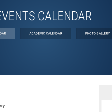
EVENTS CALENDAR
NDAR
ACADEMIC CALENDAR
PHOTO GALLERY
ry.