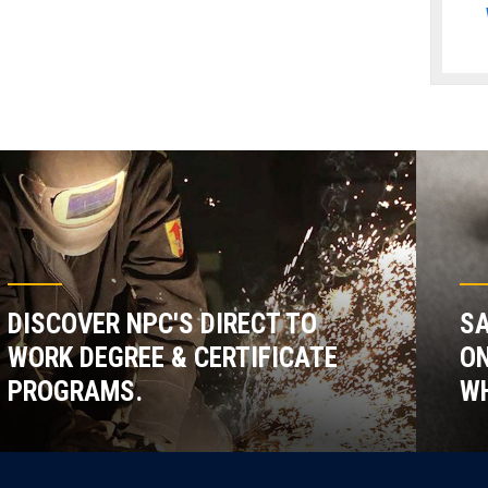
DISCOVER NPC'S DIRECT TO
SA
WORK DEGREE & CERTIFICATE
ON
PROGRAMS.
WH