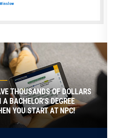
Winslow
VE THOUSANDS OF DOLLARS
 A BACHELOR'S DEGREE
EN YOU START AT NPC!