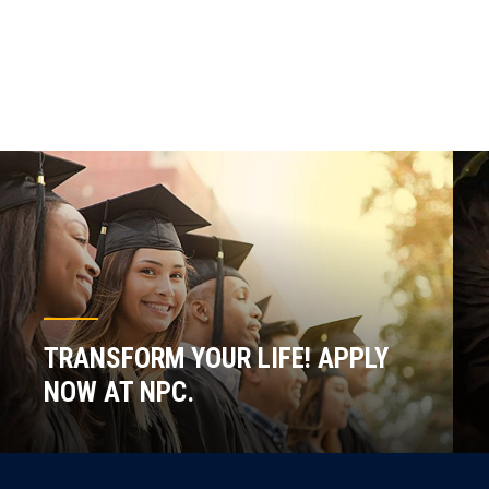
TRANSFORM YOUR LIFE! APPLY
NOW AT NPC.