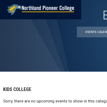
Skip
to
main
content
EVENTS CALE
KIDS COLLEGE
Sorry, there are no upcoming events to show in this catego