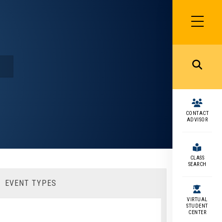
SIDEBAR
MENU
MENU
CONTACT
ADVISOR
CLASS
SEARCH
EVENT TYPES
VIRTUAL
STUDENT
CENTER