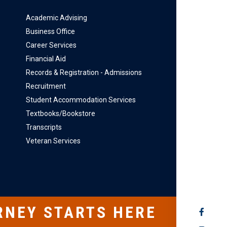
Academic Advising
Business Office
Career Services
Financial Aid
Records & Registration - Admissions
Recruitment
Student Accommodation Services
Textbooks/Bookstore
Transcripts
Veteran Services
RNEY STARTS HERE
SOCIAL