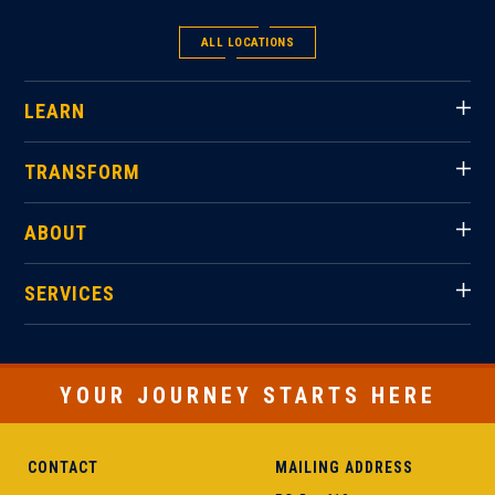
ALL LOCATIONS
LEARN
TRANSFORM
ABOUT
SERVICES
YOUR JOURNEY STARTS HERE
CONTACT
MAILING ADDRESS