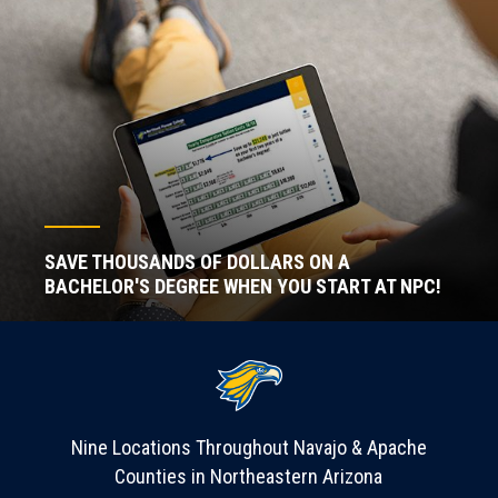
SAVE THOUSANDS OF DOLLARS ON A
BACHELOR'S DEGREE WHEN YOU START AT NPC!
Nine Locations Throughout Navajo & Apache
Counties in Northeastern Arizona