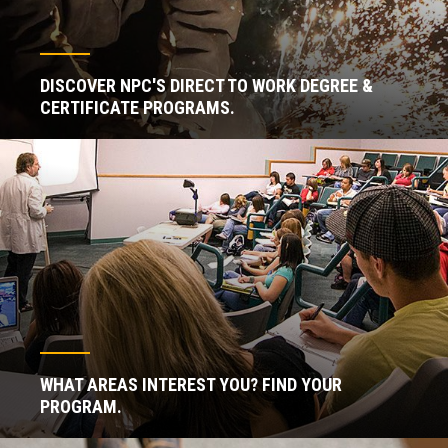
DISCOVER NPC'S DIRECT TO WORK DEGREE &
CERTIFICATE PROGRAMS.
WHAT AREAS INTEREST YOU? FIND YOUR
PROGRAM.