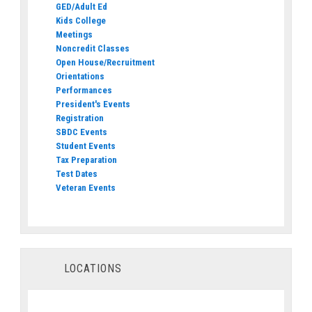
GED/Adult Ed
Kids College
Meetings
Noncredit Classes
Open House/Recruitment
Orientations
Performances
President's Events
Registration
SBDC Events
Student Events
Tax Preparation
Test Dates
Veteran Events
LOCATIONS