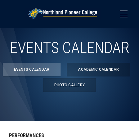
Skip
to
main
content
EVENTS CALENDAR
EVENTS CALENDAR
ACADEMIC CALENDAR
PHOTO GALLERY
PERFORMANCES