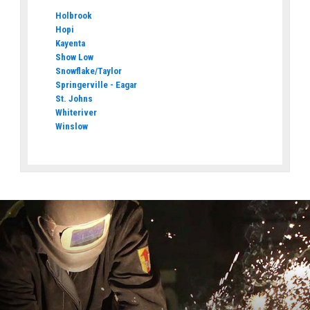
Holbrook
Hopi
Kayenta
Show Low
Snowflake/Taylor
Springerville - Eagar
St. Johns
Whiteriver
Winslow