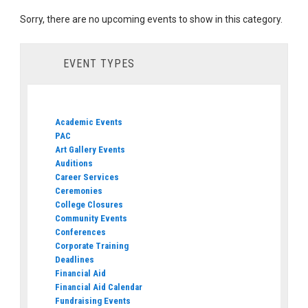
Sorry, there are no upcoming events to show in this category.
EVENT TYPES
Academic Events
PAC
Art Gallery Events
Auditions
Career Services
Ceremonies
College Closures
Community Events
Conferences
Corporate Training
Deadlines
Financial Aid
Financial Aid Calendar
Fundraising Events