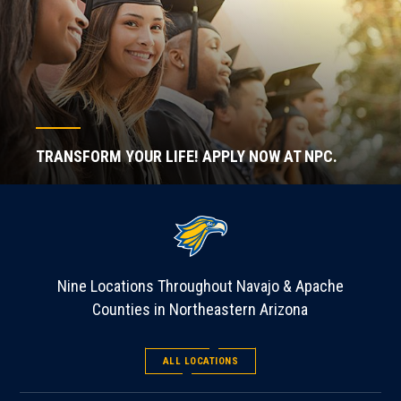
TRANSFORM YOUR LIFE! APPLY NOW AT NPC.
Nine Locations Throughout Navajo & Apache
Counties in Northeastern Arizona
ALL LOCATIONS