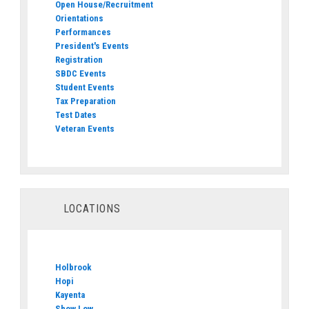
Open House/Recruitment
Orientations
Performances
President's Events
Registration
SBDC Events
Student Events
Tax Preparation
Test Dates
Veteran Events
LOCATIONS
Holbrook
Hopi
Kayenta
Show Low