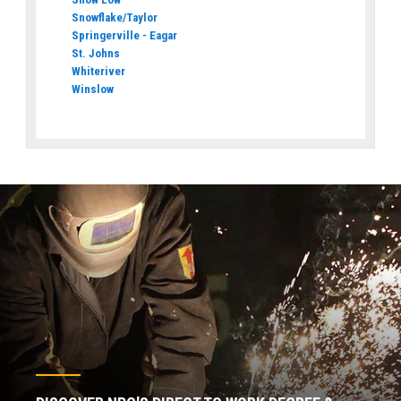
Snowflake/Taylor
Springerville - Eagar
St. Johns
Whiteriver
Winslow