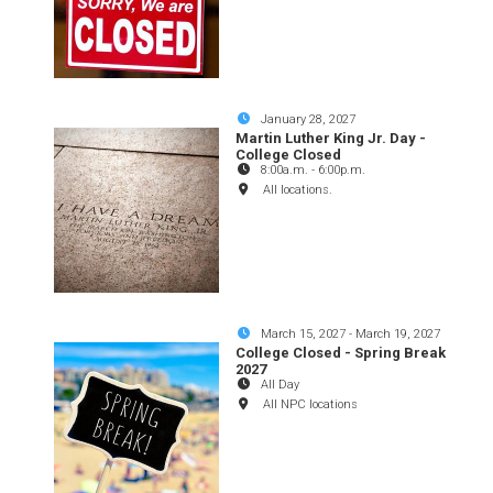
January 28, 2027
Martin Luther King Jr. Day -
College Closed
8:00a.m.
-
6:00p.m.
All locations.
March 15, 2027
-
March 19, 2027
College Closed - Spring Break
2027
All Day
All NPC locations