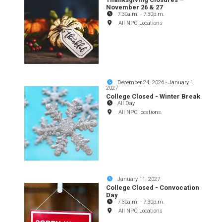
November 26 & 27
7:30a.m.
-
7:30p.m.
All NPC Locations
December 24, 2026
-
January 1,
2027
College Closed - Winter Break
All Day
All NPC locations.
January 11, 2027
College Closed - Convocation
Day
7:30a.m.
-
7:30p.m.
All NPC Locations