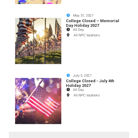
May 31, 2027
College Closed – Memorial
Day Holiday 2027
All Day
All NPC locations
July 5, 2027
College Closed - July 4th
Holiday 2027
All Day
All NPC locations