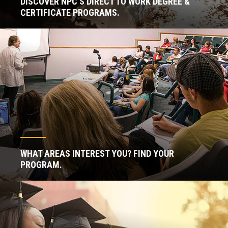
DISCOVER NPC'S DIRECT TO WORK DEGREE &
CERTIFICATE PROGRAMS.
WHAT AREAS INTEREST YOU? FIND YOUR
PROGRAM.