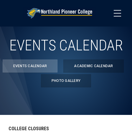
Skip
to
main
content
EVENTS CALENDAR
EVENTS CALENDAR
ACADEMIC CALENDAR
PHOTO GALLERY
COLLEGE CLOSURES