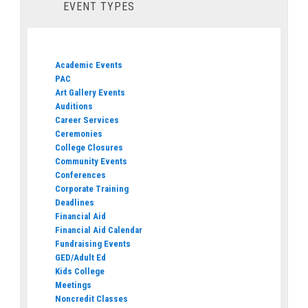
EVENT TYPES
Academic Events
PAC
Art Gallery Events
Auditions
Career Services
Ceremonies
College Closures
Community Events
Conferences
Corporate Training
Deadlines
Financial Aid
Financial Aid Calendar
Fundraising Events
GED/Adult Ed
Kids College
Meetings
Noncredit Classes