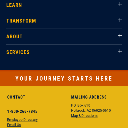
LEARN
TRANSFORM
ABOUT
SERVICES
YOUR JOURNEY STARTS HERE
CONTACT
MAILING ADDRESS
P.O. Box 610
Holbrook, AZ 86025-0610
1-800-266-7845
Map & Directions
Employee Directory
Email Us