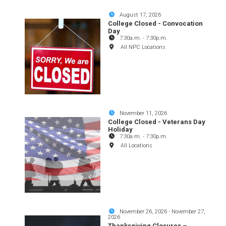
August 17, 2026
College Closed - Convocation
Day
7:30a.m.
-
7:30p.m.
All NPC Locations
November 11, 2026
College Closed - Veterans Day
Holiday
7:30a.m.
-
7:30p.m.
All Locations
November 26, 2026
-
November 27,
2026
Thanksgiving Closures –