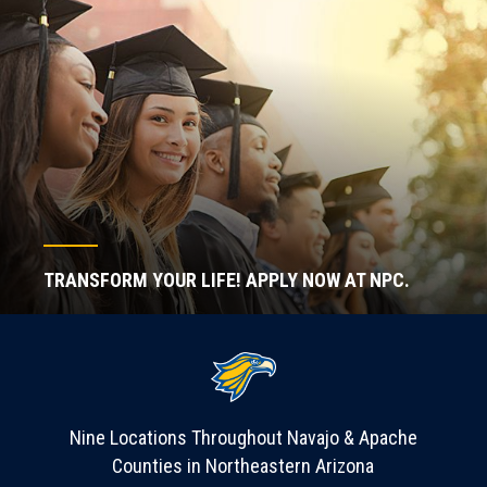
TRANSFORM YOUR LIFE! APPLY NOW AT NPC.
Nine Locations Throughout Navajo & Apache
Counties in Northeastern Arizona