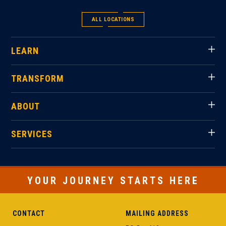
ALL LOCATIONS
LEARN
TRANSFORM
ABOUT
SERVICES
YOUR JOURNEY STARTS HERE
CONTACT
MAILING ADDRESS