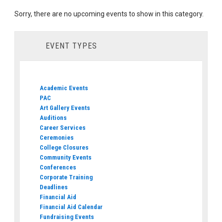
Sorry, there are no upcoming events to show in this category.
EVENT TYPES
Academic Events
PAC
Art Gallery Events
Auditions
Career Services
Ceremonies
College Closures
Community Events
Conferences
Corporate Training
Deadlines
Financial Aid
Financial Aid Calendar
Fundraising Events