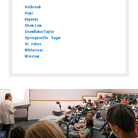
Holbrook
Hopi
Kayenta
Show Low
Snowflake/Taylor
Springerville - Eagar
St. Johns
Whiteriver
Winslow