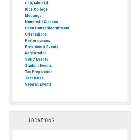
GED/Adult Ed
Kids College
Meetings
Noncredit Classes
Open House/Recruitment
Orientations
Performances
President's Events
Registration
SBDC Events
Student Events
Tax Preparation
Test Dates
Veteran Events
LOCATIONS