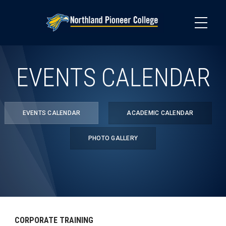
Skip
to
main
content
EVENTS CALENDAR
EVENTS CALENDAR
ACADEMIC CALENDAR
PHOTO GALLERY
CORPORATE TRAINING