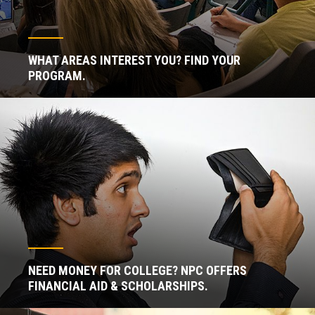
WHAT AREAS INTEREST YOU? FIND YOUR
PROGRAM.
NEED MONEY FOR COLLEGE? NPC OFFERS
FINANCIAL AID & SCHOLARSHIPS.