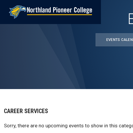
Skip
to
main
content
EVENTS CALE
CAREER SERVICES
Sorry, there are no upcoming events to show in this catego