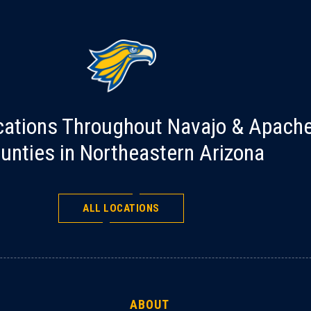
cations Throughout Navajo & Apach
unties in Northeastern Arizona
ALL LOCATIONS
ABOUT