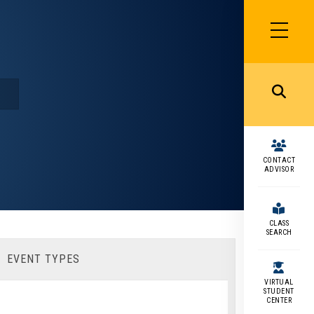
SIDEBAR
MENU
MENU
CONTACT
ADVISOR
CLASS
SEARCH
EVENT TYPES
VIRTUAL
STUDENT
CENTER