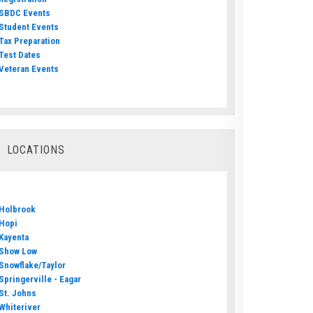
SBDC Events
Student Events
Tax Preparation
Test Dates
Veteran Events
LOCATIONS
Holbrook
Hopi
Kayenta
Show Low
Snowflake/Taylor
Springerville - Eagar
St. Johns
Whiteriver