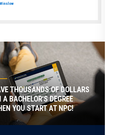
Winslow
VE THOUSANDS OF DOLLARS
 A BACHELOR'S DEGREE
EN YOU START AT NPC!