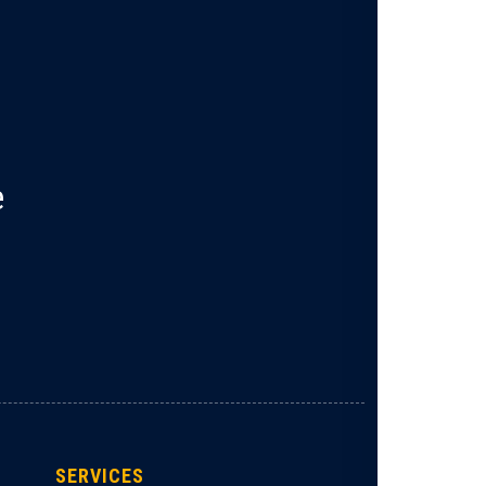
e
SERVICES