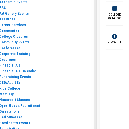
Academic Events
PAC
Art Gallery Events
COLLEGE
CATALOG
Auditions
Career Services
Ceremonies
College Closures
Community Events
REPORT IT
Conferences
Corporate Training
Deadlines
Financial Aid
Financial Aid Calendar
Fundraising Events
GED/Adult Ed
Kids College
Meetings
Noncredit Classes
Open House/Recruitment
Orientations
Performances
President's Events
Registration