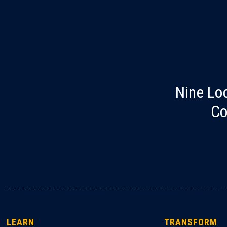
Nine Lo
Co
LEARN
TRANSFORM