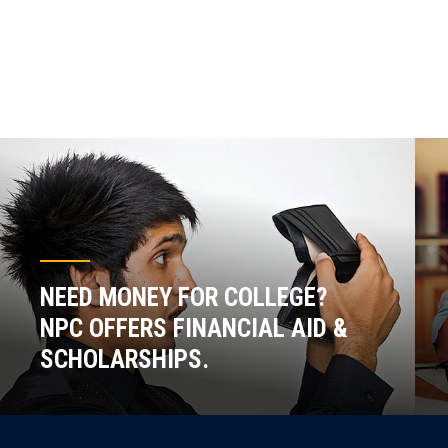
NEED MONEY FOR COLLEGE?
NPC OFFERS FINANCIAL AID &
SCHOLARSHIPS.