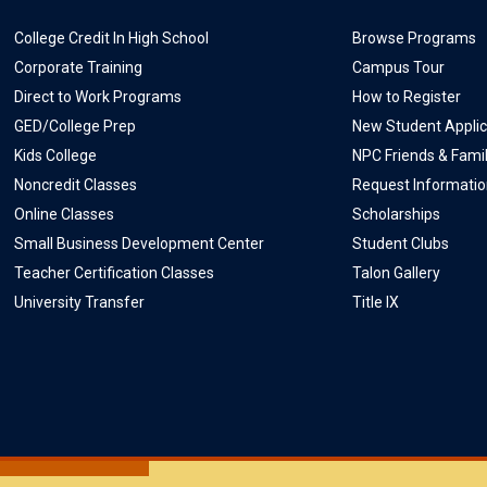
College Credit In High School
Browse Programs
Corporate Training
Campus Tour
Direct to Work Programs
How to Register
GED/College Prep
New Student Applic
Kids College
NPC Friends & Fami
Noncredit Classes
Request Informati
Online Classes
Scholarships
Small Business Development Center
Student Clubs
Teacher Certification Classes
Talon Gallery
University Transfer
Title IX