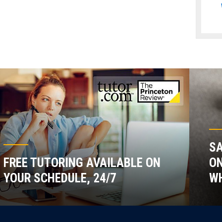
SA
FREE TUTORING AVAILABLE ON
ON
YOUR SCHEDULE, 24/7
WH