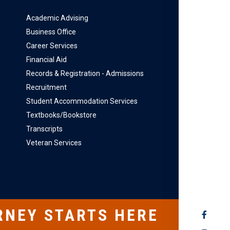
Academic Advising
Business Office
Career Services
Financial Aid
Records & Registration - Admissions
Recruitment
Student Accommodation Services
Textbooks/Bookstore
Transcripts
Veteran Services
RNEY STARTS HERE
SOCIAL