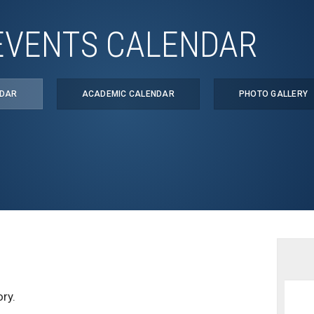
EVENTS CALENDAR
NDAR
ACADEMIC CALENDAR
PHOTO GALLERY
ry.