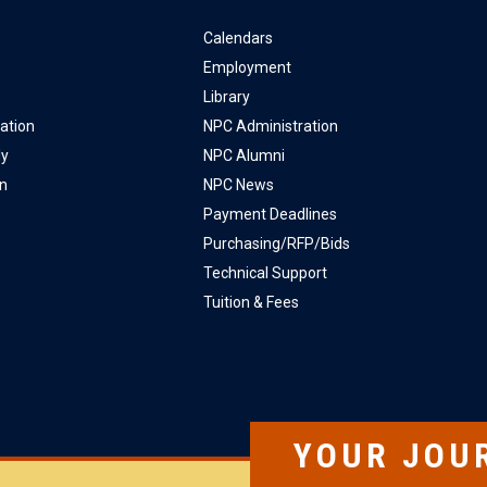
Calendars
Employment
Library
ation
NPC Administration
ly
NPC Alumni
on
NPC News
Payment Deadlines
Purchasing/RFP/Bids
Technical Support
Tuition & Fees
YOUR JOU