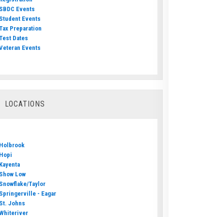
SBDC Events
Student Events
Tax Preparation
Test Dates
Veteran Events
LOCATIONS
Holbrook
Hopi
Kayenta
Show Low
Snowflake/Taylor
Springerville - Eagar
St. Johns
Whiteriver