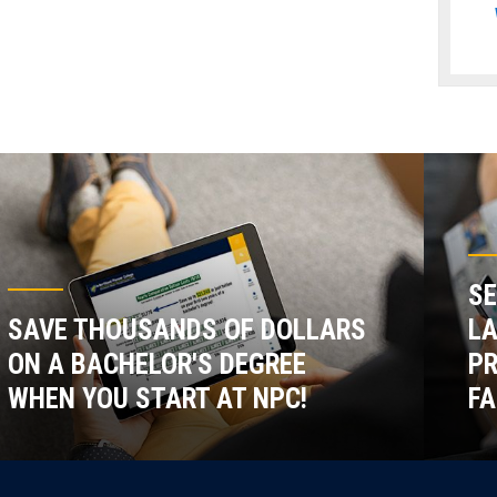
SE
SAVE THOUSANDS OF DOLLARS
LA
ON A BACHELOR'S DEGREE
P
WHEN YOU START AT NPC!
FA