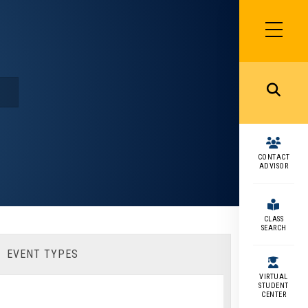
SIDEBAR
MENU
MENU
CONTACT
ADVISOR
CLASS
SEARCH
EVENT TYPES
VIRTUAL
STUDENT
CENTER