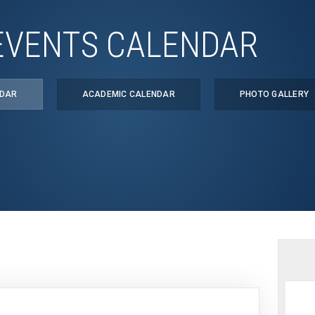
EVENTS CALENDAR
NDAR
ACADEMIC CALENDAR
PHOTO GALLERY