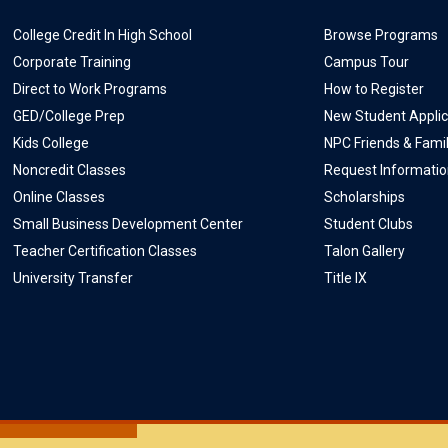
College Credit In High School
Browse Programs
Corporate Training
Campus Tour
Direct to Work Programs
How to Register
GED/College Prep
New Student Applic
Kids College
NPC Friends & Fami
Noncredit Classes
Request Informati
Online Classes
Scholarships
Small Business Development Center
Student Clubs
Teacher Certification Classes
Talon Gallery
University Transfer
Title IX