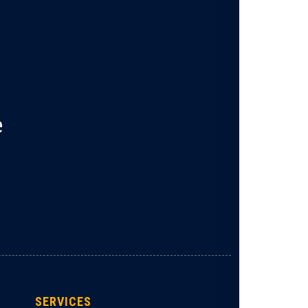
e
SERVICES