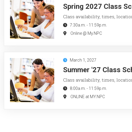
Spring 2027 Class Sc
Class availability, times, locati
7:30a.m.
-
11:59p.m.
Online @ My.NPC
March 1, 2027
Summer '27 Class Sch
Class availability, times, locati
8:00a.m.
-
11:59p.m.
ONLINE at MY.NPC