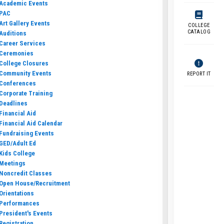
Academic Events
PAC
Art Gallery Events
COLLEGE
CATALOG
Auditions
Career Services
Ceremonies
College Closures
Community Events
REPORT IT
Conferences
Corporate Training
Deadlines
Financial Aid
Financial Aid Calendar
Fundraising Events
GED/Adult Ed
Kids College
Meetings
Noncredit Classes
Open House/Recruitment
Orientations
Performances
President's Events
Registration