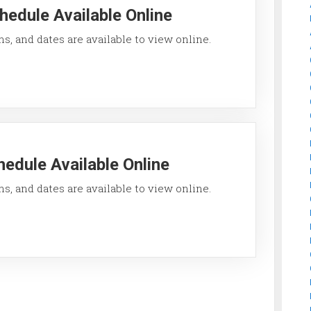
hedule Available Online
ons, and dates are available to view online.
edule Available Online
ons, and dates are available to view online.