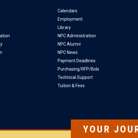
Calendars
Employment
Library
ation
NPC Administration
ly
NPC Alumni
on
NPC News
Payment Deadlines
Purchasing/RFP/Bids
Technical Support
Tuition & Fees
YOUR JOU