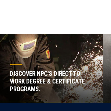
DISCOVER NPC'S DIRECT TO
WORK DEGREE & CERTIFICATE
PROGRAMS.