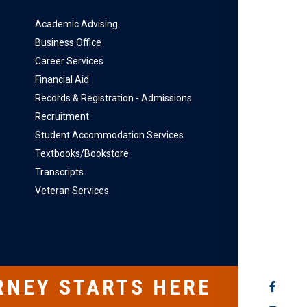
Academic Advising
Business Office
Career Services
Financial Aid
Records & Registration - Admissions
Recruitment
Student Accommodation Services
Textbooks/Bookstore
Transcripts
Veteran Services
RNEY STARTS HERE
SOCIAL