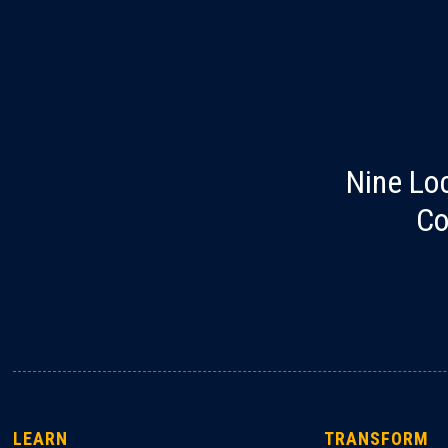
Nine Lo
Co
LEARN
TRANSFORM