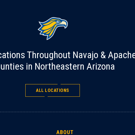
cations Throughout Navajo & Apach
unties in Northeastern Arizona
ALL LOCATIONS
ABOUT