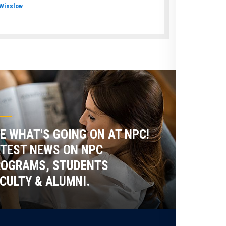
Winslow
E WHAT'S GOING ON AT NPC!
TEST NEWS ON NPC
ROGRAMS, STUDENTS
CULTY & ALUMNI.