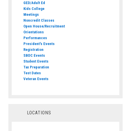
GED/Adult Ed
Kids College
Meetings
Noncredit Classes
Open House/Recruitment
Orientations
Performances
President's Events
Registration
SBDC Events
Student Events
Tax Preparation
Test Dates
Veteran Events
LOCATIONS