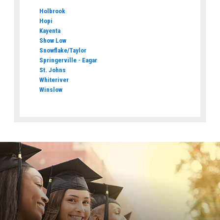
Holbrook
Hopi
Kayenta
Show Low
Snowflake/Taylor
Springerville - Eagar
St. Johns
Whiteriver
Winslow