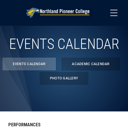
Skip
to
main
content
EVENTS CALENDAR
EVENTS CALENDAR
ACADEMIC CALENDAR
PHOTO GALLERY
PERFORMANCES