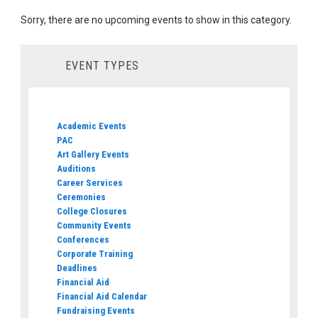
Sorry, there are no upcoming events to show in this category.
EVENT TYPES
Academic Events
PAC
Art Gallery Events
Auditions
Career Services
Ceremonies
College Closures
Community Events
Conferences
Corporate Training
Deadlines
Financial Aid
Financial Aid Calendar
Fundraising Events