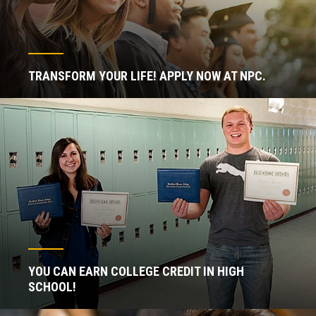
TRANSFORM YOUR LIFE! APPLY NOW AT NPC.
YOU CAN EARN COLLEGE CREDIT IN HIGH
SCHOOL!