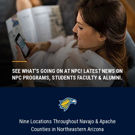
SEE WHAT'S GOING ON AT NPC! LATEST NEWS ON
NPC PROGRAMS, STUDENTS FACULTY & ALUMNI.
Nine Locations Throughout Navajo & Apache
Counties in Northeastern Arizona