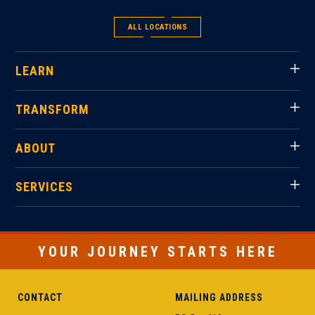
ALL LOCATIONS
LEARN
TRANSFORM
ABOUT
SERVICES
YOUR JOURNEY STARTS HERE
CONTACT
MAILING ADDRESS